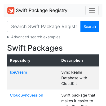
Swift Package Registry
Search
Advanced search examples
Swift Packages
Repository
Description
IceCream
Sync Realm
Database with
CloudKit
CloudSyncSession
Swift package that
makes it easier to