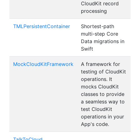
CloudKit record
processing
TMLPersistentContainer
Shortest-path
multi-step Core
Data migrations in
Swift
MockCloudKitFramework
A framework for
testing of CloudKit
operations. It
mocks CloudKit
classes to provide
a seamless way to
test CloudKit
operations in your
App's code.
TalkToCloud