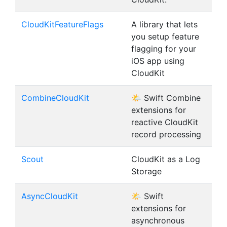
CloudKitFeatureFlags
A library that lets
you setup feature
flagging for your
iOS app using
CloudKit
CombineCloudKit
🌤 Swift Combine
extensions for
reactive CloudKit
record processing
Scout
CloudKit as a Log
Storage
AsyncCloudKit
🌤 Swift
extensions for
asynchronous