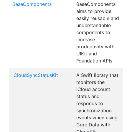
BaseComponents
BaseComponents
aims to provide
easily reusable and
understandable
components to
increase
productivity with
UIKit and
Foundation APIs
iCloudSyncStatusKit
A Swift library that
monitors the
iCloud account
status and
responds to
synchronization
events when using
Core Data with
CloudKit.