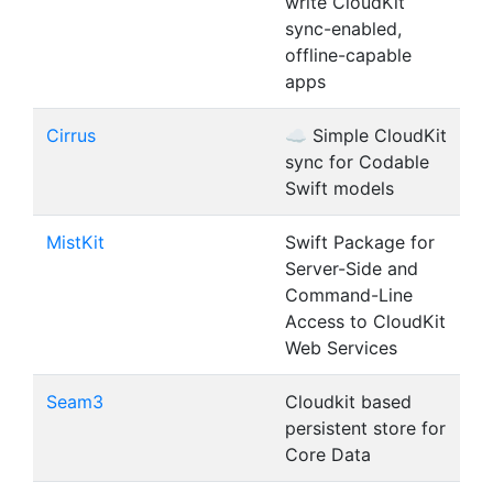
write CloudKit
sync-enabled,
offline-capable
apps
Cirrus
☁️ Simple CloudKit
sync for Codable
Swift models
MistKit
Swift Package for
Server-Side and
Command-Line
Access to CloudKit
Web Services
Seam3
Cloudkit based
persistent store for
Core Data