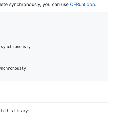
lete synchronously, you can use
CFRunLoop
:
synchronously

 this library: