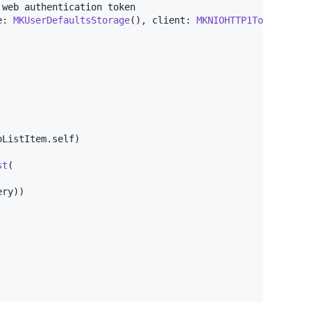
e
:
MKUserDefaultsStorage
(
)
,
 client
:
MKNIOHTTP1TokenClien
oListItem
.
self
)
st
(
ery
)
)