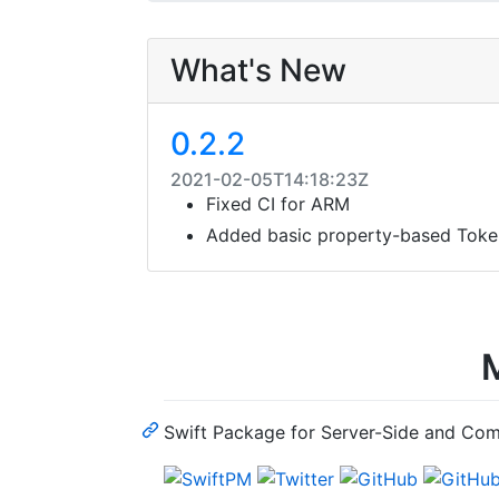
What's New
0.2.2
2021-02-05T14:18:23Z
Fixed CI for ARM
Added basic property-based Tok
M
Swift Package for Server-Side and Co