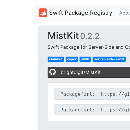
Swift Package Registry
Abou
MistKit
0.2.2
Swift Package for Server-Side and 
cloudkit
vapor
swift
server-side-swift
brightdigit/MistKit