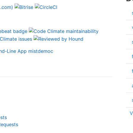
V
sts
Requests