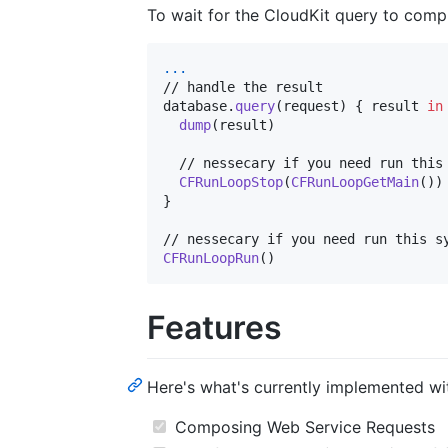
To wait for the CloudKit query to comp
...
// handle the result

database
.
query
(
request
)
{
 result 
in
dump
(
result
)
  // nessecary if you need run this 
CFRunLoopStop
(
CFRunLoopGetMain
(
)
)
}
CFRunLoopRun
(
)
Features
Here's what's currently implemented with
Composing Web Service Requests