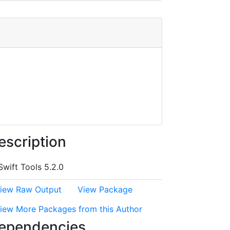
escription
Swift Tools 5.2.0
iew Raw Output
View Package
iew More Packages from this Author
ependencies