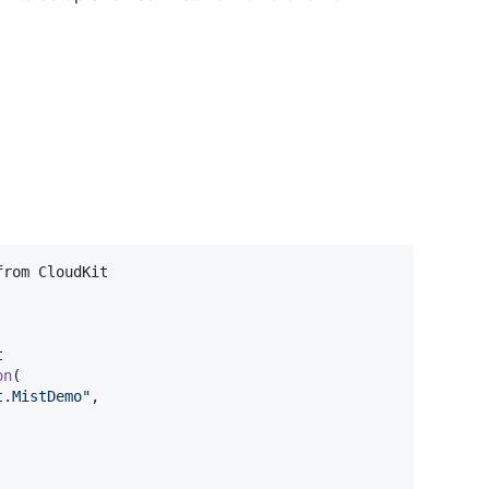
on
(
t.MistDemo
"
,