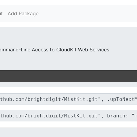
t
Add Package
Command-Line Access to CloudKit Web Services