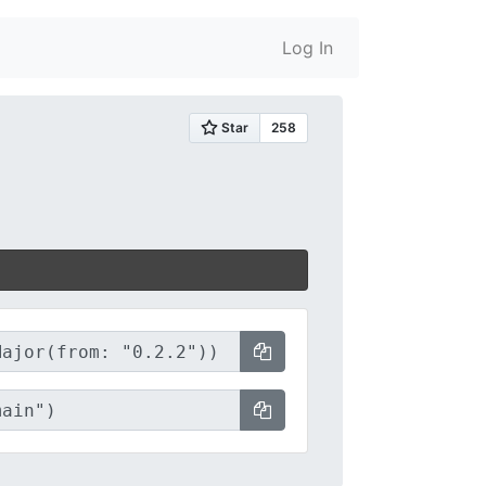
Log In