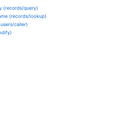
y (records/query)
ame (records/lookup)
users/caller)
dify)