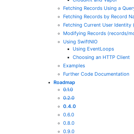
Fetching Records Using a Quer
Fetching Records by Record N
Fetching Current User Identity (
Modifying Records (records/mo
Using SwiftNIO
Using EventLoops
Choosing an HTTP Client
Examples
Further Code Documentation
Roadmap
0.1.0
0.2.0
0.4.0
0.6.0
0.8.0
0.9.0