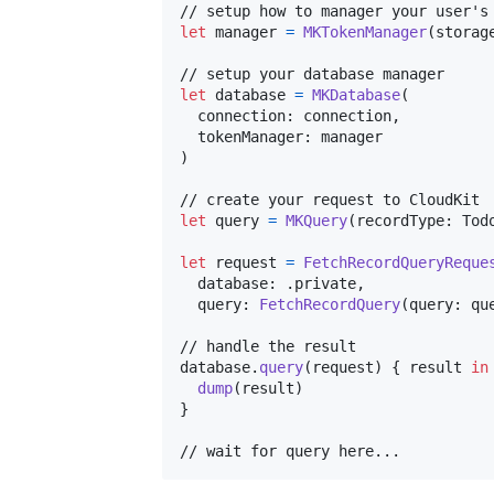
let
manager
=
MKTokenManager
(
storag
let
database
=
MKDatabase
(
  connection
:
 connection
,
  tokenManager
:
)
let
query
=
MKQuery
(
recordType
:
Tod
let
request
=
FetchRecordQueryReque
  database
:
.
private
,
  query
:
FetchRecordQuery
(
query
:
 qu
// handle the result

database
.
query
(
request
)
{
 result 
in
dump
(
result
)
}
// wait for query here...