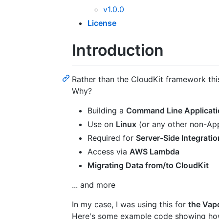
v1.0.0
License
Introduction
Rather than the CloudKit framework th
Why?
Building a
Command Line Applicati
Use on
Linux
(or any other non-Ap
Required for
Server-Side Integratio
Access via
AWS Lambda
Migrating Data from/to CloudKit
... and more
In my case, I was using this for
the Vap
Here's some example code showing ho