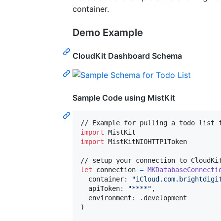
container.
Demo Example
CloudKit Dashboard Schema
Sample Code using
MistKit
import
import
 MistKitNIOHTTP1Token

let
connection
=
MKDatabaseConnecti
  container
:
"
iCloud.com.brightdigi
  apiToken
:
"
****
"
,
  environment
:
.
)