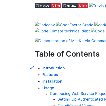
Table of Contents
Introduction
Features
Installation
Usage
Composing Web Service Reque
Setting Up Authenticated 
CloudKit and Vapor