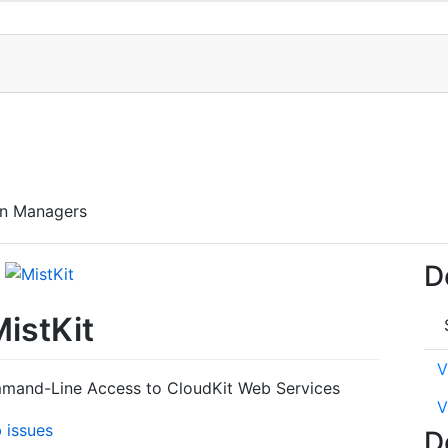
en Managers
D
istKit
V
mmand-Line Access to CloudKit Web Services
V
D