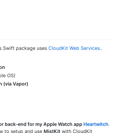
is Swift package uses
CloudKit Web Services.
.
on
ple OS)
n (via Vapor)
or back-end for my Apple Watch app
Heartwitch
.
w to setup and use
MistKit
with CloudKit