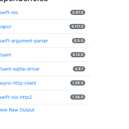
swift-nio
2.87.0
vapor
4.117.0
swift-argument-parser
0.5.0
fluent
4.13.0
fluent-sqlite-driver
4.8.1
async-http-client
1.29.0
swift-nio-http2
1.38.0
iew Raw Output