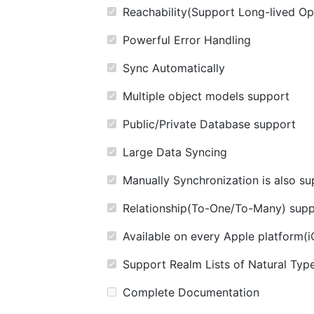
Reachability(Support Long-lived Op
Powerful Error Handling
Sync Automatically
Multiple object models support
Public/Private Database support
Large Data Syncing
Manually Synchronization is also s
Relationship(To-One/To-Many) supp
Available on every Apple platform
Support Realm Lists of Natural Typ
Complete Documentation