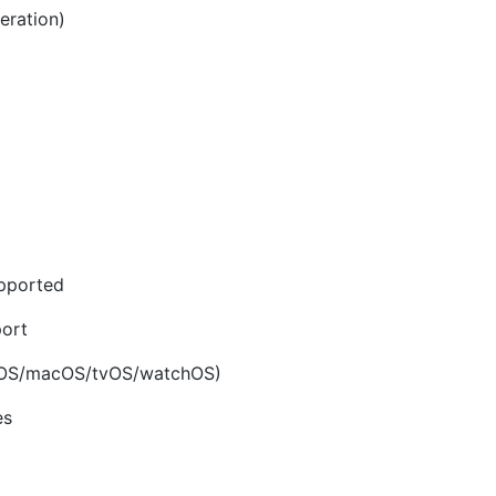
eration)
upported
ort
(iOS/macOS/tvOS/watchOS)
es