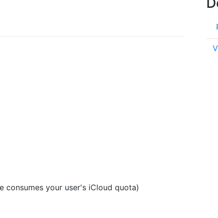
D
V
se consumes your user's iCloud quota)