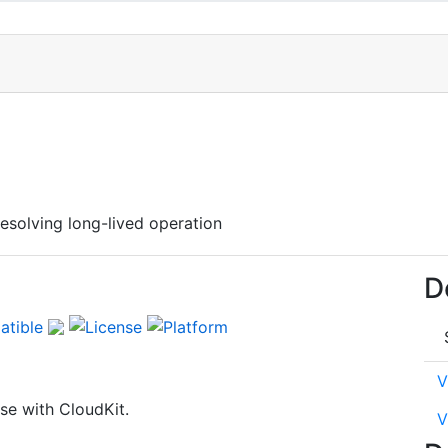
esolving long-lived operation
D
V
e with CloudKit.
V