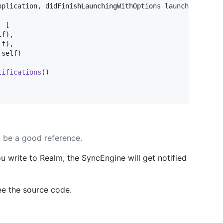
pplication
,
 didFinishLaunchingWithOptions launchOptions
:
:
[
lf
)
,
lf
)
,
.
self
)
tifications
(
)
l be a good reference.
u write to Realm, the SyncEngine will get notified
see the source code.