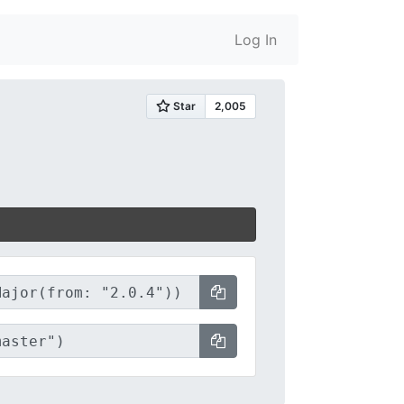
Log In