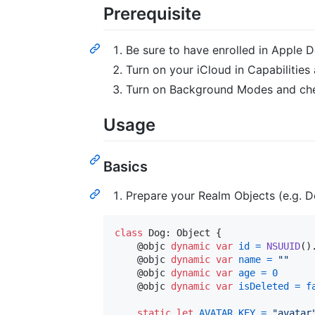
Prerequisite
Be sure to have enrolled in Apple
Turn on your iCloud in Capabilitie
Turn on Background Modes and c
Usage
Basics
Prepare your Realm Objects (e.g. Do
class
Dog
:
Object
{
@
objc
dynamic
var
id
=
NSUUID
(
)
@
objc
dynamic
var
name
=
"
"
@
objc
dynamic
var
age
=
0
@
objc
dynamic
var
isDeleted
=
f
static
let
AVATAR_KEY
=
"
avatar