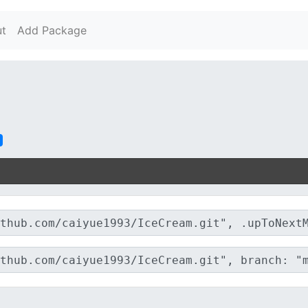
t
Add Package