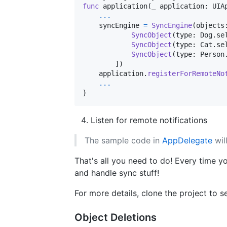
func
 application
(
_ application
:
UIA
...
    syncEngine 
=
SyncEngine
(
objects
SyncObject
(
type
:
Dog
.
se
SyncObject
(
type
:
Cat
.
se
SyncObject
(
type
:
Person
]
)
    application
.
registerForRemoteNo
...
}
Listen for remote notifications
The sample code in
AppDelegate
wil
That's all you need to do! Every time yo
and handle sync stuff!
For more details, clone the project to 
Object Deletions