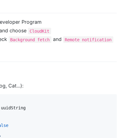
 Developer Program
s and choose
CloudKit
heck
and
Background fetch
Remote notification
g, Cat...):
.
uuidString

alse
"