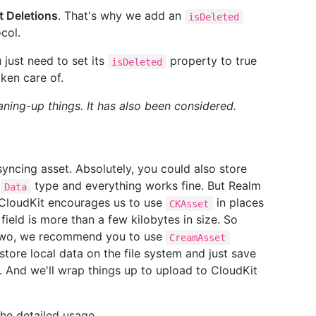
t Deletions
. That's why we add an
isDeleted
col.
just need to set its
property to true
isDeleted
aken care of.
ning-up things. It has also been considered.
syncing asset. Absolutely, you could also store
s
type and everything works fine. But Realm
Data
 CloudKit encourages us to use
in places
CKAsset
ield is more than a few kilobytes in size. So
 two, we recommend you to use
CreamAsset
 store local data on the file system and just save
ly. And we'll wrap things up to upload to CloudKit
he detailed usage.