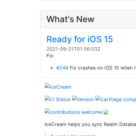
What's New
Ready for iOS 15
2021-09-21T01:56:03Z
Fix:
#244
Fix crashes on iOS 15 when r
IceCream helps you sync Realm Databas