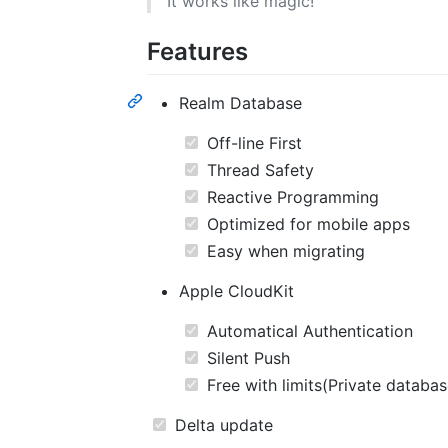
It works like magic!
Features
Realm Database
Off-line First
Thread Safety
Reactive Programming
Optimized for mobile apps
Easy when migrating
Apple CloudKit
Automatical Authentication
Silent Push
Free with limits(Private databa
Delta update