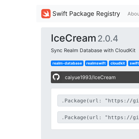
Swift Package Registry
Abou
IceCream
2.0.4
Sync Realm Database with CloudKit
realm-database
realmswift
cloudkit
swift
caiyue1993/IceCream