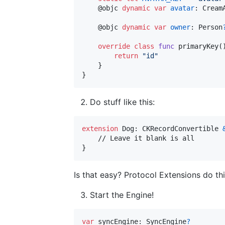
@
objc
dynamic
var
avatar
:
Cream
@
objc
dynamic
var
owner
:
Person
override
class
func
 primaryKey
(
return
"
id
"
}
}
Do stuff like this:
extension
Dog
:
CKRecordConvertible
}
Is that easy? Protocol Extensions do this
Start the Engine!
var
syncEngine
:
SyncEngine
?