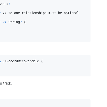
Asset
?
?
 // to-one relationships must be optional

)
->
String
?
{
&
CKRecordRecoverable
{
 trick.