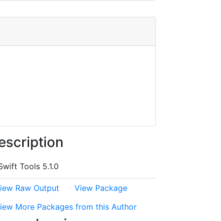
escription
Swift Tools 5.1.0
iew Raw Output
View Package
iew More Packages from this Author