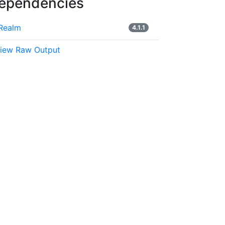
ependencies
Realm
4.1.1
iew Raw Output