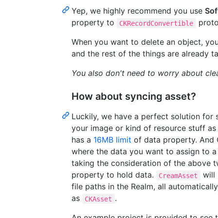
Yep, we highly recommend you use
Sof
property to
proto
CKRecordConvertible
When you want to delete an object, you 
and the rest of the things are already t
You also don't need to worry about clea
How about syncing asset?
Luckily, we have a perfect solution for 
your image or kind of resource stuff a
has a
16MB limit
of data property. And
where the data you want to assign to a f
taking the consideration of the above
property to hold data.
will
CreamAsset
file paths in the Realm, all automatical
as
.
CKAsset
An example project is provided to see t