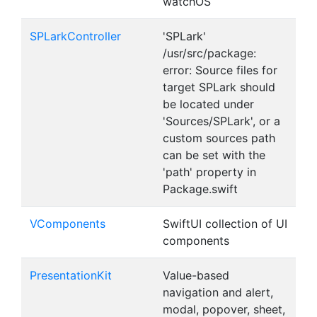
watchOS
SPLarkController
'SPLark'
/usr/src/package:
error: Source files for
target SPLark should
be located under
'Sources/SPLark', or a
custom sources path
can be set with the
'path' property in
Package.swift
VComponents
SwiftUI collection of UI
components
PresentationKit
Value-based
navigation and alert,
modal, popover, sheet,