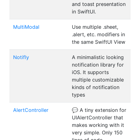
and toast presentation
in SwiftUI.
MultiModal
Use multiple .sheet,
.alert, etc. modifiers in
the same SwiftUI View
Notifly
A minimalistic looking
notification library for
iOS. It supports
multiple customizable
kinds of notification
types
AlertController
💬 A tiny extension for
UIAlertController that
makes working with it
very simple. Only 150