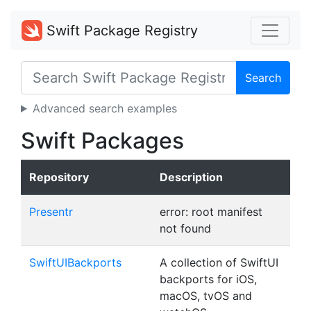
Swift Package Registry
Search
Advanced search examples
Swift Packages
Repository
Description
Presentr
error: root manifest
not found
SwiftUIBackports
A collection of SwiftUI
backports for iOS,
macOS, tvOS and