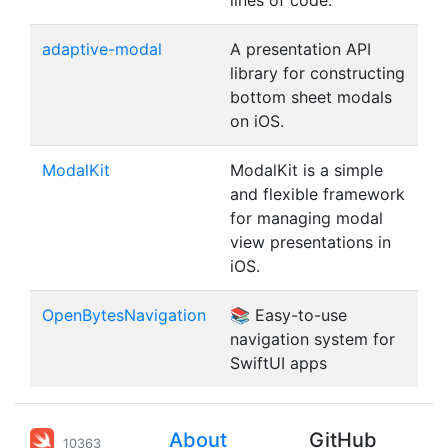
lines of code.
adaptive-modal
A presentation API
library for constructing
bottom sheet modals
on iOS.
ModalKit
ModalKit is a simple
and flexible framework
for managing modal
view presentations in
iOS.
OpenBytesNavigation
📚 Easy-to-use
navigation system for
SwiftUI apps
About
GitHub
10363