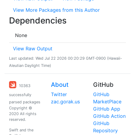
View More Packages from this Author
Dependencies
None
View Raw Output
Last updated: Wed Jul 22 2026 00:20:29 GMT-0900 (Hawaii-
Aleutian Daylight Time)
About
GitHub
10363
Twitter
GitHub
successfully
zac.gorak.us
MarketPlace
parsed packages
Copyright ©
GitHub App
2020 All rights
GitHub Action
reserved.
GitHub
Repository
Swift and the