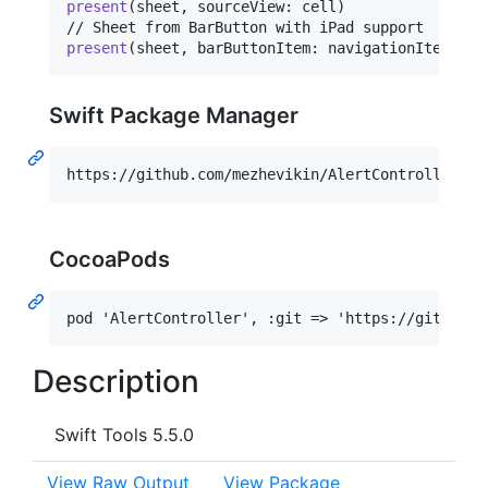
present
(
sheet
,
 sourceView
:
 cell
)
present
(
sheet
,
 barButtonItem
:
 navigationItem
.
lef
Swift Package Manager
CocoaPods
Description
Swift Tools 5.5.0
View Raw Output
View Package