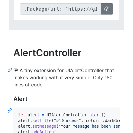
AlertController
💬 A tiny extension for UIAlertController that
makes working with it very simple. Only 150
lines of code.
Alert
let
alert
=
UIAlertController
.
alert
(
)
alert
.
setTitle
(
"
✅ Success
"
,
 color
:
.
darkGreen
)
alert
.
setMessage
(
"
Your message has been sent
"
)
alert
.
addAction
(