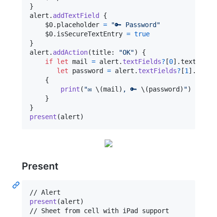
}
alert
.
addTextField
{
    $0
.
placeholder 
=
"
🔑 Password
"
    $0
.
isSecureTextEntry 
=
true
}
alert
.
addAction
(
title
:
"
OK
"
)
{
if
let
 mail 
=
 alert
.
textFields
?
[
0
]
.
text
,
let
 password 
=
 alert
.
textFields
?
[
1
]
.
text

{
print
(
"
✉️ 
\(
mail
)
, 🔑 
\(
password
)
"
)
}
}
present
(
alert
)
Present
present
(
alert
)