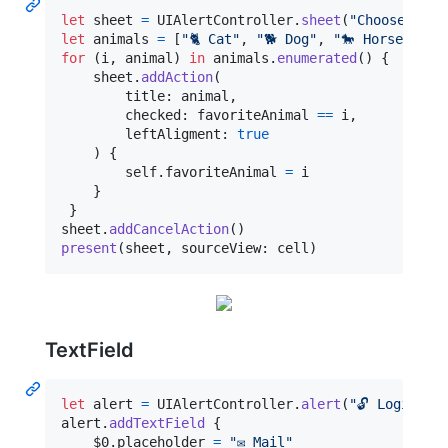
let
sheet
=
UIAlertController
.
sheet
(
"
Choose your
let
animals
=
[
"
🐈 Cat
"
,
"
🐕 Dog
"
,
"
🐎 Horse
"
,
"

for
(i
,
 animal
)
in
 animals
.
enumerated
(
)
{
    sheet
.
addAction
(
        title
:
 animal
,
        checked
:
 favoriteAnimal 
==
 i
,
        leftAligment
:
true
)
{
self
.
favoriteAnimal 
=
 i

}
}
sheet
.
addCancelAction
(
)
present
(
sheet
,
 sourceView
:
 cell
)
TextField
let
alert
=
UIAlertController
.
alert
(
"
🔓 Login
"
)
alert
.
addTextField
{
    $0
.
placeholder 
=
"
✉️ Mail
"