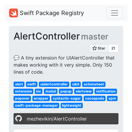
Swift Package Registry
AlertController
master
💬 A tiny extension for UIAlertController that
makes working with it very simple. Only 150
lines of code.
alert
swift
uialertcontroller
uikit
actionsheet
extension
ios
modal
popup
alertview
notification
popover
wrapper
syntactic-sugar
cocoapods
spm
swift-package-manager
lightweight
mezhevikin/AlertController