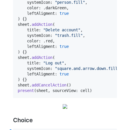
    systemIcon
:
"
person.fill
"
,
    color
:
.
darkGreen
,
    leftAligment
:
true
)
{
}
sheet
.
addAction
(
    title
:
"
Delete account
"
,
    systemIcon
:
"
trash.fill
"
,
    color
:
.
red
,
    leftAligment
:
true
)
{
}
sheet
.
addAction
(
    title
:
"
Log out
"
,
    systemIcon
:
"
square.and.arrow.down.fill
"
,
    leftAligment
:
true
)
{
}
sheet
.
addCancelAction
(
)
present
(
sheet
,
 sourceView
:
 cell
)
Choice