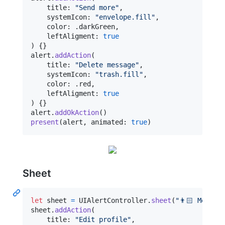
    title
:
"
Send more
"
,
    systemIcon
:
"
envelope.fill
"
,
    color
:
.
darkGreen
,
    leftAligment
:
true
)
{
}
alert
.
addAction
(
    title
:
"
Delete message
"
,
    systemIcon
:
"
trash.fill
"
,
    color
:
.
red
,
    leftAligment
:
true
)
{
}
alert
.
addOkAction
(
)
present
(
alert
,
 animated
:
true
)
Sheet
let
sheet
=
UIAlertController
.
sheet
(
"
👨🏻 Mezhev
sheet
.
addAction
(
    title
:
"
Edit profile
"
,