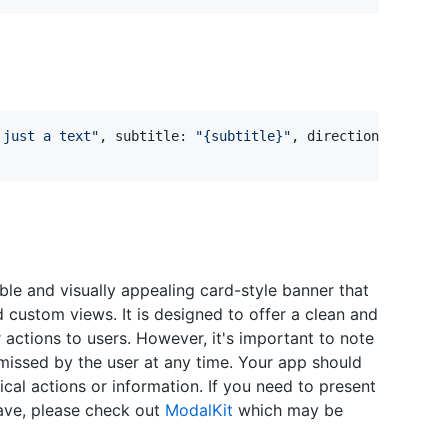
 just a text
"
,
 subtitle
:
"
{subtitle}
"
,
 direction
:
.
top
)
le and visually appealing card-style banner that
nd custom views. It is designed to offer a clean and
actions to users. However, it's important to note
ismissed by the user at any time. Your app should
tical actions or information. If you need to present
ave, please check out
ModalKit
which may be