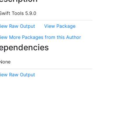
Swift Tools 5.9.0
iew Raw Output
View Package
iew More Packages from this Author
ependencies
None
iew Raw Output