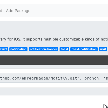
t
Add Package
brary for iOS. It supports multiple customizable kinds of not
swift
notification
notification-banner
toast
toast-notification
uikit
D