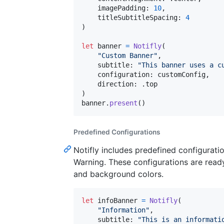
    imagePadding
:
10
,
    titleSubtitleSpacing
:
4
)
let
banner
=
Notifly
(
"
Custom Banner
"
,
    subtitle
:
"
This banner uses a c
    configuration
:
 customConfig
,
    direction
:
.
)
banner
.
present
(
)
Predefined Configurations
Notifly includes predefined configurati
Warning. These configurations are ready 
and background colors.
let
infoBanner
=
Notifly
(
"
Information
"
,
    subtitle
:
"
This is an informati