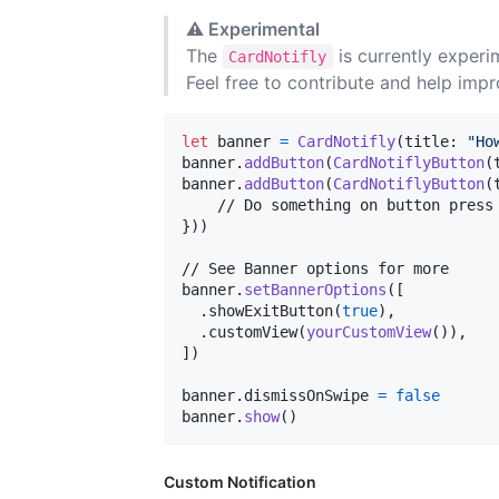
⚠️
Experimental
The
is currently experi
CardNotifly
Feel free to contribute and help impr
let
banner
=
CardNotifly
(
title
:
"
Ho
banner
.
addButton
(
CardNotiflyButton
(
banner
.
addButton
(
CardNotiflyButton
(
}
)
)
// See Banner options for more

banner
.
setBannerOptions
(
[
.
showExitButton
(
true
)
,
.
customView
(
yourCustomView
(
)
)
,
]
)
banner
.
dismissOnSwipe 
=
false
banner
.
show
(
)
Custom Notification