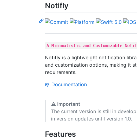
Notifly
A Minimalistic and Customizable Noti
Notifly is a lightweight notification libr
and customization options, making it st
requirements.
📖 Documentation
⚠️
Important
The current version is still in devel
in version updates until version 1.0.
Features