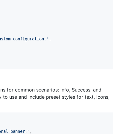
ustom configuration.
"
,
ons for common scenarios: Info, Success, and
to use and include preset styles for text, icons,
onal banner.
"
,