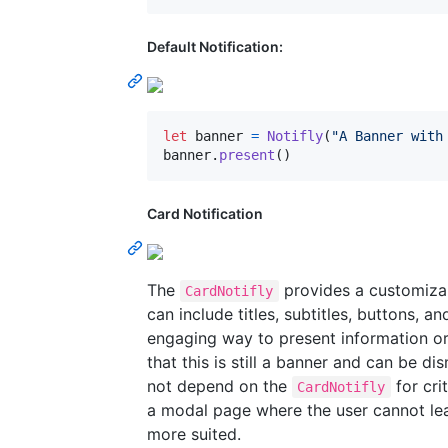
Default Notification:
let
banner
=
Notifly
(
"
A Banner with
banner
.
present
(
)
Card Notification
The
provides a customizab
CardNotifly
can include titles, subtitles, buttons, a
engaging way to present information or 
that this is still a banner and can be d
not depend on the
for cri
CardNotifly
a modal page where the user cannot le
more suited.