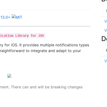
V
V
fication Library for iOS
D
ary for iOS. It provides multiple notifications types
raightforward to integrate and adapt to your
V
opment. There can and will be breaking changes