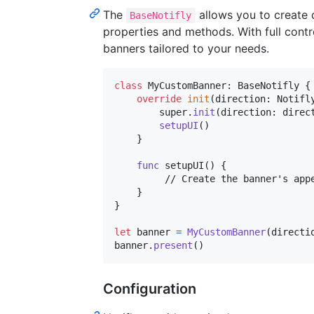
The
allows you to create 
BaseNotifly
properties and methods. With full contr
banners tailored to your needs.
class
MyCustomBanner
:
BaseNotifly
{
override
init
(
direction
:
Notifl
        super
.
init
(
direction
:
 direc
setupUI
(
)
}
func
 setupUI
(
)
{
         // Create the banner's appe
}
}
let
banner
=
MyCustomBanner
(
directi
banner
.
present
(
)
Configuration