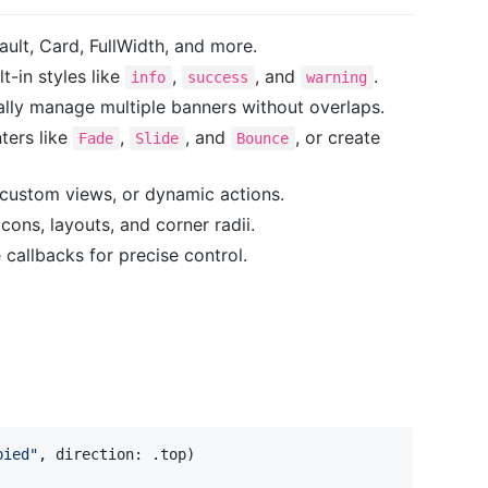
ault, Card, FullWidth, and more.
lt-in styles like
,
, and
.
info
success
warning
ally manage multiple banners without overlaps.
nters like
,
, and
, or create
Fade
Slide
Bounce
 custom views, or dynamic actions.
 icons, layouts, and corner radii.
e callbacks for precise control.
pied
"
,
 direction
:
.
top
)