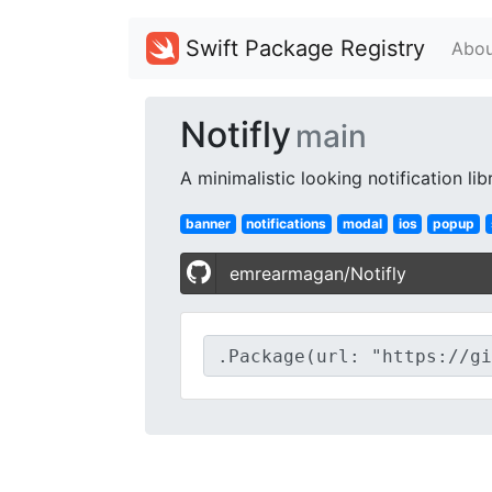
Swift Package Registry
Abou
Notifly
main
A minimalistic looking notification li
banner
notifications
modal
ios
popup
emrearmagan/Notifly