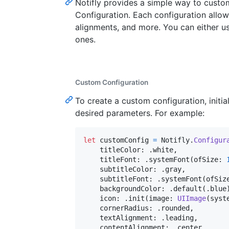
Notifly provides a simple way to custo
Configuration. Each configuration allow
alignments, and more. You can either us
ones.
Custom Configuration
To create a custom configuration, initia
desired parameters. For example:
let
customConfig
=
Notifly
.
Configur
    titleColor
:
.
white
,
    titleFont
:
.
systemFont
(
ofSize
:
    subtitleColor
:
.
gray
,
    subtitleFont
:
.
systemFont
(
ofSiz
    backgroundColor
:
.
default
(
.
blue
    icon
:
.
init
(
image
:
UIImage
(
syst
    cornerRadius
:
.
rounded
,
    textAlignment
:
.
leading
,
    contentAlignment
:
.
center
,