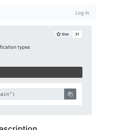
Log In
ification types
escription