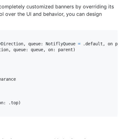
completely customized banners by overriding its
ol over the UI and behavior, you can design
yDirection
,
 queue
:
NotiflyQueue
=
.
default
,
 on parent
:
U
tion
,
 queue
:
 queue
,
 on
:
 parent
)
arance

on
:
.
top
)