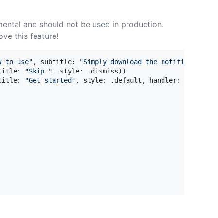
mental and should not be used in production.
ove this feature!
w to use
"
,
 subtitle
:
"
Simply download the notification b
title
:
"
Skip 
"
,
 style
:
.
dismiss
)
)
title
:
"
Get started
"
,
 style
:
.
default
,
 handler
:
{