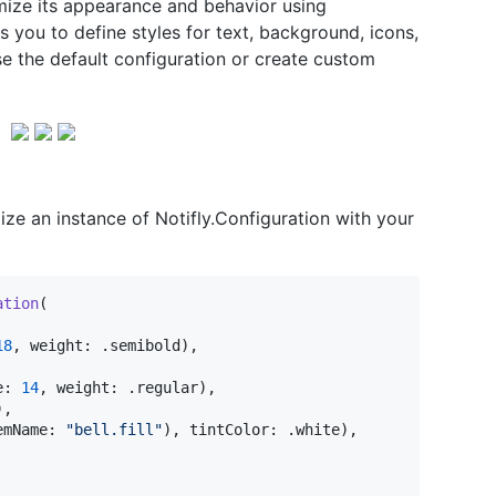
mize its appearance and behavior using
s you to define styles for text, background, icons,
e the default configuration or create custom
lize an instance of Notifly.Configuration with your
ation
(
18
,
 weight
:
.
semibold
)
,
e
:
14
,
 weight
:
.
regular
)
,
)
,
emName
:
"
bell.fill
"
)
,
 tintColor
:
.
white
)
,