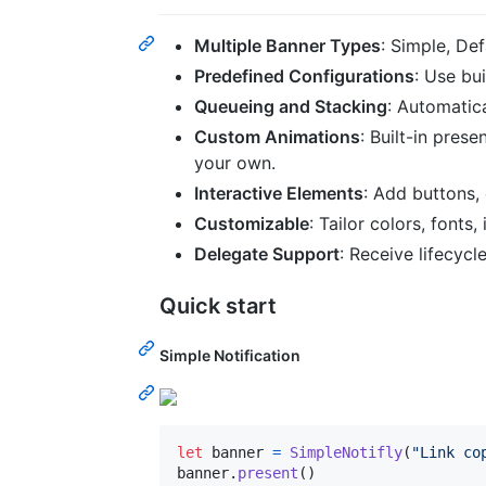
Multiple Banner Types
: Simple, Def
Predefined Configurations
: Use bui
Queueing and Stacking
: Automatic
Custom Animations
: Built-in prese
your own.
Interactive Elements
: Add buttons,
Customizable
: Tailor colors, fonts,
Delegate Support
: Receive lifecycl
Quick start
Simple Notification
let
banner
=
SimpleNotifly
(
"
Link co
banner
.
present
(
)