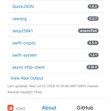
QuickJSON
1.0.2
rawdog
0.0.7
secp256k1
unspecified
swift-crypto
2.5.0
swift-system
1.2.1
async-http-client
1.18.0
View Raw Output
Last updated: Wed Jul 22 2026 10:19:48 GMT-0900 (Hawaii-
Aleutian Daylight Time)
About
GitHub
10363