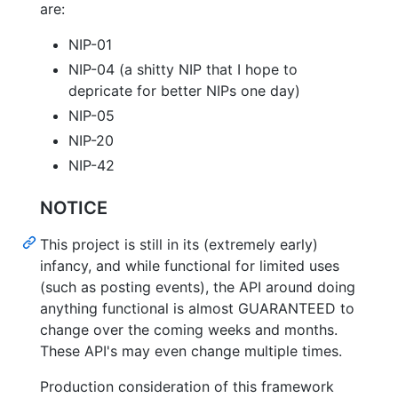
are:
NIP-01
NIP-04 (a shitty NIP that I hope to
depricate for better NIPs one day)
NIP-05
NIP-20
NIP-42
NOTICE
This project is still in its (extremely early)
infancy, and while functional for limited uses
(such as posting events), the API around doing
anything functional is almost GUARANTEED to
change over the coming weeks and months.
These API's may even change multiple times.
Production consideration of this framework