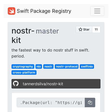
Swift Package Registry
nostr-
master
kit
the fastest way to do nostr stuff in swift.
period.
cryptography
nio
nostr
nostr-protocol
swiftnio
cross-platform
tannerdsilva/nostr-kit