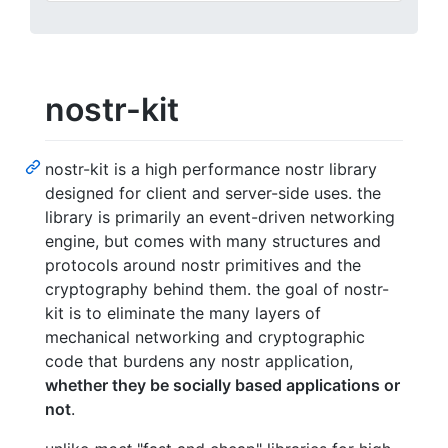
nostr-kit
nostr-kit is a high performance nostr library
designed for client and server-side uses. the
library is primarily an event-driven networking
engine, but comes with many structures and
protocols around nostr primitives and the
cryptography behind them. the goal of nostr-
kit is to eliminate the many layers of
mechanical networking and cryptographic
code that burdens any nostr application,
whether they be socially based applications or
not
.