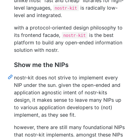
unlike
most
"fast and cheap" libraries for high-
level languages,
is radically low-
nostr-kit
level and integrated.
with a protocol-oriented design philosophy to
its frontend facade,
is the best
nostr-kit
platform to build any open-ended information
solution with nostr.
Show me the NIPs
nostr-kit does not strive to implement every
NIP under the sun. given the open-ended and
application agnostic intent of nostr-kits
design, it makes sense to leave many NIPs up
to various application developers to (not)
implement, as they see fit.
however, there are still many foundational NIPs
that nostr-kit implements. amongst these NIPs