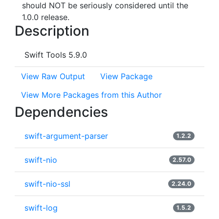
should NOT be seriously considered until the
1.0.0 release.
Description
Swift Tools 5.9.0
View Raw Output
View Package
View More Packages from this Author
Dependencies
swift-argument-parser
1.2.2
swift-nio
2.57.0
swift-nio-ssl
2.24.0
swift-log
1.5.2