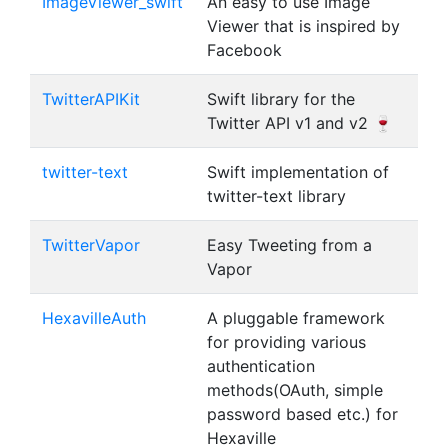
ImageViewer_swift
An easy to use Image
Viewer that is inspired by
Facebook
TwitterAPIKit
Swift library for the
Twitter API v1 and v2 🍷
twitter-text
Swift implementation of
twitter-text library
TwitterVapor
Easy Tweeting from a
Vapor
HexavilleAuth
A pluggable framework
for providing various
authentication
methods(OAuth, simple
password based etc.) for
Hexaville