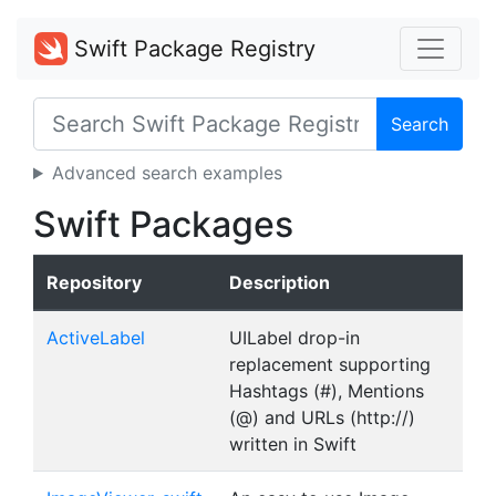
Swift Package Registry
Search
Advanced search examples
Swift Packages
Repository
Description
ActiveLabel
UILabel drop-in
replacement supporting
Hashtags (#), Mentions
(@) and URLs (http://)
written in Swift