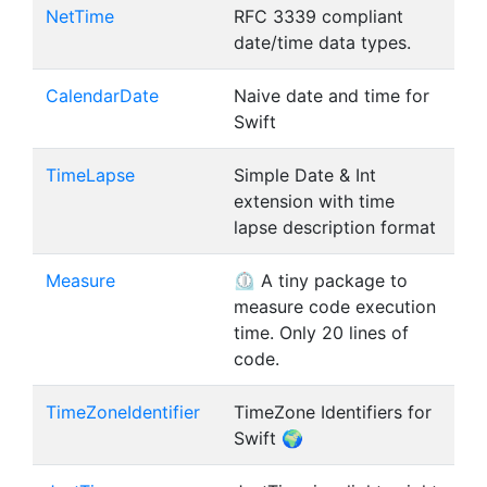
NetTime
RFC 3339 compliant
date/time data types.
CalendarDate
Naive date and time for
Swift
TimeLapse
Simple Date & Int
extension with time
lapse description format
Measure
⏲ A tiny package to
measure code execution
time. Only 20 lines of
code.
TimeZoneIdentifier
TimeZone Identifiers for
Swift 🌍