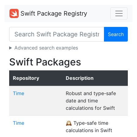
Swift Package Registry
Search
Advanced search examples
Swift Packages
Repository
Description
Time
Robust and type-safe
date and time
calculations for Swift
Time
🕰 Type-safe time
calculations in Swift