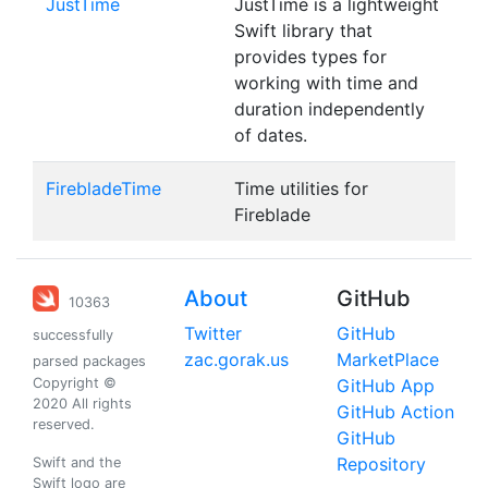
JustTime
JustTime is a lightweight
Swift library that
provides types for
working with time and
duration independently
of dates.
FirebladeTime
Time utilities for
Fireblade
About
GitHub
10363
Twitter
GitHub
successfully
zac.gorak.us
MarketPlace
parsed packages
Copyright ©
GitHub App
2020 All rights
GitHub Action
reserved.
GitHub
Repository
Swift and the
Swift logo are