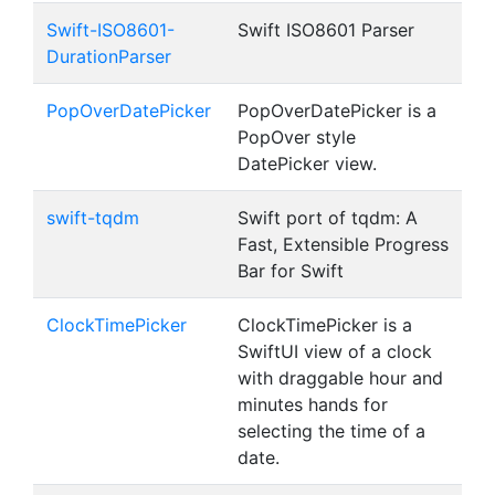
Swift-ISO8601-
Swift ISO8601 Parser
DurationParser
PopOverDatePicker
PopOverDatePicker is a
PopOver style
DatePicker view.
swift-tqdm
Swift port of tqdm: A
Fast, Extensible Progress
Bar for Swift
ClockTimePicker
ClockTimePicker is a
SwiftUI view of a clock
with draggable hour and
minutes hands for
selecting the time of a
date.