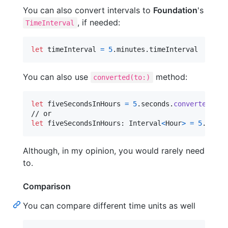
You can also convert intervals to
Foundation
's
, if needed:
TimeInterval
let
timeInterval
=
5
.
minutes
.
timeInterval
You can also use
method:
converted(to:)
let
fiveSecondsInHours
=
5
.
seconds
.
converted
(
to
:
let
fiveSecondsInHours
:
Interval
<
Hour
>
=
5
.
secon
Although, in my opinion, you would rarely need
to.
Comparison
You can compare different time units as well