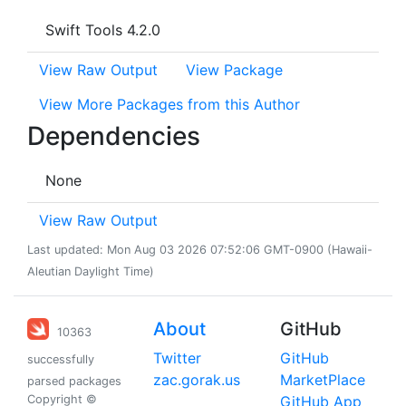
Swift Tools 4.2.0
View Raw Output
View Package
View More Packages from this Author
Dependencies
None
View Raw Output
Last updated: Mon Aug 03 2026 07:52:06 GMT-0900 (Hawaii-
Aleutian Daylight Time)
About
GitHub
10363
Twitter
GitHub
successfully
zac.gorak.us
MarketPlace
parsed packages
Copyright ©
GitHub App