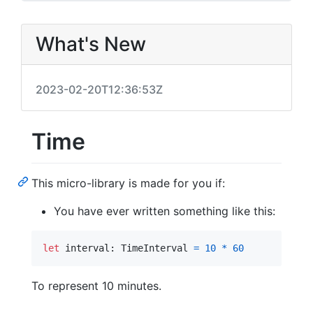
What's New
2023-02-20T12:36:53Z
Time
This micro-library is made for you if:
You have ever written something like this:
let
interval
:
TimeInterval
=
10
*
60
To represent 10 minutes.