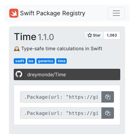
Swift Package Registry
Time
1.1.0
🕰 Type-safe time calculations in Swift
swift
ios
generics
time
dreymonde/Time