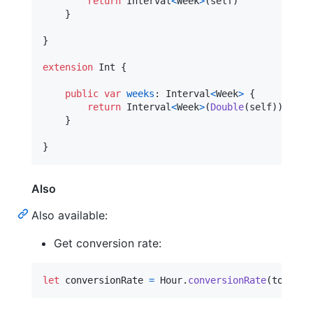
return
Interval
<
Week
>
(
self
)
}
}
extension
Int
{
public
var
weeks
:
Interval
<
Week
>
{
return
Interval
<
Week
>
(
Double
(
self
)
)
}
}
Also
Also available:
Get conversion rate:
let
conversionRate
=
Hour
.
conversionRate
(
to
:
Sec