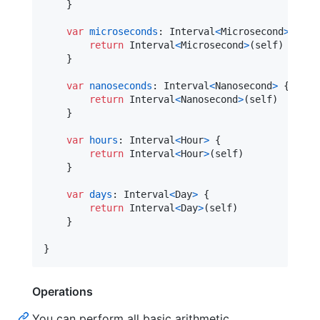
}
var
microseconds
:
Interval
<
Microsecond
>
{
return
Interval
<
Microsecond
>
(
self
)
}
var
nanoseconds
:
Interval
<
Nanosecond
>
{
return
Interval
<
Nanosecond
>
(
self
)
}
var
hours
:
Interval
<
Hour
>
{
return
Interval
<
Hour
>
(
self
)
}
var
days
:
Interval
<
Day
>
{
return
Interval
<
Day
>
(
self
)
}
}
Operations
You can perform all basic arithmetic