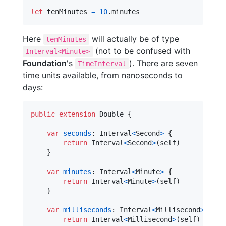
let
tenMinutes
=
10
.
minutes
Here
will actually be of type
tenMinutes
(not to be confused with
Interval<Minute>
Foundation
's
). There are seven
TimeInterval
time units available, from nanoseconds to
days:
public
extension
Double
{
var
seconds
:
Interval
<
Second
>
{
return
Interval
<
Second
>
(
self
)
}
var
minutes
:
Interval
<
Minute
>
{
return
Interval
<
Minute
>
(
self
)
}
var
milliseconds
:
Interval
<
Millisecond
>
{
return
Interval
<
Millisecond
>
(
self
)