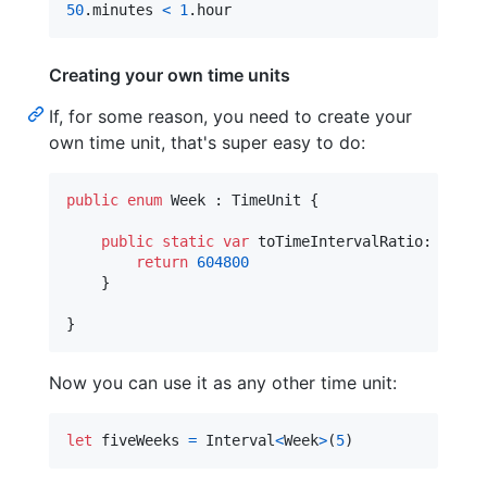
50
.
minutes 
<
1
.
hour
Creating your own time units
If, for some reason, you need to create your
own time unit, that's super easy to do:
public
enum
Week
:
TimeUnit
{
public
static
var
toTimeIntervalRatio
:
Doubl
return
604800
}
}
Now you can use it as any other time unit:
let
fiveWeeks
=
Interval
<
Week
>
(
5
)