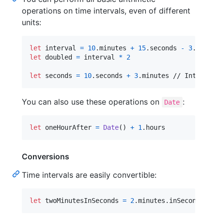
operations on time intervals, even of different
units:
let
interval
=
10
.
minutes 
+
15
.
seconds 
-
3
.
minut
let
doubled
=
 interval 
*
2
let
seconds
=
10
.
seconds 
+
3
.
minutes // Interval
You can also use these operations on
:
Date
let
oneHourAfter
=
Date
(
)
+
1
.
hours
Conversions
Time intervals are easily convertible:
let
twoMinutesInSeconds
=
2
.
minutes
.
inSeconds //