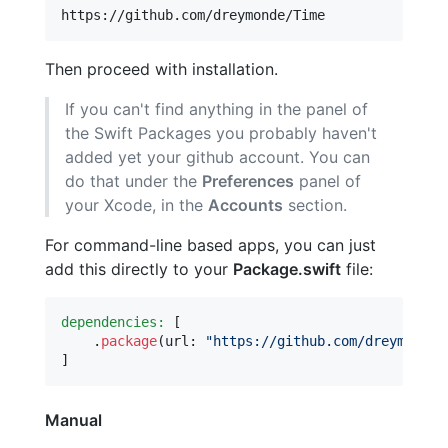
Then proceed with installation.
If you can't find anything in the panel of
the Swift Packages you probably haven't
added yet your github account. You can
do that under the
Preferences
panel of
your Xcode, in the
Accounts
section.
For command-line based apps, you can just
add this directly to your
Package.swift
file:
dependencies:
[
.
package
(
url
:
"
https://github.com/dreymonde/
]
Manual