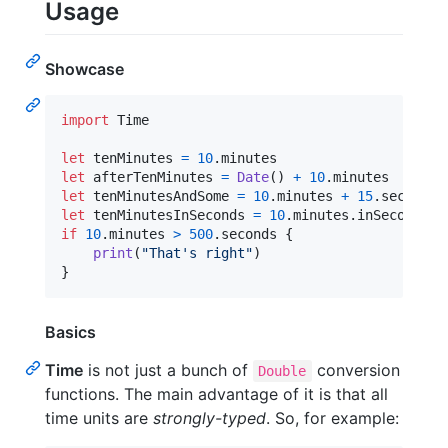
Usage
Showcase
import
 Time

let
tenMinutes
=
10
.
let
afterTenMinutes
=
Date
(
)
+
10
.
let
tenMinutesAndSome
=
10
.
minutes 
+
15
.
let
tenMinutesInSeconds
=
10
.
minutes
.
if
10
.
minutes 
>
500
.
seconds 
{
print
(
"
That's right
"
)
}
Basics
Time
is not just a bunch of
conversion
Double
functions. The main advantage of it is that all
time units are
strongly-typed
. So, for example: