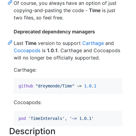
Of course, you always have an option of just
copying-and-pasting the code -
Time
is just
two files, so feel free.
Deprecated dependency managers
Last
Time
version to support
Carthage
and
Cocoapods
is
1.0.1
. Carthage and Cocoapods
will no longer be officially supported.
Carthage:
github
"dreymonde/Time"
 ~> 
1.0
.
1
Cocoapods:
pod
'TimeIntervals'
,
'~> 1.0.1'
Description