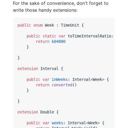
For the sake of convenience, don't forget to
write those handy extensions:
public
enum
Week
:
TimeUnit
{
public
static
var
toTimeIntervalRatio
:
Doubl
return
604800
}
}
extension
Interval
{
public
var
inWeeks
:
Interval
<
Week
>
{
return
converted
(
)
}
}
extension
Double
{
public
var
weeks
:
Interval
<
Week
>
{