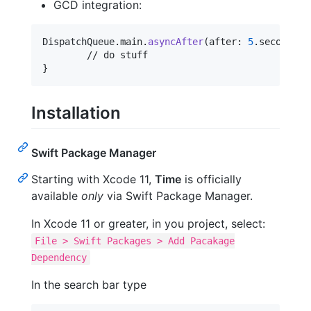
GCD integration:
DispatchQueue
.
main
.
asyncAfter
(
after
:
5
.
seconds
)
}
Installation
Swift Package Manager
Starting with Xcode 11,
Time
is officially
available
only
via Swift Package Manager.
In Xcode 11 or greater, in you project, select:
File > Swift Packages > Add Pacakage
Dependency
In the search bar type