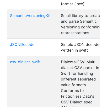
format (.hex).
SemanticVersioningKit
Small library to create
and parse Semantic
Versioning conforming
representations.
JSONDecoder
Simple JSON decoder
written in swift
csv-dialect-swift
DialectalCSV: Multi-
dialect CSV parser in
Swift for handling
different separated
value formats.
Conforms to
Frictionless Data's
CSV Dialect spec.