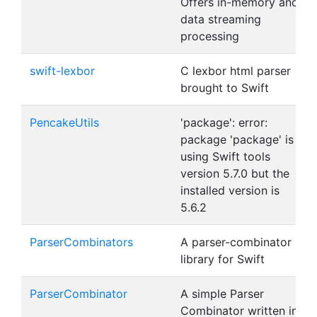
Offers in-memory and
data streaming
processing
swift-lexbor
C lexbor html parser
brought to Swift
PencakeUtils
'package': error:
package 'package' is
using Swift tools
version 5.7.0 but the
installed version is
5.6.2
ParserCombinators
A parser-combinator
library for Swift
ParserCombinator
A simple Parser
Combinator written in