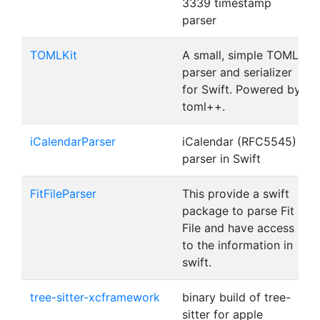
3339 timestamp
parser
TOMLKit
A small, simple TOML
parser and serializer
for Swift. Powered by
toml++.
iCalendarParser
iCalendar (RFC5545)
parser in Swift
FitFileParser
This provide a swift
package to parse Fit
File and have access
to the information in
swift.
tree-sitter-xcframework
binary build of tree-
sitter for apple