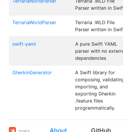
TerrariaWorldParser
Terraria .WLD File
Parser written in Swift
TerrariaWorldParser
Terraria .WLD File
Parser written in Swift
swift-yaml
A pure Swift YAML
parser with no external
dependencies
GherkinGenerator
A Swift library for
composing, validating,
importing, and
exporting Gherkin
.feature files
programmatically.
About
GitHub
10363