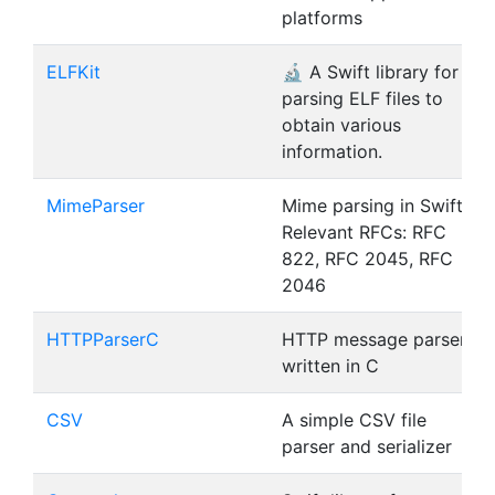
platforms
ELFKit
🔬 A Swift library for
parsing ELF files to
obtain various
information.
MimeParser
Mime parsing in Swift |
Relevant RFCs: RFC
822, RFC 2045, RFC
2046
HTTPParserC
HTTP message parser
written in C
CSV
A simple CSV file
parser and serializer