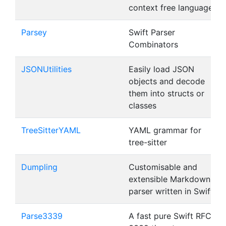
context free languages
Parsey
Swift Parser
Combinators
JSONUtilities
Easily load JSON
objects and decode
them into structs or
classes
TreeSitterYAML
YAML grammar for
tree-sitter
Dumpling
Customisable and
extensible Markdown
parser written in Swift
Parse3339
A fast pure Swift RFC