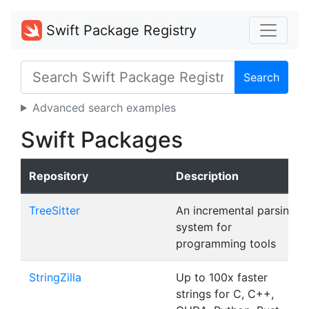
Swift Package Registry
Search
Advanced search examples
Swift Packages
Repository
Description
TreeSitter
An incremental parsing
system for
programming tools
StringZilla
Up to 100x faster
strings for C, C++,