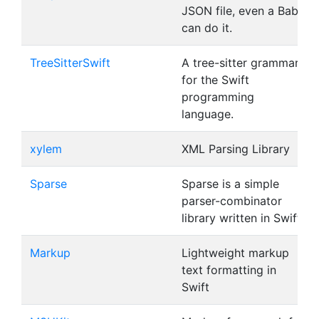
JSON file, even a Baby
can do it.
TreeSitterSwift
A tree-sitter grammar
for the Swift
programming
language.
xylem
XML Parsing Library
Sparse
Sparse is a simple
parser-combinator
library written in Swift.
Markup
Lightweight markup
text formatting in
Swift