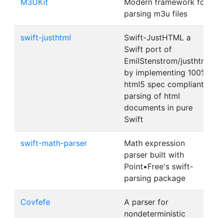
M3UKit
Modern framework for
parsing m3u files
swift-justhtml
Swift-JustHTML a
Swift port of
EmilStenstrom/justhtml
by implementing 100%
html5 spec compliant
parsing of html
documents in pure
Swift
swift-math-parser
Math expression
parser built with
Point•Free's swift-
parsing package
Covfefe
A parser for
nondeterministic