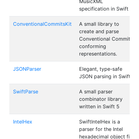
MusicXML
specification in Swift
ConventionalCommitsKit
A small library to
create and parse
Conventional Commit
conforming
representations.
JSONParser
Elegant, type-safe
JSON parsing in Swift
SwiftParse
A small parser
combinator library
written in Swift 5
IntelHex
SwiftIntelHex is a
parser for the Intel
hexadecimal object file