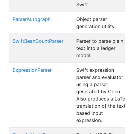
Swift
ParserAutograph
Object parser
generation utility.
SwiftBeanCountParser
Parser to parse plain
text into a ledger
model
ExpressionParser
Swift expression
parser and evaluator
using a parser
generated by Coco.
Also produces a LaTeX
translation of the text-
based input
expression.