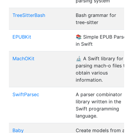
parsing system
TreeSitterBash
Bash grammar for
tree-sitter
EPUBKit
📚 Simple EPUB Parser
in Swift
MachOKit
🔬 A Swift library for
parsing mach-o files to
obtain various
information.
SwiftParsec
A parser combinator
library written in the
Swift programming
language.
Baby
Create models from a