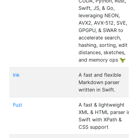
CUDA, Python, Rust,
Swift, JS, & Go,
leveraging NEON,
AVX2, AVX-512, SVE,
GPGPU, & SWAR to
accelerate search,
hashing, sorting, edit
distances, sketches,
and memory ops 🦖
Ink
A fast and flexible
Markdown parser
written in Swift.
Fuzi
A fast & lightweight
XML & HTML parser in
Swift with XPath &
CSS support