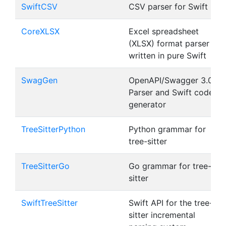
SwiftCSV
CSV parser for Swift
CoreXLSX
Excel spreadsheet
(XLSX) format parser
written in pure Swift
SwagGen
OpenAPI/Swagger 3.0
Parser and Swift code
generator
TreeSitterPython
Python grammar for
tree-sitter
TreeSitterGo
Go grammar for tree-
sitter
SwiftTreeSitter
Swift API for the tree-
sitter incremental