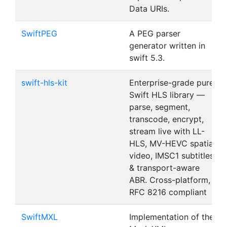
Data URIs.
SwiftPEG
A PEG parser
generator written in
swift 5.3.
swift-hls-kit
Enterprise-grade pure
Swift HLS library —
parse, segment,
transcode, encrypt,
stream live with LL-
HLS, MV-HEVC spatial
video, IMSC1 subtitles
& transport-aware
ABR. Cross-platform,
RFC 8216 compliant
SwiftMXL
Implementation of the