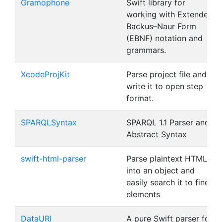
Gramophone
Swift library for
working with Extended
Backus–Naur Form
(EBNF) notation and
grammars.
XcodeProjKit
Parse project file and
write it to open step
format.
SPARQLSyntax
SPARQL 1.1 Parser and
Abstract Syntax
swift-html-parser
Parse plaintext HTML
into an object and
easily search it to find
elements
DataURI
A pure Swift parser for