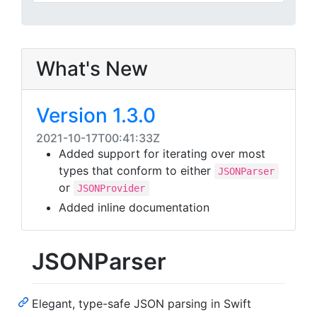
What's New
Version 1.3.0
2021-10-17T00:41:33Z
Added support for iterating over most
types that conform to either
JSONParser
or
JSONProvider
Added inline documentation
JSONParser
Elegant, type-safe JSON parsing in Swift