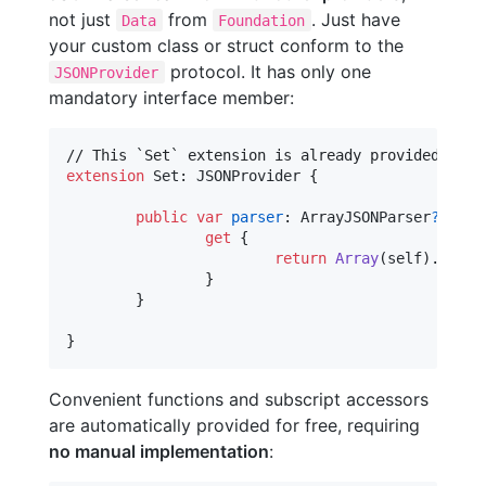
not just
from
. Just have
Data
Foundation
your custom class or struct conform to the
protocol. It has only one
JSONProvider
mandatory interface member:
extension
Set
:
JSONProvider
{
public
var
parser
:
ArrayJSONParser
?
{
get
{
return
Array
(
self
)
.
parser
}
}
}
Convenient functions and subscript accessors
are automatically provided for free, requiring
no manual implementation
: