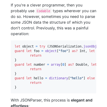
If you're a clever programmer, then you
probably use
types wherever you can
Codable
do so. However, sometimes you need to parse
some JSON data the structure of which you
don't control. Previously, this was a painful
operation:
let
object
=
try
(
JSONSerialization
.
jsonObject
(
w
guard
let
 foo 
=
object
[
"
foo
"
]
as?
Int
,
let
 bar 
=
return
}
guard
let
 number 
=
array
[
0
]
as?
Double
,
let
 word
return
}
guard
let
 hello 
=
dictionary
[
"
hello
"
]
else
{
return
}
With JSONParser, this process is
elegant and
effortless
: