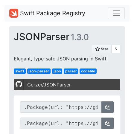
Swift Package Registry
JSONParser
1.3.0
Elegant, type-safe JSON parsing in Swift
swift
json-parser
json
parser
codable
Gerzer/JSONParser