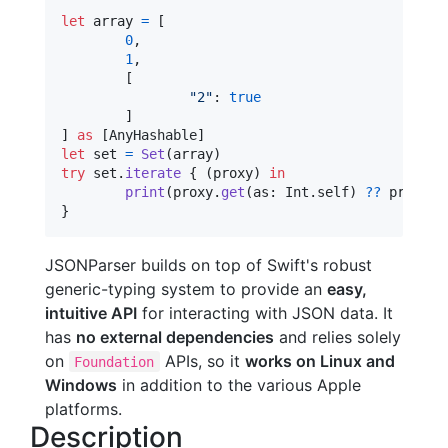
let
array
=
[
0
,
1
,
[
"
2
"
:
true
]
]
as
[
AnyHashable
]
let
set
=
Set
(
array
)
try
 set
.
iterate
{
(
proxy
)
in
print
(
proxy
.
get
(
as
:
Int
.
self
)
??
 proxy
.
g
}
JSONParser builds on top of Swift's robust
generic-typing system to provide an
easy,
intuitive API
for interacting with JSON data. It
has
no external dependencies
and relies solely
on
APIs, so it
works on Linux and
Foundation
Windows
in addition to the various Apple
platforms.
Description