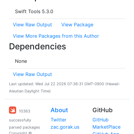
Swift Tools 5.3.0
View Raw Output
View Package
View More Packages from this Author
Dependencies
None
View Raw Output
Last updated: Wed Jul 22 2026 07:36:31 GMT-0900 (Hawaii-
Aleutian Daylight Time)
About
GitHub
10363
Twitter
GitHub
successfully
zac.gorak.us
MarketPlace
parsed packages
Copyright ©
GitHub App