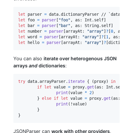
let
parser
=
 data
.
let
foo
=
parser
[
"
foo
"
,
 as
:
Int
.
self
]
let
bar
=
parser
[
"
bar
"
,
 as
:
String
.
self
]
let
number
=
parser
[
arrayAt
:
"
array
"
]
?
[
0
,
 as
:
Do
let
word
=
parser
[
arrayAt
:
"
array
"
]
?
[
1
,
 as
:
Stri
let
hello
=
parser
[
arrayAt
:
"
array
"
]
?
[
dictionary
You can also
iterate over heterogenous JSON
arrays
and
dictionaries
:
try
 data
.
arrayParser
.
iterate
{
(
proxy
)
in
if
let
 value 
=
 proxy
.
get
(
as
:
Int
.
self
)
{
print
(
value 
*
2
)
}
else
if
let
 value 
=
 proxy
.
get
(
as
:
Bool
print
(
!value
)
}
}
JSONParser can
work with other providers
,