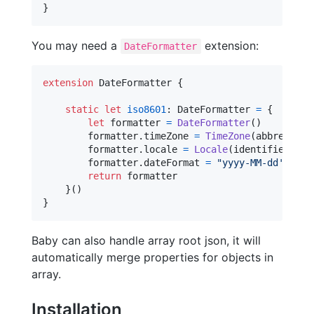
}
You may need a
extension:
DateFormatter
extension
DateFormatter
{
static
let
iso8601
:
DateFormatter
=
{
let
formatter
=
DateFormatter
(
)
        formatter
.
timeZone 
=
TimeZone
(
abbreviati
        formatter
.
locale 
=
Locale
(
identifier
:
"
e
        formatter
.
dateFormat 
=
"
yyyy-MM-dd'T'HH:
return
 formatter

}
(
)
}
Baby can also handle array root json, it will
automatically merge properties for objects in
array.
Installation