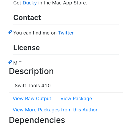
Get
Ducky
in the Mac App Store.
Contact
You can find me on
Twitter
.
License
MIT
Description
Swift Tools 4.1.0
View Raw Output
View Package
View More Packages from this Author
Dependencies