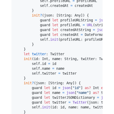
self
.
profileURL 
=
 profileURL

self
.
createdAt 
=
 createdAt

}
init
?
(
json
:
[
String
:
Any
]
)
{
            guard 
let
 profileURLString 
=
json
[
"
p
            guard 
let
 profileURL 
=
URL
(
string
:
 p
            guard 
let
 createdAtString 
=
json
[
"
cr
            guard 
let
 createdAt 
=
DateFormatter
.
self
.
init
(
profileURL
:
 profileURL
,
 cr
}
}
let
twitter
:
Twitter
init
(
id
:
Int
,
 name
:
String
,
 twitter
:
Twitter
self
.
id 
=
 id

self
.
name 
=
 name

self
.
twitter 
=
 twitter

}
init
?
(
json
:
[
String
:
Any
]
)
{
        guard 
let
 id 
=
json
[
"
id
"
]
as?
Int
else
{
        guard 
let
 name 
=
json
[
"
name
"
]
as?
String
        guard 
let
 twitterJSONDictionary 
=
json
[
"
        guard 
let
 twitter 
=
Twitter
(
json
:
 twitte
self
.
init
(
id
:
 id
,
 name
:
 name
,
 twitter
:
 t
}