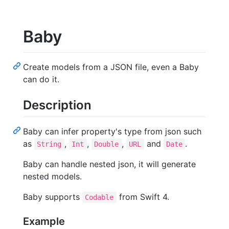
Baby
Create models from a JSON file, even a Baby
can do it.
Description
Baby can infer property's type from json such
as
,
,
,
and
.
String
Int
Double
URL
Date
Baby can handle nested json, it will generate
nested models.
Baby supports
from Swift 4.
Codable
Example