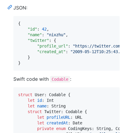
JSON:
{

"id"
: 
42
,

"name"
: 
"
nixzhu
"
,

"twitter"
: {

"profile_url"
: 
"
https://twitter.com/nixz
"created_at"
: 
"
2009-05-12T10:25:43.511Z
"
    }

}
Swift code with
:
Codable
struct
User
:
Codable
{
let
id
:
Int
let
name
:
String
struct
Twitter
:
Codable
{
let
profileURL
:
URL
let
createdAt
:
Date
private
enum
CodingKeys
:
String
,
CodingK