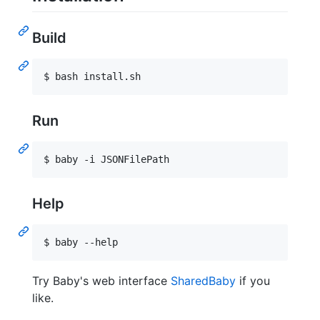
Build
$ bash install.sh
Run
$ baby -i JSONFilePath
Help
$ baby --help
Try Baby's web interface
SharedBaby
if you
like.