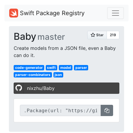
Swift Package Registry
Baby
master
Create models from a JSON file, even a Baby
can do it.
code-generator
swift
model
parser
parser-combinators
json
nixzhu/Baby