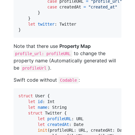
case
 profileURL 
=
"
profile_url
"
case
 createdAt 
=
"
created_at
"
}
}
let
twitter
:
Twitter
}
Note that there use
Property Map
to change the
profile_url: profileURL
property name (Automatically generated will
be
).
profileUrl
Swift code without
:
Codable
struct
User
{
let
id
:
Int
let
name
:
String
struct
Twitter
{
let
profileURL
:
URL
let
createdAt
:
Date
init
(
profileURL
:
URL
,
 createdAt
:
Date
)
{