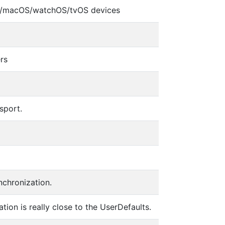
iOS/macOS/watchOS/tvOS devices
rs
sport.
nchronization.
tion is really close to the UserDefaults.