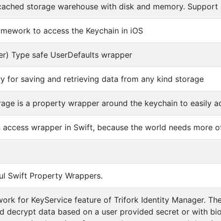
cached storage warehouse with disk and memory. Support 
amework to access the Keychain in iOS
er) Type safe UserDefaults wrapper
ary for saving and retrieving data from any kind storage
age is a property wrapper around the keychain to easily a
 access wrapper in Swift, because the world needs more o
l Swift Property Wrappers.
ork for KeyService feature of Trifork Identity Manager. Th
d decrypt data based on a user provided secret or with b