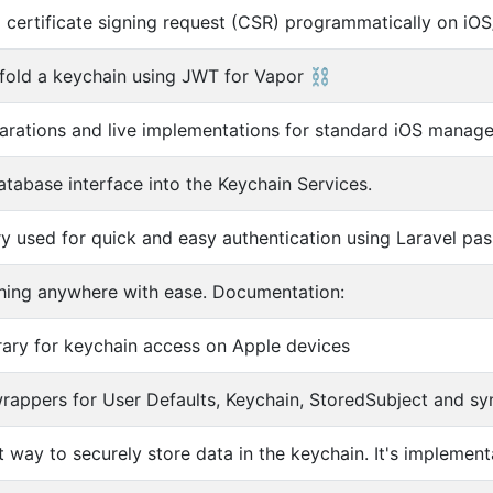
 certificate signing request (CSR) programmatically on 
ffold a keychain using JWT for Vapor ⛓
larations and live implementations for standard iOS manage
atabase interface into the Keychain Services.
ary used for quick and easy authentication using Laravel pas
hing anywhere with ease. Documentation:
brary for keychain access on Apple devices
rappers for User Defaults, Keychain, StoredSubject and sy
 way to securely store data in the keychain. It's implementa