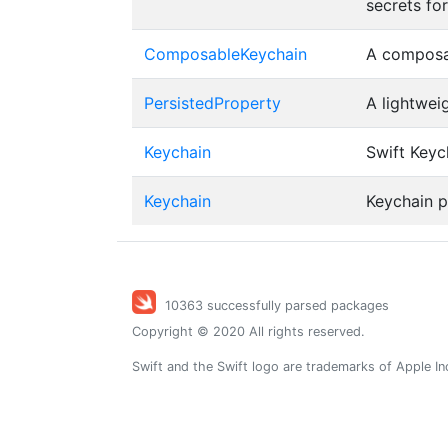
secrets fo
ComposableKeychain
A composa
PersistedProperty
A lightwei
Keychain
Swift Keych
Keychain
Keychain 
10363 successfully parsed packages
Copyright © 2020 All rights reserved.
Swift and the Swift logo are trademarks of Apple In