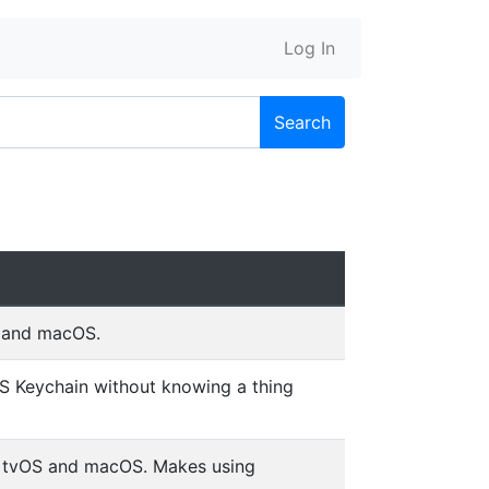
Log In
Search
S and macOS.
OS Keychain without knowing a thing
, tvOS and macOS. Makes using