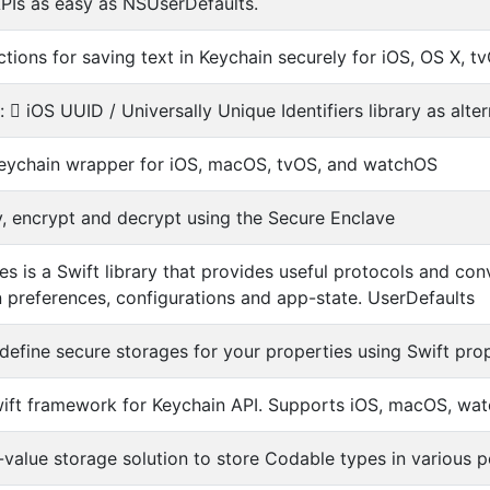
PIs as easy as NSUserDefaults.
ctions for saving text in Keychain securely for iOS, OS X, 
d:  iOS UUID / Universally Unique Identifiers library as alt
eychain wrapper for iOS, macOS, tvOS, and watchOS
fy, encrypt and decrypt using the Secure Enclave
es is a Swift library that provides useful protocols and 
n preferences, configurations and app-state. UserDefaults
define secure storages for your properties using Swift pro
ft framework for Keychain API. Supports iOS, macOS, wa
value storage solution to store Codable types in various pe