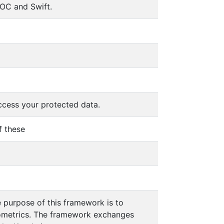
OC and Swift.
ccess your protected data.
f these
e purpose of this framework is to
iometrics. The framework exchanges