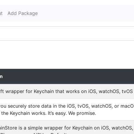
t
Add Package
on
ft wrapper for Keychain that works on iOS, watchOS, tvO
 you securely store data in the iOS, tvOS, watchOS, or mac
the Keychain works. It’s easy. We promise.
nStore is a simple wrapper for Keychain on iOS, watchOS