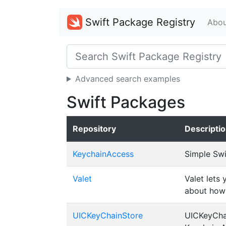
Swift Package Registry
Abou
Advanced search examples
Swift Packages
Repository
Descripti
KeychainAccess
Simple Swi
Valet
Valet lets
about how 
UICKeyChainStore
UICKeyChai