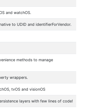
tvOS and watchOS.
ernative to UDID and identifierForVendor.
convenience methods to manage
perty wrappers.
tchOS, tvOS and visionOS
rsistence layers with few lines of code!