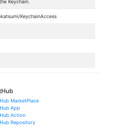
the Keychain.
akatsumi/KeychainAccess
tHub
tHub MarketPlace
tHub App
tHub Action
tHub Repository