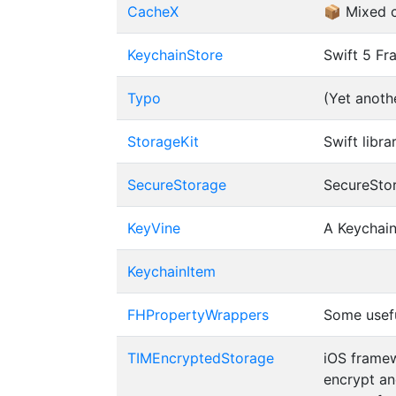
CacheX
📦 Mixed 
KeychainStore
Swift 5 Fr
Typo
(Yet anoth
StorageKit
Swift libr
SecureStorage
SecureStor
KeyVine
A Keychain
KeychainItem
FHPropertyWrappers
Some usefu
TIMEncryptedStorage
iOS framew
encrypt an