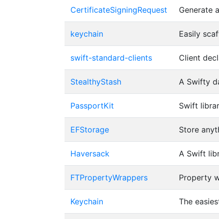
CertificateSigningRequest
Generate a
keychain
Easily sca
swift-standard-clients
Client dec
StealthyStash
A Swifty d
PassportKit
Swift libr
EFStorage
Store anyt
Haversack
A Swift li
FTPropertyWrappers
Property w
Keychain
The easiest