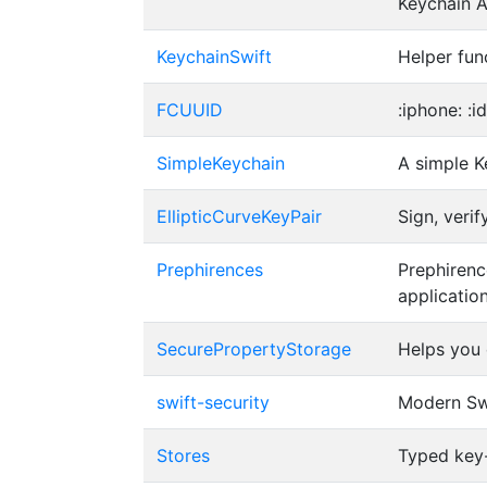
Keychain A
KeychainSwift
Helper fun
FCUUID
:iphone: :i
SimpleKeychain
A simple K
EllipticCurveKeyPair
Sign, veri
Prephirences
Prephirenc
applicatio
SecurePropertyStorage
Helps you 
swift-security
Modern Swi
Stores
Typed key-