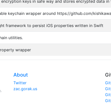
r encryption keys in safe way and stores encrypted data in 
ble keychain wrapper around https://github.com/kishikaw
ght framework to persist iOS properties written in Swift
ain utilities.
property wrapper
About
Gi
Twitter
Gi
zac.gorak.us
Gi
c.
Gi
Gi