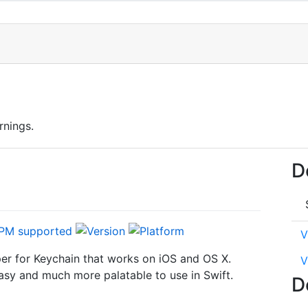
rnings.
D
V
er for Keychain that works on iOS and OS X.
V
sy and much more palatable to use in Swift.
D