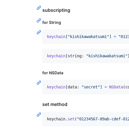
subscripting
for String
keychain
[
"
kishikawakatsumi
"
]
=
"
012
keychain
[
string
:
"
kishikawakatsumi
"
for NSData
keychain
[
data
:
"
secret
"
]
=
NSData
(
c
set method
keychain
.
set
(
"
01234567-89ab-cdef-01