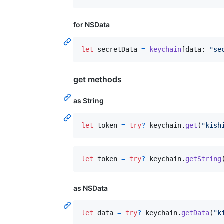
for NSData
let
secretData
=
keychain
[
data
:
"
se
get methods
as String
let
token
=
try
?
 keychain
.
get
(
"
kish
let
token
=
try
?
 keychain
.
getString
as NSData
let
data
=
try
?
 keychain
.
getData
(
"
k