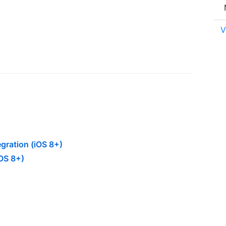
V
gration (iOS 8+)
OS 8+)