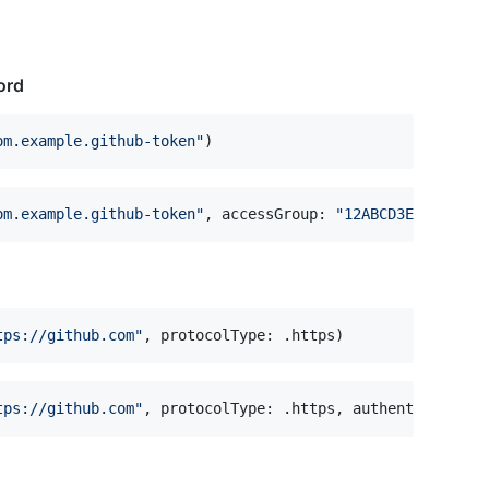
ord
om.example.github-token
"
)
om.example.github-token
"
,
 accessGroup
:
"
12ABCD3E4F.share
tps://github.com
"
,
 protocolType
:
.
https
)
tps://github.com
"
,
 protocolType
:
.
https
,
 authenticationT