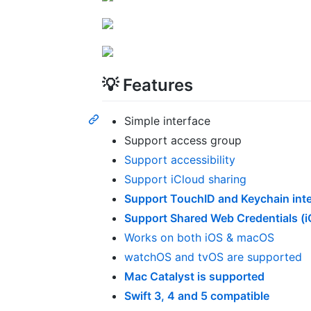
💡 Features
Simple interface
Support access group
Support accessibility
Support iCloud sharing
Support TouchID and Keychain inte
Support Shared Web Credentials (i
Works on both iOS & macOS
watchOS and tvOS are supported
Mac Catalyst is supported
Swift 3, 4 and 5 compatible