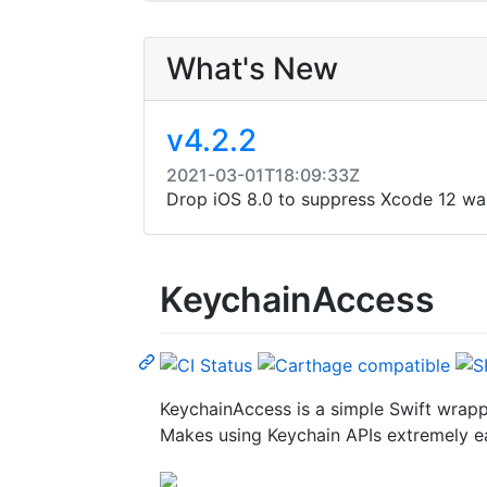
What's New
v4.2.2
2021-03-01T18:09:33Z
Drop iOS 8.0 to suppress Xcode 12 wa
KeychainAccess
KeychainAccess is a simple Swift wrapp
Makes using Keychain APIs extremely ea