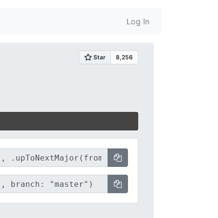
Log In