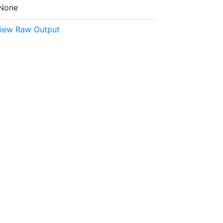
None
iew Raw Output