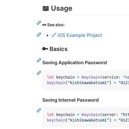
📖 Usage
👀 See also:
🔗 iOS Example Project
🔑 Basics
Saving Application Password
let
keychain
=
Keychain
(
service
:
"
c
keychain
[
"
kishikawakatsumi
"
]
=
"
012
Saving Internet Password
let
keychain
=
Keychain
(
server
:
"
ht
keychain
[
"
kishikawakatsumi
"
]
=
"
012