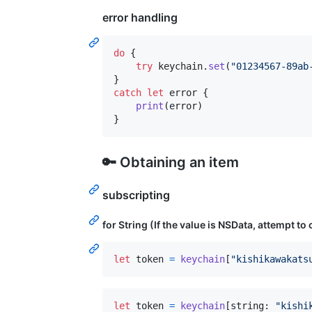
error handling
do
{
try
 keychain
.
set
(
"
01234567-89ab
}
catch
let
 error
{
print
(
error
)
}
🔑 Obtaining an item
subscripting
for String (If the value is NSData, attempt to
let
token
=
keychain
[
"
kishikawakats
let
token
=
keychain
[
string
:
"
kishi