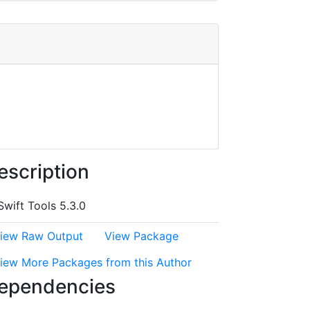
escription
Swift Tools 5.3.0
iew Raw Output
View Package
iew More Packages from this Author
ependencies