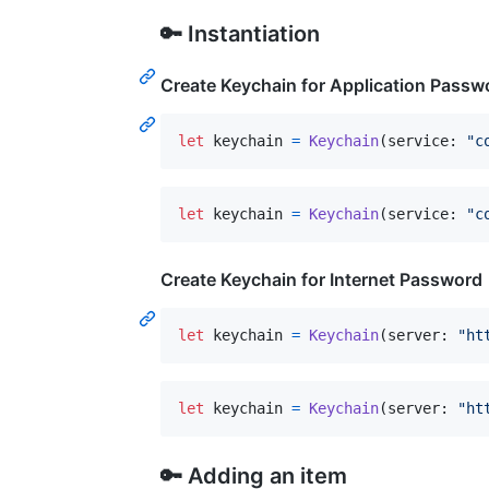
🔑 Instantiation
Create Keychain for Application Passw
let
keychain
=
Keychain
(
service
:
"
c
let
keychain
=
Keychain
(
service
:
"
c
Create Keychain for Internet Password
let
keychain
=
Keychain
(
server
:
"
ht
let
keychain
=
Keychain
(
server
:
"
ht
🔑 Adding an item