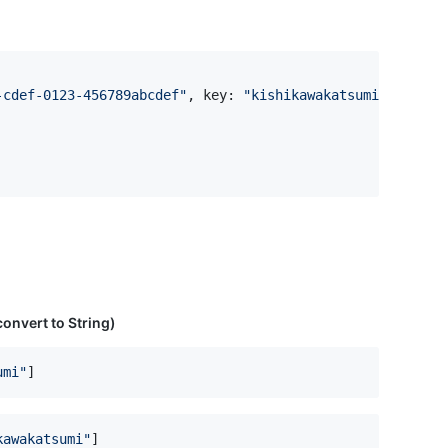
-cdef-0123-456789abcdef
"
,
 key
:
"
kishikawakatsumi
"
)
 convert to String)
umi
"
]
kawakatsumi
"
]