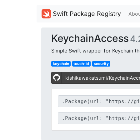
Swift Package Registry
Abou
KeychainAccess
4.
Simple Swift wrapper for Keychain t
keychain
touch-id
security
kishikawakatsumi/KeychainAcc