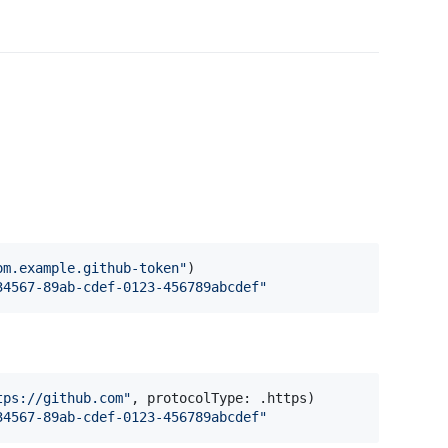
om.example.github-token
"
)
34567-89ab-cdef-0123-456789abcdef
"
tps://github.com
"
,
 protocolType
:
.
https
)
34567-89ab-cdef-0123-456789abcdef
"