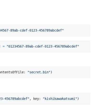
34567-89ab-cdef-0123-456789abcdef
"
]
=
"
01234567-89ab-cdef-0123-456789abcdef
"
ontentsOfFile
:
"
secret.bin
"
)
23-456789abcdef
"
,
 key
:
"
kishikawakatsumi
"
)