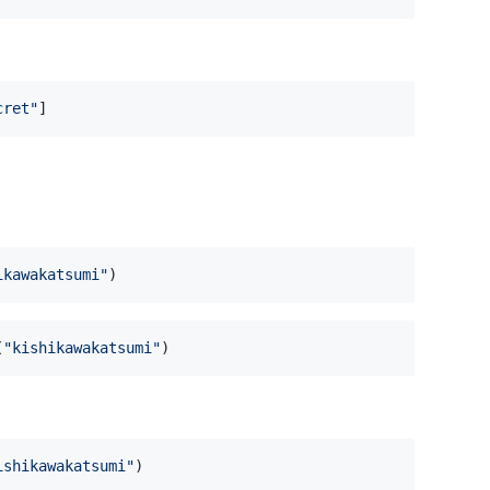
cret
"
]
ikawakatsumi
"
)
(
"
kishikawakatsumi
"
)
ishikawakatsumi
"
)