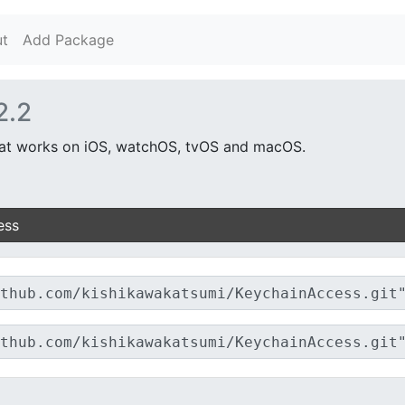
t
Add Package
2.2
hat works on iOS, watchOS, tvOS and macOS.
ess