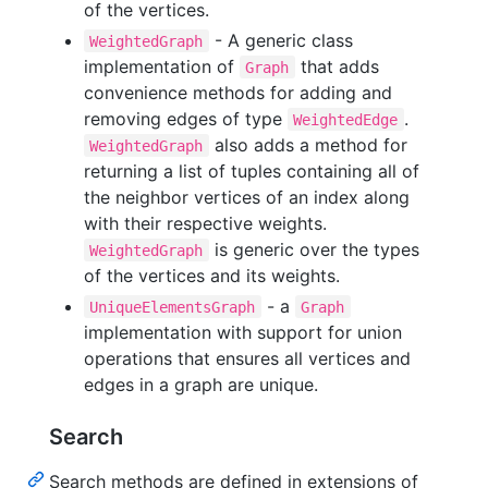
of the vertices.
- A generic class
WeightedGraph
implementation of
that adds
Graph
convenience methods for adding and
removing edges of type
.
WeightedEdge
also adds a method for
WeightedGraph
returning a list of tuples containing all of
the neighbor vertices of an index along
with their respective weights.
is generic over the types
WeightedGraph
of the vertices and its weights.
- a
UniqueElementsGraph
Graph
implementation with support for union
operations that ensures all vertices and
edges in a graph are unique.
Search
Search methods are defined in extensions of