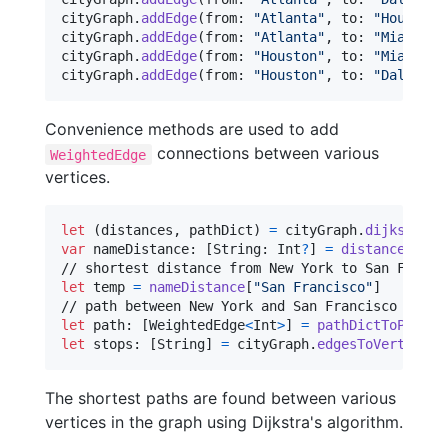
cityGraph
.
addEdge
(
from
:
"
Atlanta
"
,
 to
:
"
Houston
"
cityGraph
.
addEdge
(
from
:
"
Atlanta
"
,
 to
:
"
Miami
"
,
 
cityGraph
.
addEdge
(
from
:
"
Houston
"
,
 to
:
"
Miami
"
,
 
cityGraph
.
addEdge
(
from
:
"
Houston
"
,
 to
:
"
Dallas
"
,
Convenience methods are used to add
connections between various
WeightedEdge
vertices.
let
(
distances
,
 pathDict
)
=
 cityGraph
.
dijkstra
(
r
var
nameDistance
:
[
String
:
Int
?
]
=
distanceArray
let
temp
=
nameDistance
[
"
San Francisco
"
]
let
path
:
[
WeightedEdge
<
Int
>
]
=
pathDictToPath
(
f
let
stops
:
[
String
]
=
 cityGraph
.
edgesToVertices
(
The shortest paths are found between various
vertices in the graph using Dijkstra's algorithm.