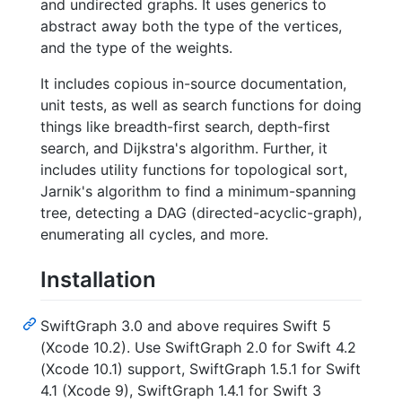
and undirected graphs. It uses generics to
abstract away both the type of the vertices,
and the type of the weights.
It includes copious in-source documentation,
unit tests, as well as search functions for doing
things like breadth-first search, depth-first
search, and Dijkstra's algorithm. Further, it
includes utility functions for topological sort,
Jarnik's algorithm to find a minimum-spanning
tree, detecting a DAG (directed-acyclic-graph),
enumerating all cycles, and more.
Installation
SwiftGraph 3.0 and above requires Swift 5
(Xcode 10.2). Use SwiftGraph 2.0 for Swift 4.2
(Xcode 10.1) support, SwiftGraph 1.5.1 for Swift
4.1 (Xcode 9), SwiftGraph 1.4.1 for Swift 3