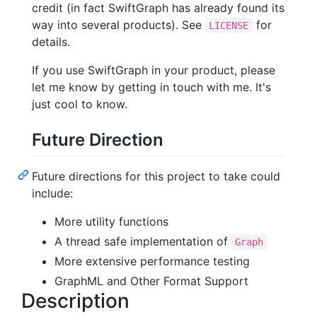
credit (in fact SwiftGraph has already found its
way into several products). See
for
LICENSE
details.
If you use SwiftGraph in your product, please
let me know by getting in touch with me. It's
just cool to know.
Future Direction
Future directions for this project to take could
include:
More utility functions
A thread safe implementation of
Graph
More extensive performance testing
GraphML and Other Format Support
Description