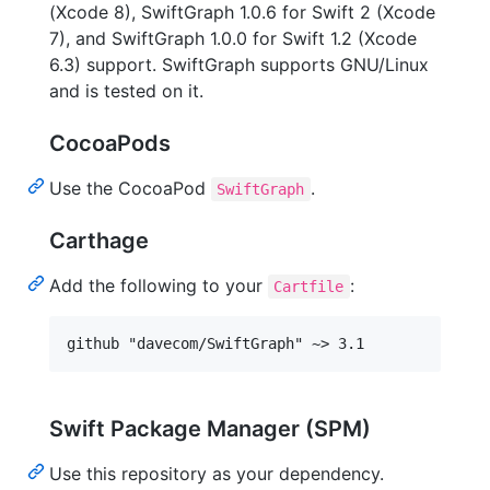
(Xcode 8), SwiftGraph 1.0.6 for Swift 2 (Xcode
7), and SwiftGraph 1.0.0 for Swift 1.2 (Xcode
6.3) support. SwiftGraph supports GNU/Linux
and is tested on it.
CocoaPods
Use the CocoaPod
.
SwiftGraph
Carthage
Add the following to your
:
Cartfile
Swift Package Manager (SPM)
Use this repository as your dependency.