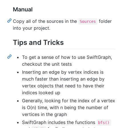
Manual
Copy all of the sources in the
folder
Sources
into your project.
Tips and Tricks
To get a sense of how to use SwiftGraph,
checkout the unit tests
Inserting an edge by vertex indices is
much faster than inserting an edge by
vertex objects that need to have their
indices looked up
Generally, looking for the index of a vertex
is O(n) time, with n being the number of
vertices in the graph
SwiftGraph includes the functions
bfs()