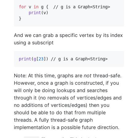
for
v
in
 g 
{
  // g is a Graph<String>

print
(
v
)
}
And we can grab a specific vertex by its index
using a subscript
print
(
g
[
23
]
)
 // g is a Graph<String>
Note: At this time, graphs are
not
thread-safe.
However, once a graph is constructed, if you
will only be doing lookups and searches
through it (no removals of vertices/edges and
no additions of vertices/edges) then you
should be able to do that from multiple
threads. A fully thread-safe graph
implementation is a possible future direction.