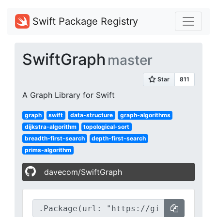
Swift Package Registry
SwiftGraph
master
A Graph Library for Swift
graph
swift
data-structure
graph-algorithms
dijkstra-algorithm
topological-sort
breadth-first-search
depth-first-search
prims-algorithm
davecom/SwiftGraph