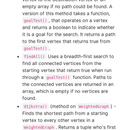
empty array if no path could be found. A
version of this method takes a function,
, that operates on a vertex
goalTest()
and returns a boolean to indicate whether
it is a goal for the search. It returns a path
to the first vertex that returns true from
.
goalTest()
Uses a breadth-first search to
findAll()
find all connected vertices from the
starting vertex that return true when run
through a
function. Paths to
goalTest()
the connected vertices are returned in an
array, which is empty if no vertices are
found.
(method on
) -
dijkstra()
WeightedGraph
Finds the shortest path from a starting
vertex to every other vertex in a
. Returns a tuple who's first
WeightedGraph