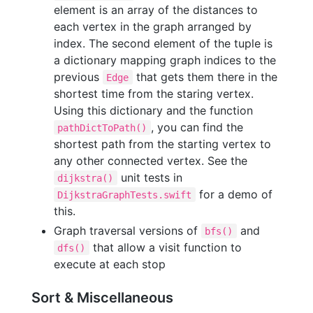
element is an array of the distances to
each vertex in the graph arranged by
index. The second element of the tuple is
a dictionary mapping graph indices to the
previous
that gets them there in the
Edge
shortest time from the staring vertex.
Using this dictionary and the function
, you can find the
pathDictToPath()
shortest path from the starting vertex to
any other connected vertex. See the
unit tests in
dijkstra()
for a demo of
DijkstraGraphTests.swift
this.
Graph traversal versions of
and
bfs()
that allow a visit function to
dfs()
execute at each stop
Sort & Miscellaneous