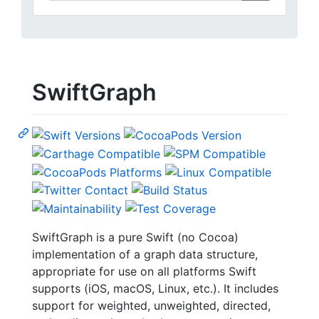
SwiftGraph
SwiftGraph is a pure Swift (no Cocoa)
implementation of a graph data structure,
appropriate for use on all platforms Swift
supports (iOS, macOS, Linux, etc.). It includes
support for weighted, unweighted, directed,