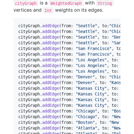
is a
with
cityGraph
WeightedGraph
String
vertices and
weights on its edges.
Int
cityGraph
.
addEdge
(
from
:
"
Seattle
"
,
 to
:
"
Chicago
"
,
cityGraph
.
addEdge
(
from
:
"
Seattle
"
,
 to
:
"
Chicago
"
,
cityGraph
.
addEdge
(
from
:
"
Seattle
"
,
 to
:
"
Denver
"
,
cityGraph
.
addEdge
(
from
:
"
Seattle
"
,
 to
:
"
San Fran
cityGraph
.
addEdge
(
from
:
"
San Francisco
"
,
 to
:
"
De
cityGraph
.
addEdge
(
from
:
"
San Francisco
"
,
 to
:
"
Lo
cityGraph
.
addEdge
(
from
:
"
Los Angeles
"
,
 to
:
"
Denv
cityGraph
.
addEdge
(
from
:
"
Los Angeles
"
,
 to
:
"
Kans
cityGraph
.
addEdge
(
from
:
"
Los Angeles
"
,
 to
:
"
Dall
cityGraph
.
addEdge
(
from
:
"
Denver
"
,
 to
:
"
Chicago
"
,
cityGraph
.
addEdge
(
from
:
"
Denver
"
,
 to
:
"
Kansas Ci
cityGraph
.
addEdge
(
from
:
"
Kansas City
"
,
 to
:
"
Chic
cityGraph
.
addEdge
(
from
:
"
Kansas City
"
,
 to
:
"
New 
cityGraph
.
addEdge
(
from
:
"
Kansas City
"
,
 to
:
"
Atla
cityGraph
.
addEdge
(
from
:
"
Kansas City
"
,
 to
:
"
Dall
cityGraph
.
addEdge
(
from
:
"
Chicago
"
,
 to
:
"
Boston
"
,
cityGraph
.
addEdge
(
from
:
"
Chicago
"
,
 to
:
"
New York
cityGraph
.
addEdge
(
from
:
"
Boston
"
,
 to
:
"
New York
"
cityGraph
.
addEdge
(
from
:
"
Atlanta
"
,
 to
:
"
New York
cityGraph
.
addEdge
(
from
:
"
Atlanta
"
,
 to
:
"
Dallas
"
,