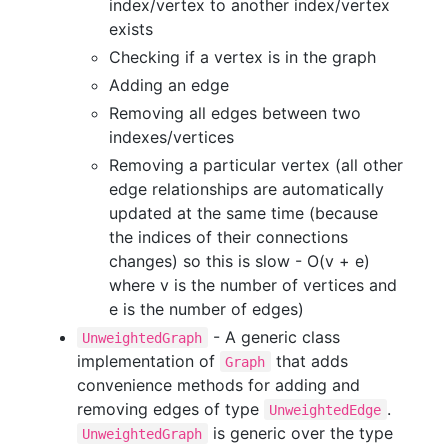
index/vertex to another index/vertex
exists
Checking if a vertex is in the graph
Adding an edge
Removing all edges between two
indexes/vertices
Removing a particular vertex (all other
edge relationships are automatically
updated at the same time (because
the indices of their connections
changes) so this is slow - O(v + e)
where v is the number of vertices and
e is the number of edges)
- A generic class
UnweightedGraph
implementation of
that adds
Graph
convenience methods for adding and
removing edges of type
.
UnweightedEdge
is generic over the type
UnweightedGraph