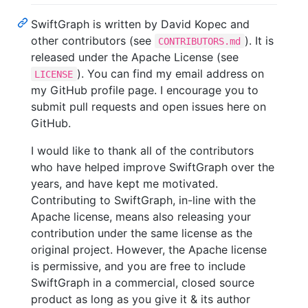
SwiftGraph is written by David Kopec and
other contributors (see
). It is
CONTRIBUTORS.md
released under the Apache License (see
). You can find my email address on
LICENSE
my GitHub profile page. I encourage you to
submit pull requests and open issues here on
GitHub.
I would like to thank all of the contributors
who have helped improve SwiftGraph over the
years, and have kept me motivated.
Contributing to SwiftGraph, in-line with the
Apache license, means also releasing your
contribution under the same license as the
original project. However, the Apache license
is permissive, and you are free to include
SwiftGraph in a commercial, closed source
product as long as you give it & its author