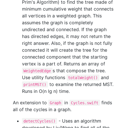
Prim's Algorithm) to find the tree made of
minimum cumulative weight that connects
all vertices in a weighted graph. This
assumes the graph is completely
undirected and connected. If the graph
has directed edges, it may not return the
right answer. Also, if the graph is not fully
connected it will create the tree for the
connected component that the starting
vertex is a part of. Returns an array of
s that compose the tree.
WeightedEdge
Use utility functions
and
totalWeight()
to examine the returned MST.
printMST()
Runs in O(n lg n) time.
An extension to
in
finds
Graph
Cycles.swift
all of the cycles in a graph.
- Uses an algorithm
detectCycles()
developed by Liu/Wang to find all of the