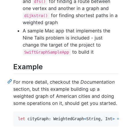
and
for finding a route between
dfs()
one vertex and another in a graph and
for finding shortest paths in a
dijkstra()
weighted graph
A sample Mac app that implements the
Nine Tails problem is included - just
change the target of the project to
to build it
SwiftGraphSampleApp
Example
For more detail, checkout the
Documentation
section, but this example building up a
weighted graph of American cities and doing
some operations on it, should get you started.
let
cityGraph
:
WeightedGraph
<
String
,
Int
>
=
Weig