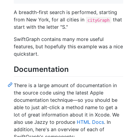
A breadth-first search is performed, starting
from New York, for all cities in
that
cityGraph
start with the letter "S."
SwiftGraph contains many more useful
features, but hopefully this example was a nice
quickstart.
Documentation
There is a large amount of documentation in
the source code using the latest Apple
documentation technique—so you should be
able to just alt-click a method name to get a
lot of great information about it in Xcode. We
also use Jazzy to produce
HTML Docs
. In
addition, here's an overview of each of
SwiftGraph's components: