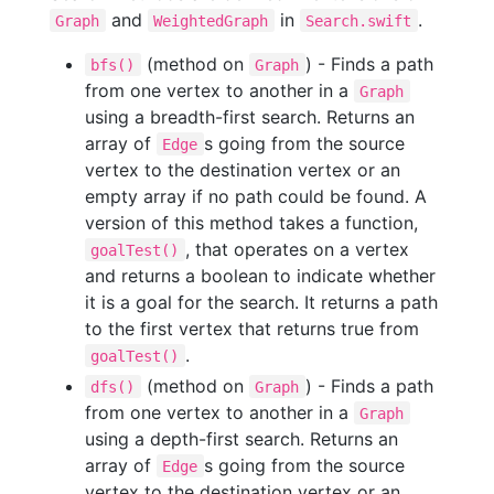
and
in
.
Graph
WeightedGraph
Search.swift
(method on
) - Finds a path
bfs()
Graph
from one vertex to another in a
Graph
using a breadth-first search. Returns an
array of
s going from the source
Edge
vertex to the destination vertex or an
empty array if no path could be found. A
version of this method takes a function,
, that operates on a vertex
goalTest()
and returns a boolean to indicate whether
it is a goal for the search. It returns a path
to the first vertex that returns true from
.
goalTest()
(method on
) - Finds a path
dfs()
Graph
from one vertex to another in a
Graph
using a depth-first search. Returns an
array of
s going from the source
Edge
vertex to the destination vertex or an