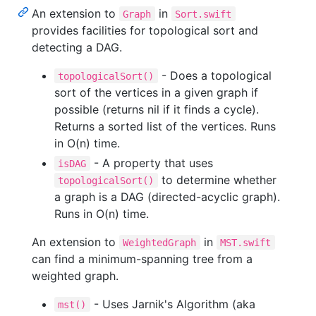
An extension to
in
Graph
Sort.swift
provides facilities for topological sort and
detecting a DAG.
- Does a topological
topologicalSort()
sort of the vertices in a given graph if
possible (returns nil if it finds a cycle).
Returns a sorted list of the vertices. Runs
in O(n) time.
- A property that uses
isDAG
to determine whether
topologicalSort()
a graph is a DAG (directed-acyclic graph).
Runs in O(n) time.
An extension to
in
WeightedGraph
MST.swift
can find a minimum-spanning tree from a
weighted graph.
- Uses Jarnik's Algorithm (aka
mst()