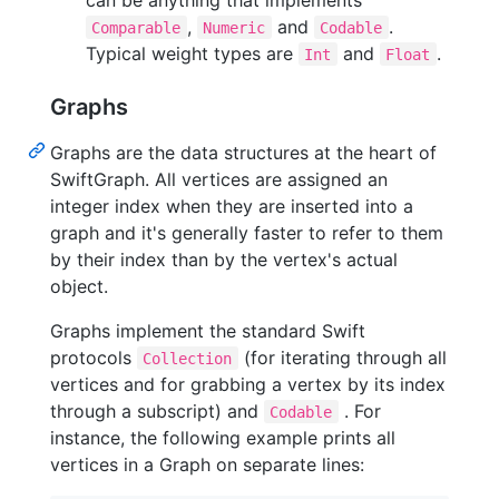
,
and
.
Comparable
Numeric
Codable
Typical weight types are
and
.
Int
Float
Graphs
Graphs are the data structures at the heart of
SwiftGraph. All vertices are assigned an
integer index when they are inserted into a
graph and it's generally faster to refer to them
by their index than by the vertex's actual
object.
Graphs implement the standard Swift
protocols
(for iterating through all
Collection
vertices and for grabbing a vertex by its index
through a subscript) and
. For
Codable
instance, the following example prints all
vertices in a Graph on separate lines: