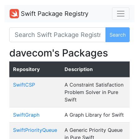
Swift Package Registry
Search
davecom's Packages
Repository
Description
SwiftCSP
A Constraint Satisfaction
Problem Solver in Pure
Swift
SwiftGraph
A Graph Library for Swift
SwiftPriorityQueue
A Generic Priority Queue
in Pure Swift