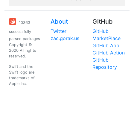
About
GitHub
10363
Twitter
GitHub
successfully
zac.gorak.us
MarketPlace
parsed packages
Copyright ©
GitHub App
2020 All rights
GitHub Action
reserved.
GitHub
Repository
Swift and the
Swift logo are
trademarks of
Apple Inc.