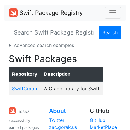
Swift Package Registry
Search
Advanced search examples
Swift Packages
Repository
Description
SwiftGraph
A Graph Library for Swift
About
GitHub
10363
Twitter
GitHub
successfully
zac.gorak.us
MarketPlace
parsed packages