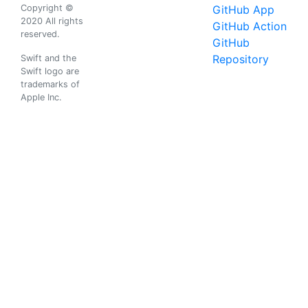
Copyright ©
GitHub App
2020 All rights
GitHub Action
reserved.
GitHub
Repository
Swift and the
Swift logo are
trademarks of
Apple Inc.