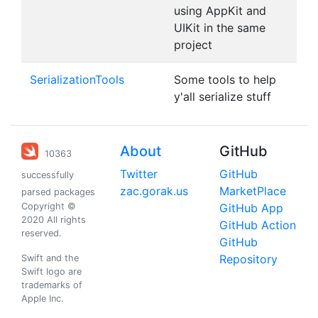
using AppKit and
UIKit in the same
project
SerializationTools
Some tools to help
y'all serialize stuff
About
GitHub
10363
Twitter
GitHub
successfully
zac.gorak.us
MarketPlace
parsed packages
Copyright ©
GitHub App
2020 All rights
GitHub Action
reserved.
GitHub
Repository
Swift and the
Swift logo are
trademarks of
Apple Inc.