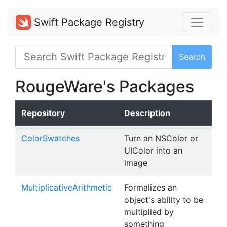
Swift Package Registry
Search
RougeWare's Packages
Repository
Description
ColorSwatches
Turn an NSColor or
UIColor into an
image
MultiplicativeArithmetic
Formalizes an
object's ability to be
multiplied by
something