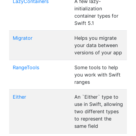
LazyContainers
A few lazy-
initialization
container types for
Swift 5.1
Migrator
Helps you migrate
your data between
versions of your app
RangeTools
Some tools to help
you work with Swift
ranges
Either
An `Either` type to
use in Swift, allowing
two different types
to represent the
same field