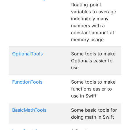
floating-point
variables to average
indefinitely many
numbers with a
constant amount of
memory usage.
OptionalTools
Some tools to make
Optionals easier to
use
FunctionTools
Some tools to make
functions easier to
use in Swift
BasicMathTools
Some basic tools for
doing math in Swift