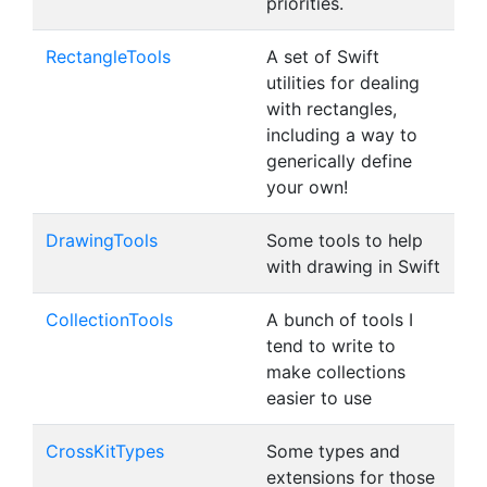
priorities.
RectangleTools
A set of Swift
utilities for dealing
with rectangles,
including a way to
generically define
your own!
DrawingTools
Some tools to help
with drawing in Swift
CollectionTools
A bunch of tools I
tend to write to
make collections
easier to use
CrossKitTypes
Some types and
extensions for those