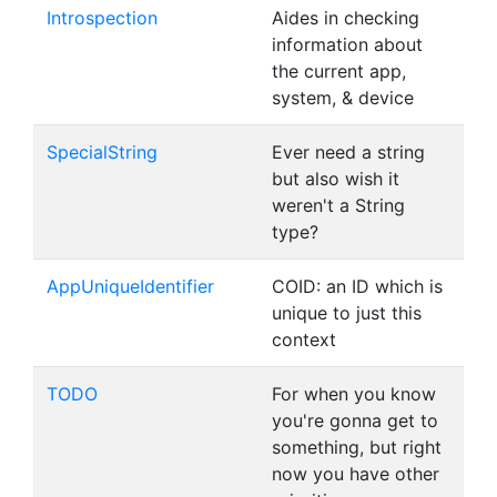
Introspection
Aides in checking
information about
the current app,
system, & device
SpecialString
Ever need a string
but also wish it
weren't a String
type?
AppUniqueIdentifier
COID: an ID which is
unique to just this
context
TODO
For when you know
you're gonna get to
something, but right
now you have other