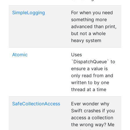
SimpleLogging
For when you need
something more
advanced than print,
but not a whole
heavy system
Atomic
Uses
`DispatchQueue` to
ensure a value is
only read from and
written to by one
thread at a time
SafeCollectionAccess
Ever wonder why
Swift crashes if you
access a collection
the wrong way? Me