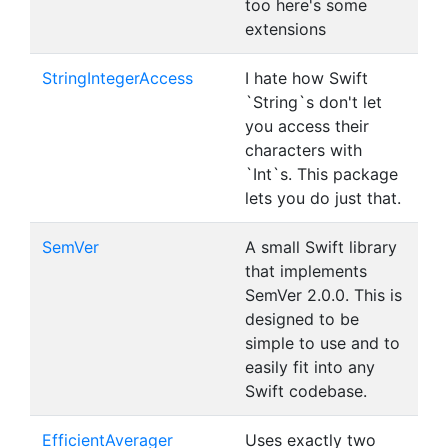
too here's some
extensions
StringIntegerAccess
I hate how Swift
`String`s don't let
you access their
characters with
`Int`s. This package
lets you do just that.
SemVer
A small Swift library
that implements
SemVer 2.0.0. This is
designed to be
simple to use and to
easily fit into any
Swift codebase.
EfficientAverager
Uses exactly two