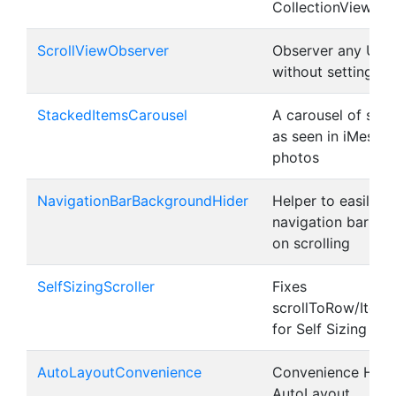
CollectionViews w
ScrollViewObserver
Observer any UISc
without setting a 
StackedItemsCarousel
A carousel of sta
as seen in iMessag
photos
NavigationBarBackgroundHider
Helper to easily h
navigation bar ba
on scrolling
SelfSizingScroller
Fixes
scrollToRow/ItemA
for Self Sizing Cel
AutoLayoutConvenience
Convenience Helpe
AutoLayout