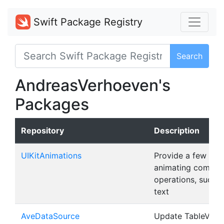
Swift Package Registry
Search
AndreasVerhoeven's
Packages
Repository
Description
UIKitAnimations
Provide a few help
animating common
operations, such a
text
AveDataSource
Update TableView