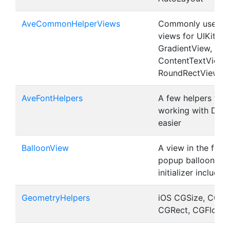
AveCommonHelperViews
Commonly used he
views for UIKit (S
GradientView,
ContentTextView,
RoundRectView)
AveFontHelpers
A few helpers tha
working with Dyn
easier
BalloonView
A view in the form
popup balloon. UI
initializer included
GeometryHelpers
iOS CGSize, CGPoi
CGRect, CGFloat h