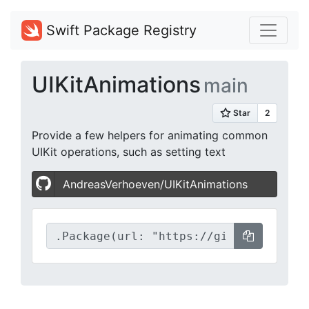
Swift Package Registry
UIKitAnimations
main
Provide a few helpers for animating common
UIKit operations, such as setting text
AndreasVerhoeven/UIKitAnimations