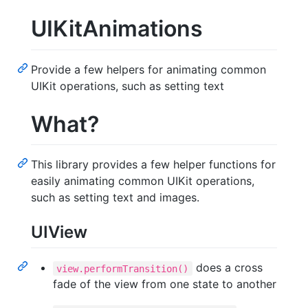
UIKitAnimations
Provide a few helpers for animating common
UIKit operations, such as setting text
What?
This library provides a few helper functions for
easily animating common UIKit operations,
such as setting text and images.
UIView
does a cross
view.performTransition()
fade of the view from one state to another