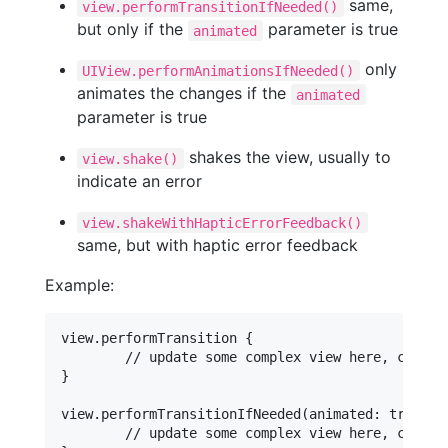
same,
view.performTransitionIfNeeded()
but only if the
parameter is true
animated
only
UIView.performAnimationsIfNeeded()
animates the changes if the
animated
parameter is true
shakes the view, usually to
view.shake()
indicate an error
view.shakeWithHapticErrorFeedback()
same, but with haptic error feedback
Example:
view.performTransition {

	// update some complex view here, changes will crossfade

}

view.performTransitionIfNeeded(animated: true) {

	// update some complex view here, changes will crossfade
