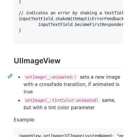
}

// indicates an error by shaking a textfield

inputTextField.shakeWithHapticErrorFeedback {

	inputTextField.becomeFirstResponder()

}

UIImageView
sets a new image
setImage(_:animated:)
with a crossfade transition, if animated is
true
same,
setImage(_:tintColor:animated)
but with a tint color parameter
Example: