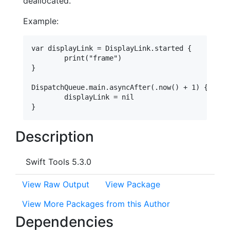
deallocated.
Example:
var displayLink = DisplayLink.started {

	print("frame")

}

DispatchQueue.main.asyncAfter(.now() + 1) {

	displayLink = nil

Description
Swift Tools 5.3.0
View Raw Output
View Package
View More Packages from this Author
Dependencies