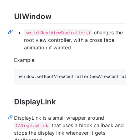
UIWindow
changes the
switchRootViewController()
root view controller, with a cross fade
animation if wanted
Example:
DisplayLink
DisplayLink is a small wrapper around
that uses a block callback and
CADisplayLink
stops the display link whenever it gets