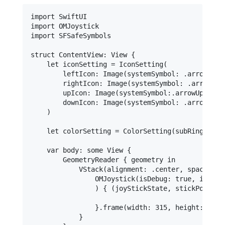
import SwiftUI

import OMJoystick

import SFSafeSymbols

struct ContentView: View {        

    let iconSetting = IconSetting(

        leftIcon: Image(systemSymbol: .arrowLeft)
        rightIcon: Image(systemSymbol: .arrowRigh
        upIcon: Image(systemSymbol:.arrowUp),

        downIcon: Image(systemSymbol: .arrowDown)
    )

    let colorSetting = ColorSetting(subRingColor
    var body: some View {

        GeometryReader { geometry in

            VStack(alignment: .center, spacing: 5
                OMJoystick(isDebug: true, iconSe
                ) { (joyStickState, stickPosition
                }.frame(width: 315, height: 315)

            }
