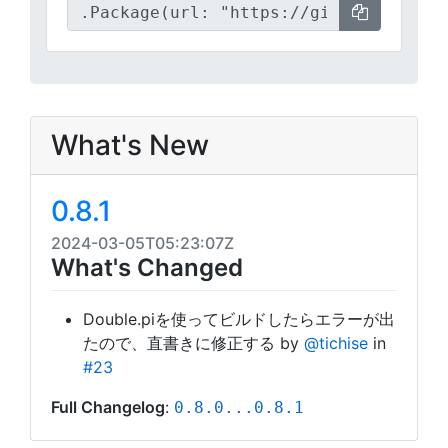
What's New
0.8.1
2024-03-05T05:23:07Z
What's Changed
Double.piを使ってビルドしたらエラーが出
たので、直書きに修正する by
@tichise
in
#23
Full Changelog
:
0.8.0...0.8.1