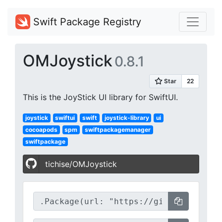
Swift Package Registry
OMJoystick
0.8.1
This is the JoyStick UI library for SwiftUI.
joystick
swiftui
swift
joystick-library
ui
cocoapods
spm
swiftpackagemanager
swiftpackage
tichise/OMJoystick