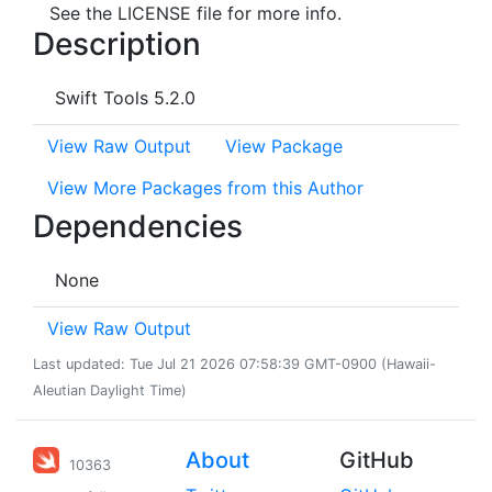
See the LICENSE file for more info.
Description
Swift Tools 5.2.0
View Raw Output
View Package
View More Packages from this Author
Dependencies
None
View Raw Output
Last updated: Tue Jul 21 2026 07:58:39 GMT-0900 (Hawaii-
Aleutian Daylight Time)
About
GitHub
10363