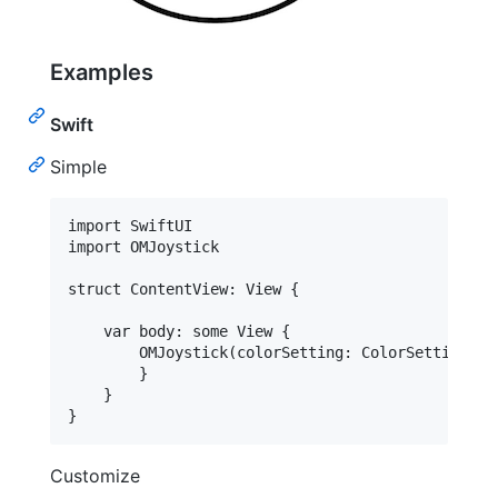
Examples
Swift
Simple
import SwiftUI

import OMJoystick

struct ContentView: View {

    var body: some View {

        OMJoystick(colorSetting: ColorSetting())
        }

    }

}
Customize