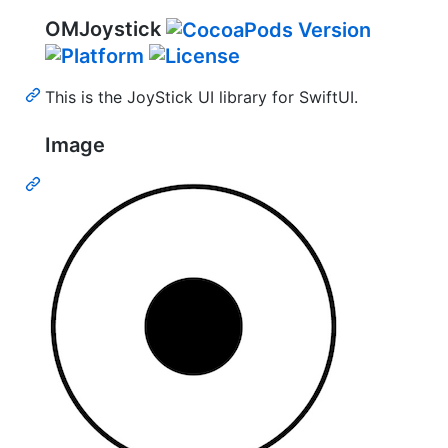
OMJoystick
This is the JoyStick UI library for SwiftUI.
Image