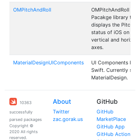
OMPitchAndRoll
OMPitchAndRoll is a
Pacakge library that
displays the Pitch an
status of iOS on the
vertical and horizon
axes.
MaterialDesignUIComponents
UI Components libra
Swift. Currently sup
MaterialDesign.
About
GitHub
10363
Twitter
GitHub
successfully
zac.gorak.us
MarketPlace
parsed packages
Copyright ©
GitHub App
2020 All rights
GitHub Action
reserved.