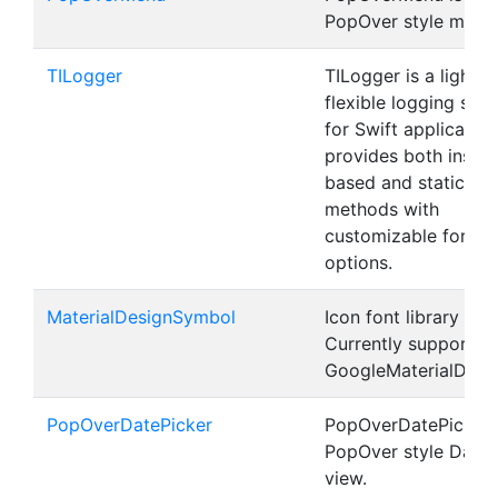
PopOver style menu
TILogger
TILogger is a lightwe
flexible logging solu
for Swift applications
provides both insta
based and static lo
methods with
customizable format
options.
MaterialDesignSymbol
Icon font library for 
Currently supports
GoogleMaterialDesi
PopOverDatePicker
PopOverDatePicker i
PopOver style DateP
view.