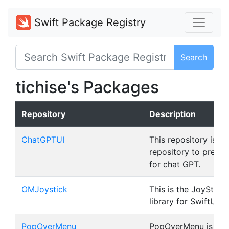
Swift Package Registry
Search
tichise's Packages
Repository
Description
ChatGPTUI
This repository is a
repository to prepar
for chat GPT.
OMJoystick
This is the JoyStick 
library for SwiftUI.
PopOverMenu
PopOverMenu is a