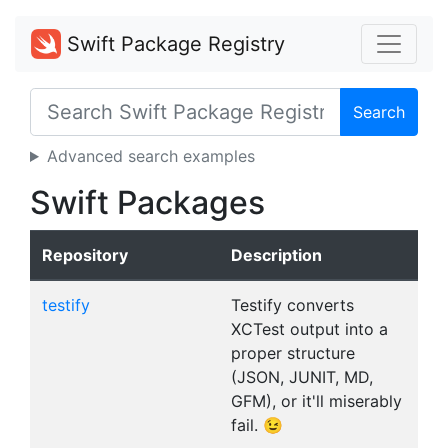
Swift Package Registry
Search
Advanced search examples
Swift Packages
Repository
Description
testify
Testify converts
XCTest output into a
proper structure
(JSON, JUNIT, MD,
GFM), or it'll miserably
fail. 😉