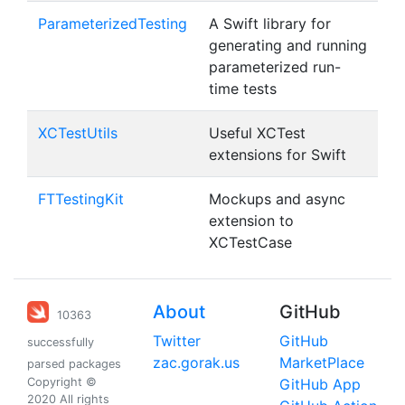
ParameterizedTesting
A Swift library for
generating and running
parameterized run-
time tests
XCTestUtils
Useful XCTest
extensions for Swift
FTTestingKit
Mockups and async
extension to
XCTestCase
About
GitHub
10363
Twitter
GitHub
successfully
zac.gorak.us
MarketPlace
parsed packages
Copyright ©
GitHub App
2020 All rights