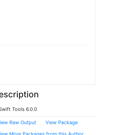
escription
Swift Tools 6.0.0
iew Raw Output
View Package
iew More Packages from this Author