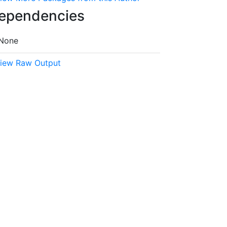
ependencies
None
iew Raw Output