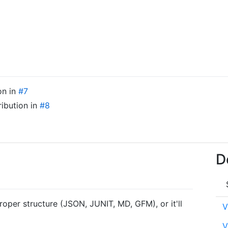
on in
#7
ribution in
#8
D
roper structure (JSON, JUNIT, MD, GFM), or it'll
V
V