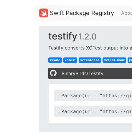
Swift Package Registry
Abou
testify
1.2.0
Testify converts XCTest output into a
xcode
xctest
xctestcase
xctest-linux
j
BinaryBirds/Testify