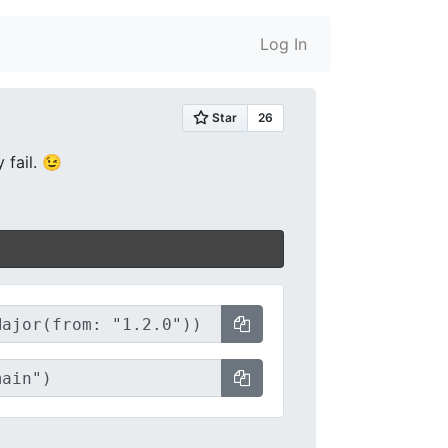
Log In
 fail. 😉