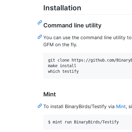
Installation
Command line utility
You can use the command line utility t
GFM on the fly.
git clone https://github.com/BinaryB
make install

Mint
To install BinaryBirds/Testify via
Mint
, 
$ mint run BinaryBirds/Testify