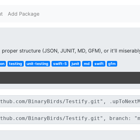
t
Add Package
 proper structure (JSON, JUNIT, MD, GFM), or it'll miserably
son
testing
unit-testing
swift-5
junit
md
swift
gfm