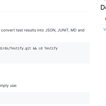
D
V
o convert test results into JSON, JUNIT, MD and
irds/Testify.git && cd Testify

simply use: