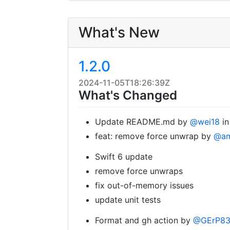
What's New
1.2.0
2024-11-05T18:26:39Z
What's Changed
Update README.md by
@wei18
i
feat: remove force unwrap by
@am
Swift 6 update
remove force unwraps
fix out-of-memory issues
update unit tests
Format and gh action by
@GErP8