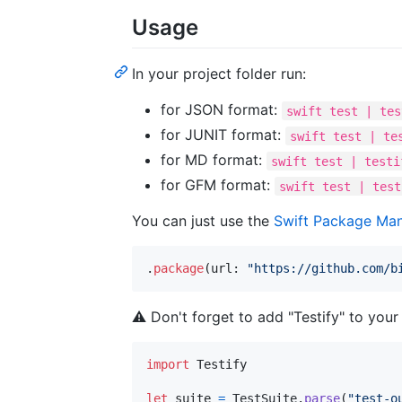
Usage
In your project folder run:
for JSON format:
swift test | tes
for JUNIT format:
swift test | te
for MD format:
swift test | testi
for GFM format:
swift test | test
You can just use the
Swift Package Ma
.
package
(
url
:
"
https://github.com/b
⚠️
Don't forget to add "Testify" to you
import
 Testify

let
suite
=
TestSuite
.
parse
(
"
test-o