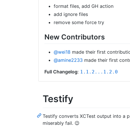
format files, add GH action
add ignore files
remove some force try
New Contributors
@wei18
made their first contributi
@amine2233
made their first cont
Full Changelog
:
1.1.2...1.2.0
Testify
Testify converts XCTest output into a p
miserably fail. 😉