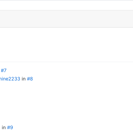
n
#7
ine2233
in
#8
3
in
#9