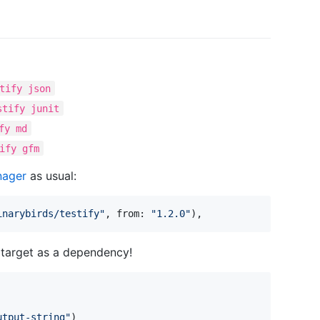
tify json
stify junit
fy md
ify gfm
nager
as usual:
inarybirds/testify
"
,
 from
:
"
1.2.0
"
)
,
r target as a dependency!
utput-string
"
)