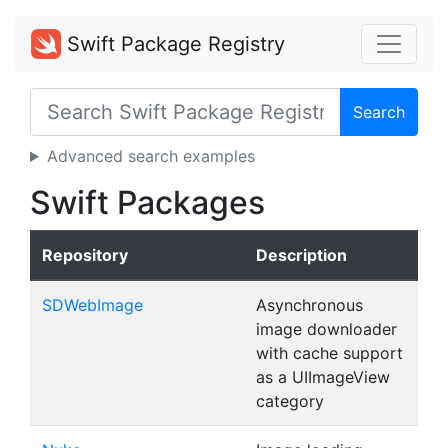
Swift Package Registry
Search
Advanced search examples
Swift Packages
Repository
Description
SDWebImage
Asynchronous
image downloader
with cache support
as a UIImageView
category