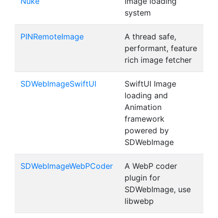
Nuke
Image loading
system
PINRemoteImage
A thread safe,
performant, feature
rich image fetcher
SDWebImageSwiftUI
SwiftUI Image
loading and
Animation
framework
powered by
SDWebImage
SDWebImageWebPCoder
A WebP coder
plugin for
SDWebImage, use
libwebp