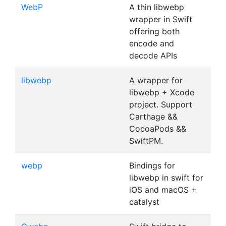
WebP
A thin libwebp
wrapper in Swift
offering both
encode and
decode APIs
libwebp
A wrapper for
libwebp + Xcode
project. Support
Carthage &&
CocoaPods &&
SwiftPM.
webp
Bindings for
libwebp in swift for
iOS and macOS +
catalyst