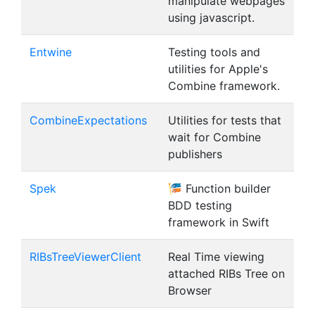
manipulate webpages
using javascript.
Entwine
Testing tools and
utilities for Apple's
Combine framework.
CombineExpectations
Utilities for tests that
wait for Combine
publishers
Spek
🎏 Function builder
BDD testing
framework in Swift
RIBsTreeViewerClient
Real Time viewing
attached RIBs Tree on
Browser