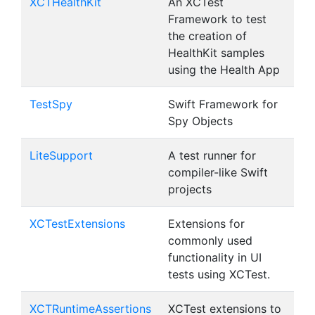
XCTHealthKit
An XCTest
Framework to test
the creation of
HealthKit samples
using the Health App
TestSpy
Swift Framework for
Spy Objects
LiteSupport
A test runner for
compiler-like Swift
projects
XCTestExtensions
Extensions for
commonly used
functionality in UI
tests using XCTest.
XCTRuntimeAssertions
XCTest extensions to