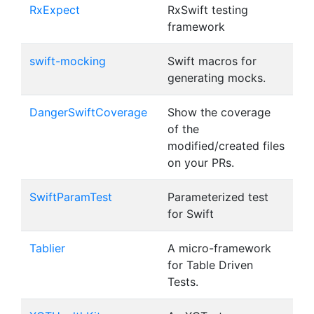
RxExpect
RxSwift testing
framework
swift-mocking
Swift macros for
generating mocks.
DangerSwiftCoverage
Show the coverage
of the
modified/created files
on your PRs.
SwiftParamTest
Parameterized test
for Swift
Tablier
A micro-framework
for Table Driven
Tests.