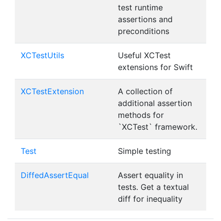
test runtime
assertions and
preconditions
XCTestUtils
Useful XCTest
extensions for Swift
XCTestExtension
A collection of
additional assertion
methods for
`XCTest` framework.
Test
Simple testing
DiffedAssertEqual
Assert equality in
tests. Get a textual
diff for inequality