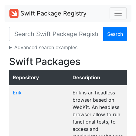
Swift Package Registry
Search
Advanced search examples
Swift Packages
Repository
Description
Erik
Erik is an headless
browser based on
WebKit. An headless
browser allow to run
functional tests, to
access and