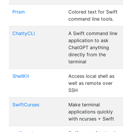
Prism
Colored text for Swift
command line tools.
ChattyCLI
A Swift command line
application to ask
ChatGPT anything
directly from the
terminal
ShellKit
Access local shell as
well as remote over
SSH
SwiftCurses
Make terminal
applications quickly
with ncurses + Swift