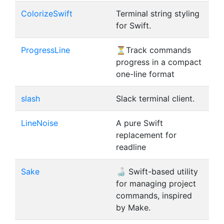
ColorizeSwift
Terminal string styling
for Swift.
ProgressLine
⏳Track commands
progress in a compact
one-line format
slash
Slack terminal client.
LineNoise
A pure Swift
replacement for
readline
Sake
🍶 Swift-based utility
for managing project
commands, inspired
by Make.