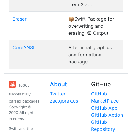
iTerm2.app.
Eraser
📦Swift Package for
overwriting and
erasing ⌫ Output
CoreANSI
A terminal graphics
and formatting
package.
About
GitHub
10363
Twitter
GitHub
successfully
zac.gorak.us
MarketPlace
parsed packages
Copyright ©
GitHub App
2020 All rights
GitHub Action
reserved.
GitHub
Repository
Swift and the