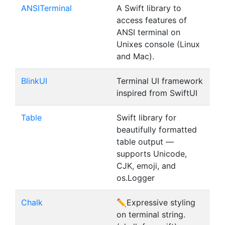
ANSITerminal
A Swift library to
access features of
ANSI terminal on
Unixes console (Linux
and Mac).
BlinkUI
Terminal UI framework
inspired from SwiftUI
Table
Swift library for
beautifully formatted
table output —
supports Unicode,
CJK, emoji, and
os.Logger
Chalk
✏️Expressive styling
on terminal string.