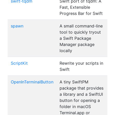
swift-tqdm
Swift port of tqdm: A
Fast, Extensible
Progress Bar for Swift
spawn
A small command-line
tool to quickly tryout
a Swift Package
Manager package
locally
ScriptKit
Rewrite your scripts in
Swift
OpenInTerminalButton
A tiny SwiftPM
package that provides
a library and a SwiftUI
button for opening a
folder in macOS
Terminal.app or