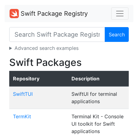
Swift Package Registry
Search
Advanced search examples
Swift Packages
Repository
Description
SwiftTUI
SwiftUI for terminal
applications
TermKit
Terminal Kit - Console
UI toolkit for Swift
applications