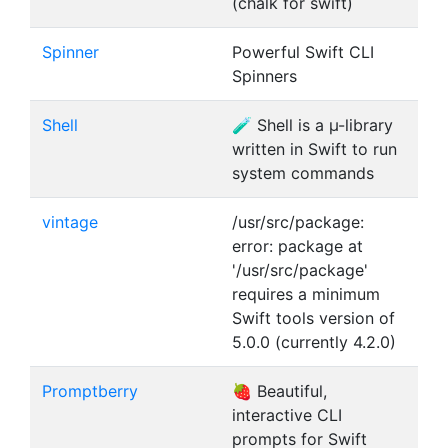
(chalk for swift)
Spinner
Powerful Swift CLI
Spinners
Shell
🧪 Shell is a µ-library
written in Swift to run
system commands
vintage
/usr/src/package:
error: package at
'/usr/src/package'
requires a minimum
Swift tools version of
5.0.0 (currently 4.2.0)
Promptberry
🍓 Beautiful,
interactive CLI
prompts for Swift