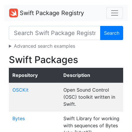
Swift Package Registry
Search
Advanced search examples
Swift Packages
Repository
Description
OSCKit
Open Sound Control
(OSC) toolkit written in
Swift.
Bytes
Swift Library for working
with sequences of Bytes