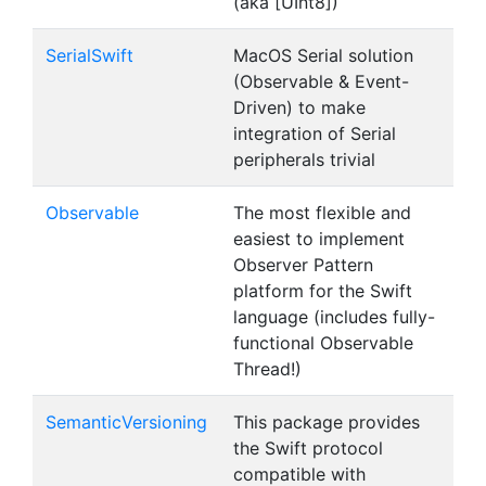
(aka [UInt8])
SerialSwift
MacOS Serial solution
(Observable & Event-
Driven) to make
integration of Serial
peripherals trivial
Observable
The most flexible and
easiest to implement
Observer Pattern
platform for the Swift
language (includes fully-
functional Observable
Thread!)
SemanticVersioning
This package provides
the Swift protocol
compatible with