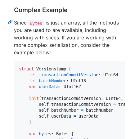
Complex Example
Since
is just an array, all the methods
Bytes
you are used to are available, including
working with slices. If you are working with
more complex serialization, consider the
example below:
struct
Versionstamp
{
let
transactionCommitVersion
:
UInt64
let
batchNumber
:
UInt16
var
userData
:
UInt16
?
init
(
transactionCommitVersion
:
UInt64
,
 batch
self
.
transactionCommitVersion 
=
 transact
self
.
batchNumber 
=
 batchNumber

self
.
userData 
=
 userData

}
var
bytes
:
Bytes
{