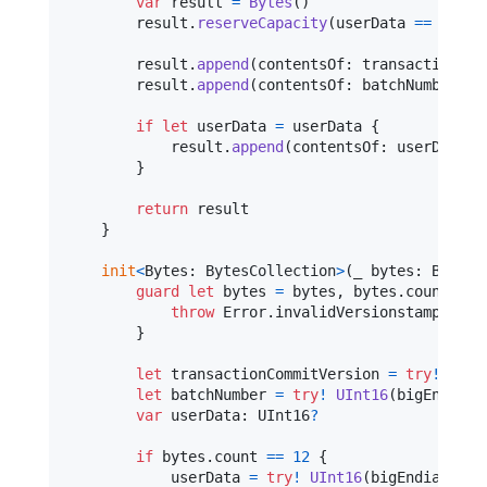
var
result
=
Bytes
(
)
        result
.
reserveCapacity
(
userData 
==
nil
?
        result
.
append
(
contentsOf
:
 transactionCom
        result
.
append
(
contentsOf
:
 batchNumber
.
bi
if
let
 userData 
=
 userData 
{
            result
.
append
(
contentsOf
:
 userData
.
b
}
return
 result

}
init
<
Bytes
:
BytesCollection
>
(
_ bytes
:
Bytes
?
guard
let
 bytes 
=
 bytes
,
 bytes
.
count 
==
throw
Error
.
invalidVersionstamp

}
let
transactionCommitVersion
=
try
!
UInt
let
batchNumber
=
try
!
UInt16
(
bigEndianB
var
userData
:
UInt16
?
if
 bytes
.
count 
==
12
{
            userData 
=
try
!
UInt16
(
bigEndianByte