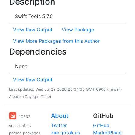
Description
Swift Tools 5.7.0
View Raw Output
View Package
View More Packages from this Author
Dependencies
None
View Raw Output
Last updated: Wed Jul 29 2026 20:34:30 GMT-0900 (Hawaii-
Aleutian Daylight Time)
About
GitHub
10363
Twitter
GitHub
successfully
zac.gorak.us
MarketPlace
parsed packages