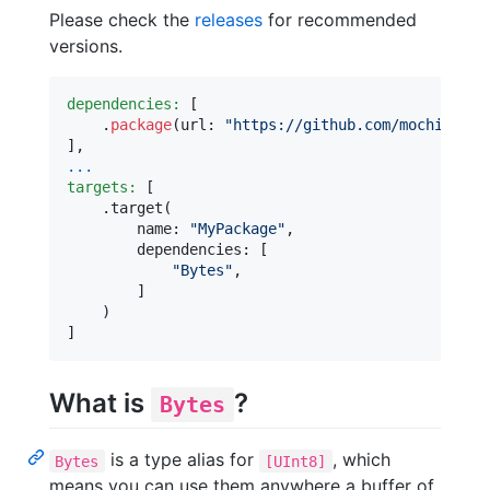
Please check the
releases
for recommended
versions.
dependencies:
[
.
package
(
url
:
"
https://github.com/mochidev/B
]
,
...
targets:
[
.
target
(
        name
:
"
MyPackage
"
,
        dependencies
:
[
"
Bytes
"
,
]
)
]
What is
?
Bytes
is a type alias for
, which
Bytes
[UInt8]
means you can use them anywhere a buffer of