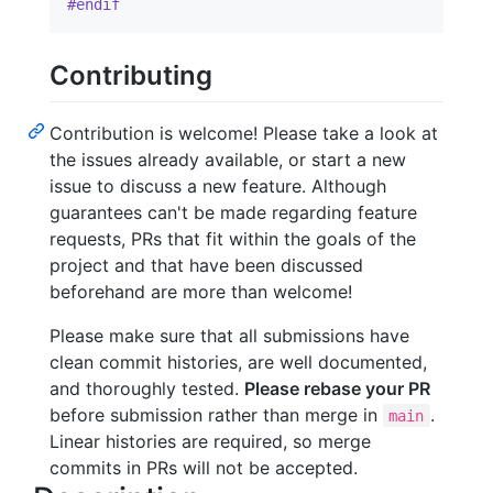
#endif
Contributing
Contribution is welcome! Please take a look at
the issues already available, or start a new
issue to discuss a new feature. Although
guarantees can't be made regarding feature
requests, PRs that fit within the goals of the
project and that have been discussed
beforehand are more than welcome!
Please make sure that all submissions have
clean commit histories, are well documented,
and thoroughly tested.
Please rebase your PR
before submission rather than merge in
.
main
Linear histories are required, so merge
commits in PRs will not be accepted.