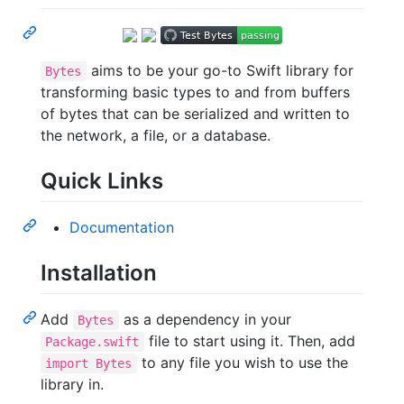
aims to be your go-to Swift library for
Bytes
transforming basic types to and from buffers
of bytes that can be serialized and written to
the network, a file, or a database.
Quick Links
Documentation
Installation
Add
as a dependency in your
Bytes
file to start using it. Then, add
Package.swift
to any file you wish to use the
import Bytes
library in.