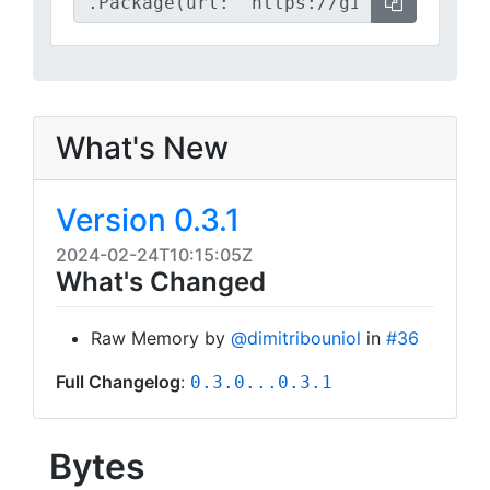
What's New
Version 0.3.1
2024-02-24T10:15:05Z
What's Changed
Raw Memory by
@dimitribouniol
in
#36
Full Changelog
:
0.3.0...0.3.1
Bytes