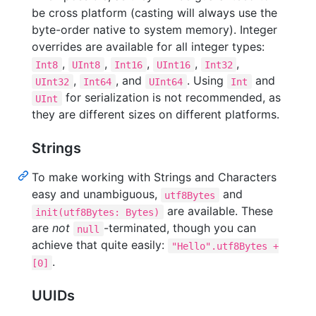
be cross platform (casting will always use the
byte-order native to system memory). Integer
overrides are available for all integer types:
,
,
,
,
,
Int8
UInt8
Int16
UInt16
Int32
,
, and
. Using
and
UInt32
Int64
UInt64
Int
for serialization is not recommended, as
UInt
they are different sizes on different platforms.
Strings
To make working with Strings and Characters
easy and unambiguous,
and
utf8Bytes
are available. These
init(utf8Bytes: Bytes)
are
not
-terminated, though you can
null
achieve that quite easily:
"Hello".utf8Bytes +
.
[0]
UUIDs