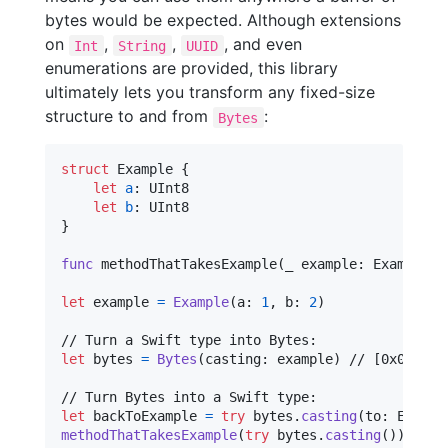
bytes would be expected. Although extensions
on
,
,
, and even
Int
String
UUID
enumerations are provided, this library
ultimately lets you transform any fixed-size
structure to and from
:
Bytes
struct
Example
{
let
a
:
UInt8
let
b
:
UInt8
}
func
 methodThatTakesExample
(
_ example
:
Example
)
let
example
=
Example
(
a
:
1
,
 b
:
2
)
let
bytes
=
Bytes
(
casting
:
 example
)
 // [0x01, 0x0
let
backToExample
=
try
 bytes
.
casting
(
to
:
Exampl
methodThatTakesExample
(
try
 bytes
.
casting
(
)
)
 // T