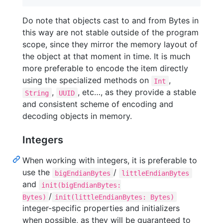
Do note that objects cast to and from Bytes in
this way are not stable outside of the program
scope, since they mirror the memory layout of
the object at that moment in time. It is much
more preferable to encode the item directly
using the specialized methods on
,
Int
,
, etc…, as they provide a stable
String
UUID
and consistent scheme of encoding and
decoding objects in memory.
Integers
When working with integers, it is preferable to
use the
/
bigEndianBytes
littleEndianBytes
and
init(bigEndianBytes:
/
Bytes)
init(littleEndianBytes: Bytes)
integer-specific properties and initializers
when possible, as they will be guaranteed to