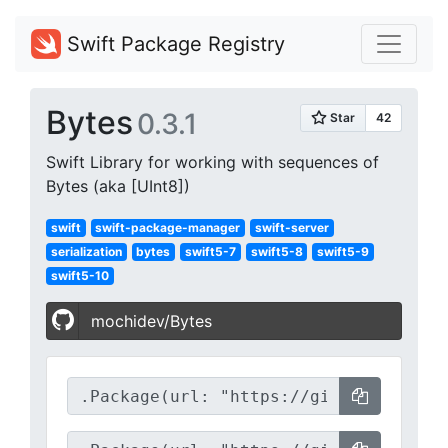
Swift Package Registry
Bytes
0.3.1
Swift Library for working with sequences of
Bytes (aka [UInt8])
swift
swift-package-manager
swift-server
serialization
bytes
swift5-7
swift5-8
swift5-9
swift5-10
mochidev/Bytes