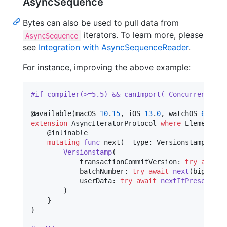
AsyncSequence
Bytes can also be used to pull data from
iterators. To learn more, please
AsyncSequence
see
Integration with AsyncSequenceReader
.
For instance, improving the above example:
#if compiler(>=5.5) && canImport(_Concurrency)
@
available
(
macOS 
10
.
15
,
 iOS 
13
.
0
,
 watchOS 
6
.
0
,
 t
extension
AsyncIteratorProtocol
where
 Element 
==
@
inlinable
mutating
func
 next
(
_ type
:
Versionstamp
.
Type
Versionstamp
(
            transactionCommitVersion
:
try
await
            batchNumber
:
try
await
next
(
bigEndia
            userData
:
try
await
nextIfPresent
(
bi
)
}
}