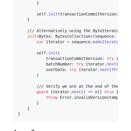
}
self
.
init
(
transactionCommitVersion
:
 tran
}
    /// Alternatively using the ByteIterator-cla
init
<
Bytes
:
BytesCollection
>
(
sequence
:
Bytes
var
iterator
=
 sequence
.
makeIterator
(
)
self
.
init
(
            transactionCommitVersion
:
try
 iterat
            batchNumber
:
try
 iterator
.
next
(
bigEn
            userData
:
try
 iterator
.
nextIfPresent
)
        /// Verify we are at the end of the strea
guard
 iterator
.
next
(
)
==
nil
else
{
throw
Error
.
invalidVersionstamp

}
}
}