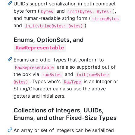
UUIDs support serialization in both compact
byte form (
and
),
bytes
init(bytes: Bytes)
and human-readable string form (
stringBytes
and
)
init(stringBytes: Bytes)
Enums, OptionSets, and
RawRepresentable
Enums and other types that conform to
are also supported out of
RawRepresentable
the box via
and
rawBytes
init(rawBytes:
. Types who's
is an Integer or
Bytes)
RawType
String/Character can also use the above
getters and initializers.
Collections of Integers, UUIDs,
Enums, and other Fixed-Size Types
An array or set of Integers can be serialized