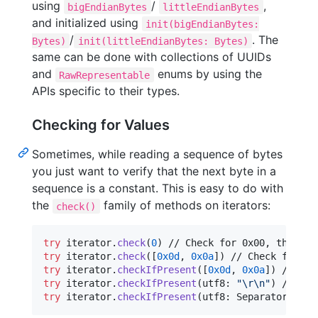
using
/
,
bigEndianBytes
littleEndianBytes
and initialized using
init(bigEndianBytes:
/
. The
Bytes)
init(littleEndianBytes: Bytes)
same can be done with collections of UUIDs
and
enums by using the
RawRepresentable
APIs specific to their types.
Checking for Values
Sometimes, while reading a sequence of bytes
you just want to verify that the next byte in a
sequence is a constant. This is easy to do with
the
family of methods on iterators:
check()
try
 iterator
.
check
(
0
)
try
 iterator
.
check
(
[
0x0d
,
0x0a
]
)
try
 iterator
.
checkIfPresent
(
[
0x0d
,
0x0a
]
)
try
 iterator
.
checkIfPresent
(
utf8
:
"
\r
\n
"
)
try
 iterator
.
checkIfPresent
(
utf8
:
Separators
.
hea