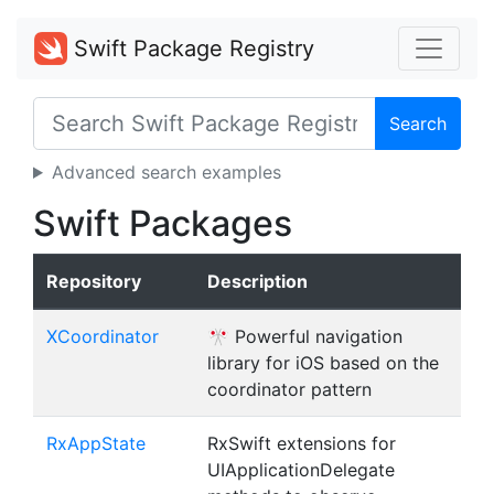
Swift Package Registry
Search
Advanced search examples
Swift Packages
Repository
Description
XCoordinator
🎌 Powerful navigation
library for iOS based on the
coordinator pattern
RxAppState
RxSwift extensions for
UIApplicationDelegate