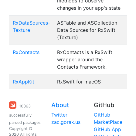
methods to observe
changes in your app's state
RxDataSources-
ASTable and ASCollection
Texture
Data Sources for RxSwift
(Texture)
RxContacts
RxContacts is a RxSwift
wrapper around the
Contacts Framework.
RxAppKit
RxSwift for macOS
About
GitHub
10363
Twitter
GitHub
successfully
zac.gorak.us
MarketPlace
parsed packages
Copyright ©
GitHub App
2020 All rights