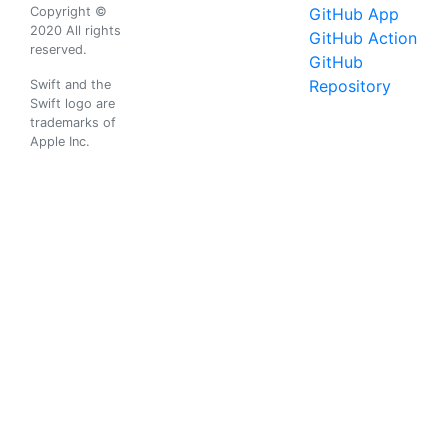
Copyright ©
GitHub App
2020 All rights
GitHub Action
reserved.
GitHub
Repository
Swift and the
Swift logo are
trademarks of
Apple Inc.