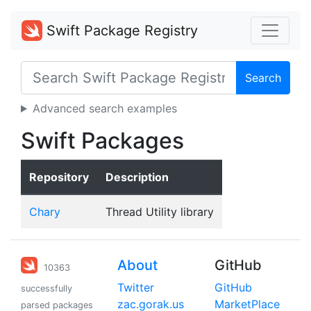
Swift Package Registry
Search
Advanced search examples
Swift Packages
Repository
Description
Chary
Thread Utility library
About
GitHub
10363
Twitter
GitHub
successfully
zac.gorak.us
MarketPlace
parsed packages