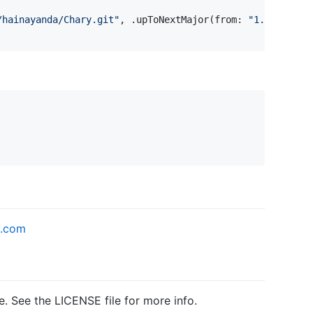
/hainayanda/Chary.git
"
,
.
upToNextMajor
(
from
:
"
1.0.7
"
)
)
k.com
e. See the LICENSE file for more info.