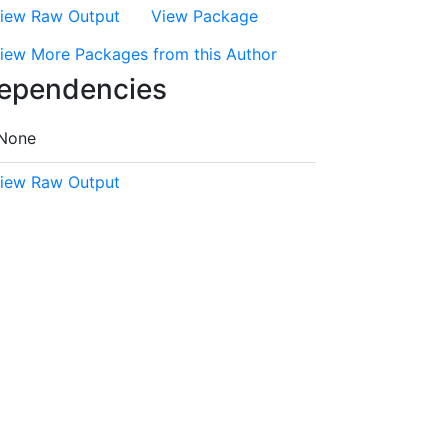
iew Raw Output
View Package
iew More Packages from this Author
ependencies
None
iew Raw Output