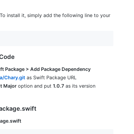
 To install it, simply add the following line to your
XCode
wift Package > Add Package Dependency
a/Chary.git
as Swift Package URL
t Major
option and put
1.0.7
as its version
ackage.swift
age.swift