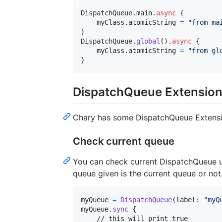
DispatchQueue
.
main
.
async
{
    myClass
.
atomicString 
=
"
from ma
}
DispatchQueue
.
global
(
)
.
async
{
    myClass
.
atomicString 
=
"
from gl
}
DispatchQueue Extensio
Chary has some DispatchQueue Extension
Check current queue
You can check current DispatchQueue 
queue given is the current queue or not
myQueue 
=
DispatchQueue
(
label
:
"
myQ
myQueue
.
sync
{
    // this will print true
