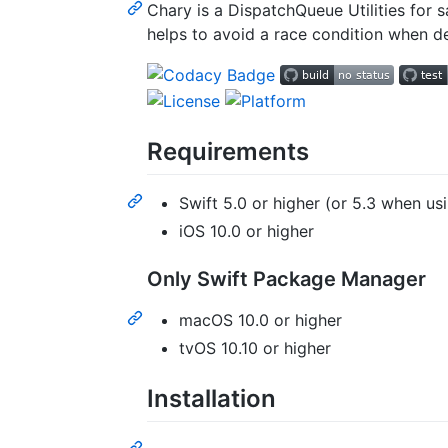
Chary is a DispatchQueue Utilities for
helps to avoid a race condition when de
Requirements
Swift 5.0 or higher (or 5.3 when u
iOS 10.0 or higher
Only Swift Package Manager
macOS 10.0 or higher
tvOS 10.10 or higher
Installation