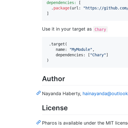
dependencies:
[
.
package
(
url
:
"
https://github.com
]
Use it in your target as
Chary
.
target
(
    name
:
"
MyModule
"
,
    dependencies
:
[
"
Chary
"
]
)
Author
Nayanda Haberty,
hainayanda@outloo
License
Pharos is available under the MIT licens