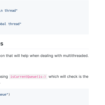
in thread
"
obal thread
"
ns
 that will help when dealing with multithreaded.
using
which will check is the
isCurrentQueue(is:)
.
ueue
"
)