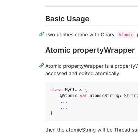
Basic Usage
Two utilities come with Chary,
Atomic
Atomic propertyWrapper
Atomic propertyWrapper is a propertyW
accessed and edited atomically:
class
 MyClass 
{
@
Atomic
var
atomicString
:
Strin
...
...
}
then the atomicString will be Thread sa