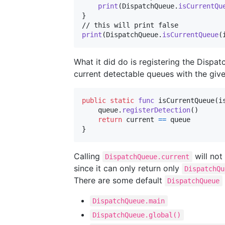
print
(
DispatchQueue
.
isCurrentQu
}
print
(
DispatchQueue
.
isCurrentQueue
(
What it did do is registering the Disp
current detectable queues with the giv
public
static
func
 isCurrentQueue
(
i
    queue
.
registerDetection
(
)
return
 current 
==
}
Calling
will not
DispatchQueue.current
since it can only return only
DispatchQu
There are some default
DispatchQueue
DispatchQueue.main
DispatchQueue.global()