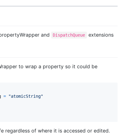
propertyWrapper and
extensions
DispatchQueue
rapper to wrap a property so it could be
g
=
"
atomicString
"
fe regardless of where it is accessed or edited.