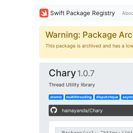
Swift Package Registry
Abou
Warning: Package Arc
This package is archived and has a lo
Chary
1.0.7
Thread Utility library
atomic
multithreading
dispatchque
async
hainayanda/Chary