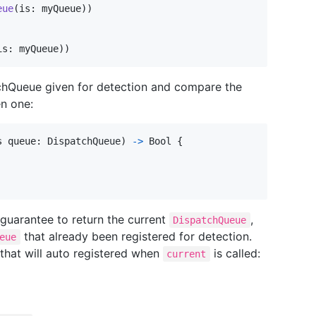
eue
(
is
:
 myQueue
)
)
is
:
 myQueue
)
)
atchQueue given for detection and compare the
en one:
s queue
:
DispatchQueue
)
->
Bool
{
 guarantee to return the current
,
DispatchQueue
that already been registered for detection.
eue
that will auto registered when
is called:
current