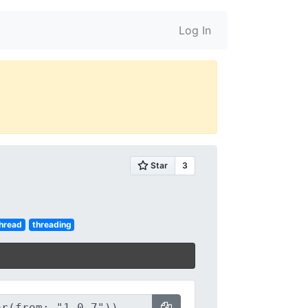
Log In
hread
threading