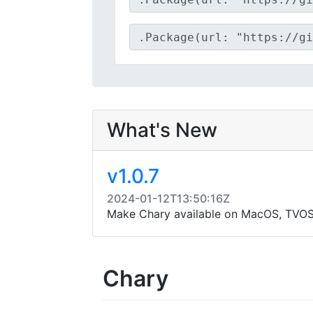
What's New
v1.0.7
2024-01-12T13:50:16Z
Make Chary available on MacOS, TVO
Chary