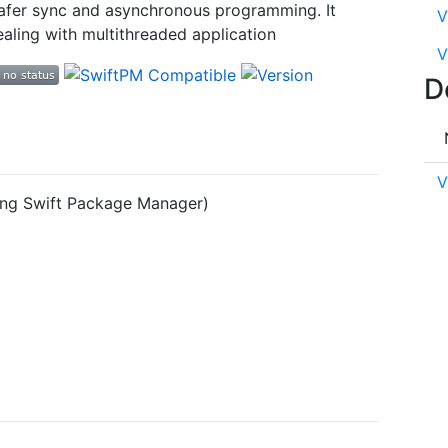
 safer sync and asynchronous programming. It
V
aling with multithreaded application
V
D
V
sing Swift Package Manager)