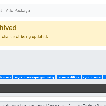
t
Add Package
hived
w chance of being updated.
hronous
asynchronous-programming
race-conditions
synchronous
t