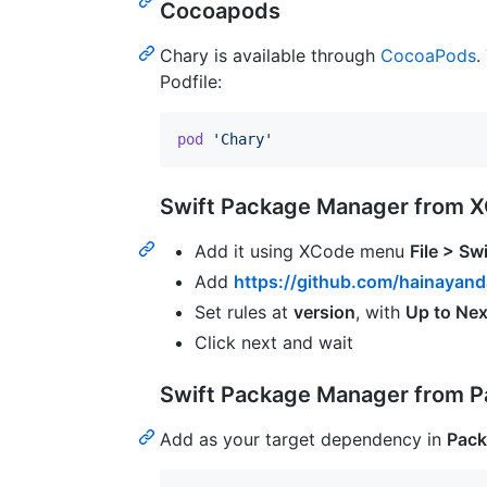
Cocoapods
Chary is available through
CocoaPods
.
Podfile:
pod
'Chary'
Swift Package Manager from 
Add it using XCode menu
File > S
Add
https://github.com/hainayand
Set rules at
version
, with
Up to Nex
Click next and wait
Swift Package Manager from P
Add as your target dependency in
Pack