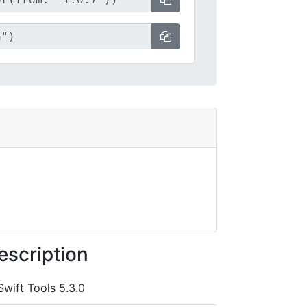
escription
Swift Tools 5.3.0