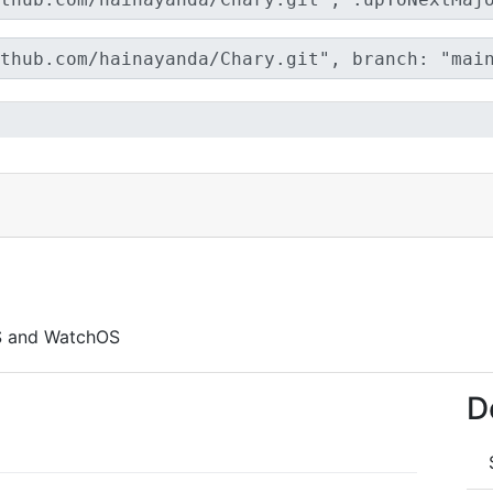
S and WatchOS
D