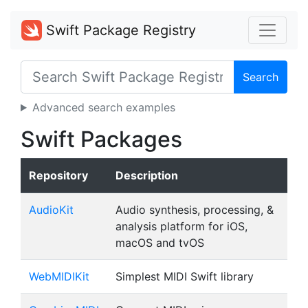
Swift Package Registry
Search
Advanced search examples
Swift Packages
Repository
Description
AudioKit
Audio synthesis, processing, &
analysis platform for iOS,
macOS and tvOS
WebMIDIKit
Simplest MIDI Swift library