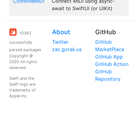
CombineMIDI
Connect MIDI using async-
await to SwiftUI (or UIKit)
About
GitHub
10363
Twitter
GitHub
successfully
zac.gorak.us
MarketPlace
parsed packages
Copyright ©
GitHub App
2020 All rights
GitHub Action
reserved.
GitHub
Repository
Swift and the
Swift logo are
trademarks of
Apple Inc.