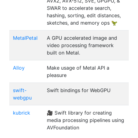
AVX2, AVX-512, SVE, GPGPU, &
SWAR to accelerate search,
hashing, sorting, edit distances,
sketches, and memory ops 🦖
MetalPetal
A GPU accelerated image and
video processing framework
built on Metal.
Alloy
Make usage of Metal API a
pleasure
swift-
Swift bindings for WebGPU
webgpu
kubrick
🎥 Swift library for creating
media processing pipelines using
AVFoundation