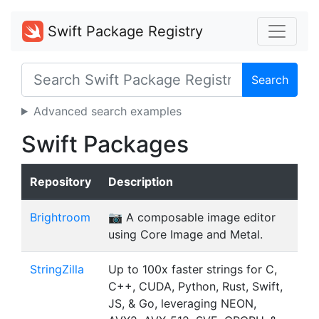
Swift Package Registry
Search
Advanced search examples
Swift Packages
Repository
Description
Brightroom
📷 A composable image editor
using Core Image and Metal.
StringZilla
Up to 100x faster strings for C,
C++, CUDA, Python, Rust, Swift,
JS, & Go, leveraging NEON,