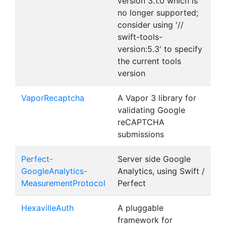
version 3.1.0 which is
no longer supported;
consider using '//
swift-tools-
version:5.3' to specify
the current tools
version
VaporRecaptcha
A Vapor 3 library for
validating Google
reCAPTCHA
submissions
Perfect-
Server side Google
GoogleAnalytics-
Analytics, using Swift /
MeasurementProtocol
Perfect
HexavilleAuth
A pluggable
framework for