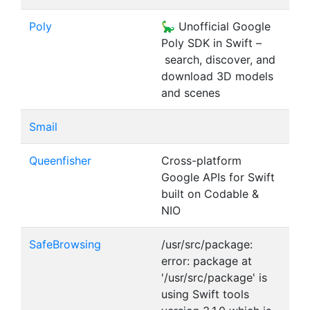
Poly
🦕 Unofficial Google
Poly SDK in Swift –
search, discover, and
download 3D models
and scenes
Smail
Queenfisher
Cross-platform
Google APIs for Swift
built on Codable &
NIO
SafeBrowsing
/usr/src/package:
error: package at
'/usr/src/package' is
using Swift tools