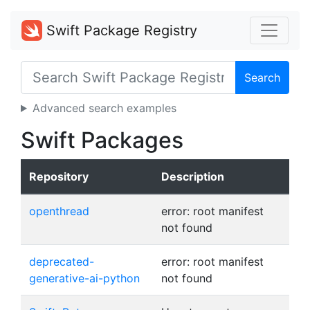
Swift Package Registry
Search
Advanced search examples
Swift Packages
Repository
Description
openthread
error: root manifest
not found
deprecated-
error: root manifest
generative-ai-python
not found