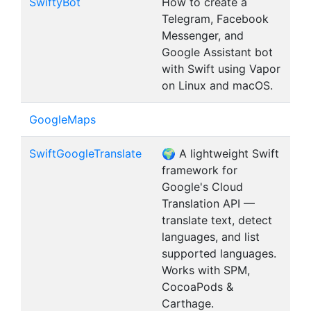
SwiftyBot
How to create a
Telegram, Facebook
Messenger, and
Google Assistant bot
with Swift using Vapor
on Linux and macOS.
GoogleMaps
SwiftGoogleTranslate
🌍 A lightweight Swift
framework for
Google's Cloud
Translation API —
translate text, detect
languages, and list
supported languages.
Works with SPM,
CocoaPods &
Carthage.