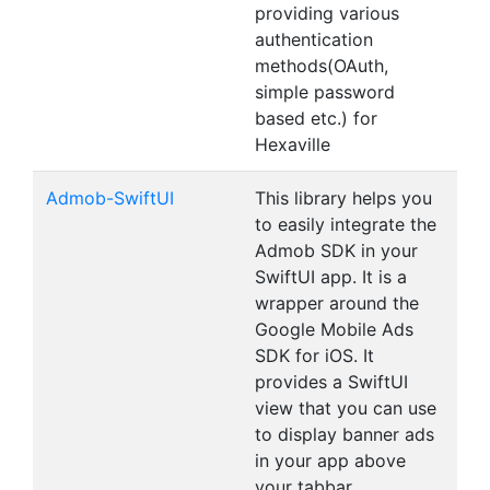
providing various
authentication
methods(OAuth,
simple password
based etc.) for
Hexaville
Admob-SwiftUI
This library helps you
to easily integrate the
Admob SDK in your
SwiftUI app. It is a
wrapper around the
Google Mobile Ads
SDK for iOS. It
provides a SwiftUI
view that you can use
to display banner ads
in your app above
your tabbar.