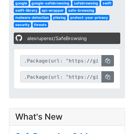
google
google-safebrowsing
safebrowsing
swift
swift-library
api-wrapper
safe-browsing
malware-detection
phising
protect-your-privacy
security
threats
alexruperez/SafeBrowsing
What's New