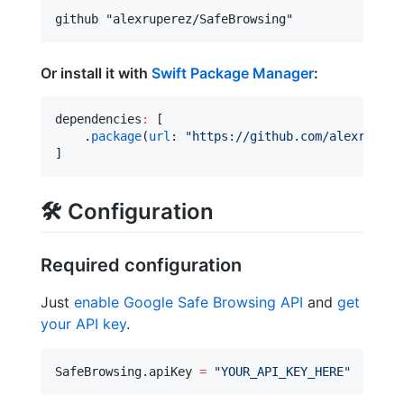
Or install it with
Swift Package Manager
:
dependencies
:
 [

    .
package
(
url
: 
"
https://github.com/alexrupere
]
🛠
Configuration
Required configuration
Just
enable Google Safe Browsing API
and
get
your API key
.
SafeBrowsing.
apiKey
=
"
YOUR_API_KEY_HERE
"