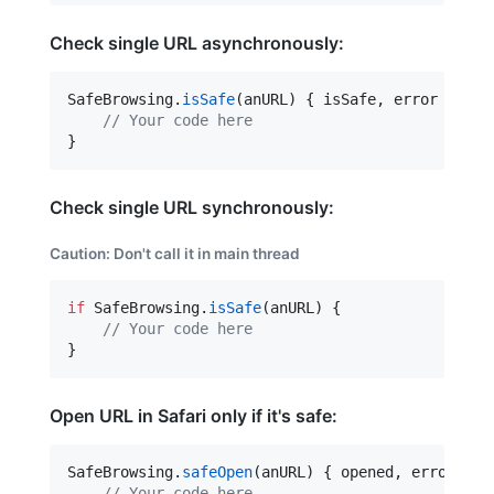
Check single URL asynchronously:
SafeBrowsing.
isSafe
(anURL) { isSafe, error 
in
//
 Your code here
}
Check single URL synchronously:
Caution
: Don't call it in main thread
if
 SafeBrowsing.
isSafe
(anURL) {

//
 Your code here
}
Open URL in Safari only if it's safe:
SafeBrowsing.
safeOpen
(anURL) { opened, error 
in
//
 Your code here