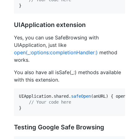
}
UIApplication extension
Yes, you can use SafeBrowsing with
UIApplication, just like
open(_:options:completionHandler:)
method
works.
You also have all isSafe(_:) methods available
with this extension.
UIApplication.
shared
.
safeOpen
(anURL) { opened, e
//
 Your code here
}
Testing Google Safe Browsing