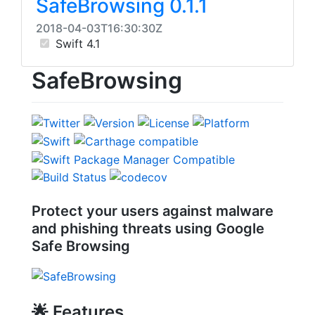
SafeBrowsing 0.1.1
2018-04-03T16:30:30Z
Swift 4.1
SafeBrowsing
Protect your users against malware
and phishing threats using Google
Safe Browsing
🌟
Features