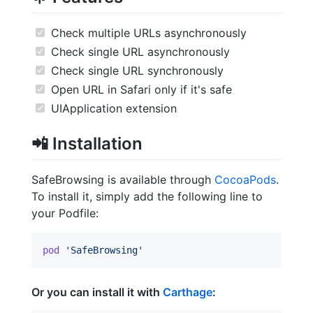
Check multiple URLs asynchronously
Check single URL asynchronously
Check single URL synchronously
Open URL in Safari only if it's safe
UIApplication extension
📲
Installation
SafeBrowsing is available through
CocoaPods
.
To install it, simply add the following line to
your Podfile:
pod
'SafeBrowsing'
Or you can install it with
Carthage
: