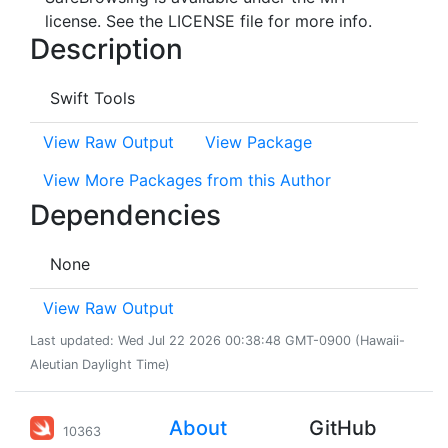
license. See the LICENSE file for more info.
Description
Swift Tools
View Raw Output
View Package
View More Packages from this Author
Dependencies
None
View Raw Output
Last updated: Wed Jul 22 2026 00:38:48 GMT-0900 (Hawaii-
Aleutian Daylight Time)
About
GitHub
10363