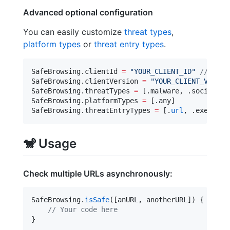
Advanced optional configuration
You can easily customize
threat types
,
platform types
or
threat entry types
.
SafeBrowsing.
clientId
=
"
YOUR_CLIENT_ID
"
//
 By d
SafeBrowsing.
clientVersion
=
"
YOUR_CLIENT_VERSIO
SafeBrowsing.
threatTypes
=
 [.
malware
, .
socialEng
SafeBrowsing.
platformTypes
=
 [.
any
]

SafeBrowsing.
threatEntryTypes
=
 [.
url
, .
executab
🐒
Usage
Check multiple URLs asynchronously:
SafeBrowsing.
isSafe
([anURL, anotherURL]) { isSaf
//
 Your code here
}