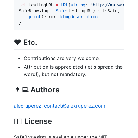
let
 testingURL 
=
URL
(
string
: 
"
http://malware.tes
SafeBrowsing.
isSafe
(testingURL) { isSafe, error 
print
(error.
debugDescription
)

}
❤️
Etc.
Contributions are very welcome.
Attribution is appreciated (let's spread the
word!), but not mandatory.
👨‍💻
Authors
alexruperez
,
contact@alexruperez.com
👮‍♂️
License
SafeBrowsing is available under the MIT