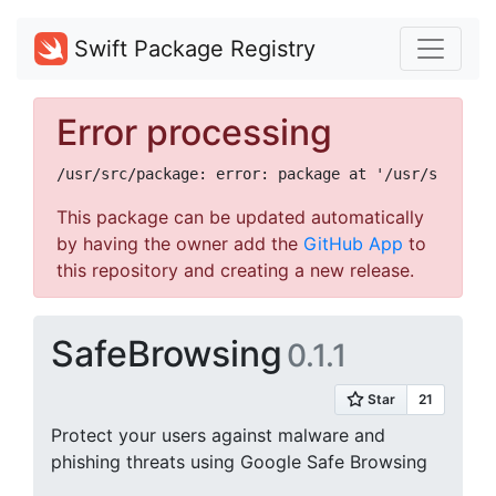
Swift Package Registry
Error processing
This package can be updated automatically
by having the owner add the
GitHub App
to
this repository and creating a new release.
SafeBrowsing
0.1.1
Protect your users against malware and
phishing threats using Google Safe Browsing