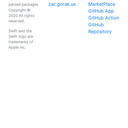
zac.gorak.us
MarketPlace
parsed packages
Copyright ©
GitHub App
2020 All rights
GitHub Action
reserved.
GitHub
Repository
Swift and the
Swift logo are
trademarks of
Apple Inc.