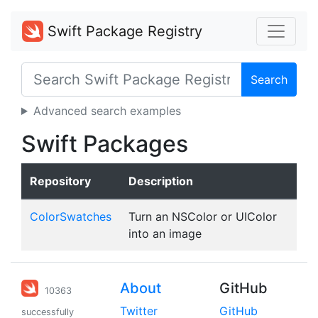
Swift Package Registry
Search
Advanced search examples
Swift Packages
Repository
Description
ColorSwatches
Turn an NSColor or UIColor
into an image
About
GitHub
10363
Twitter
GitHub
successfully