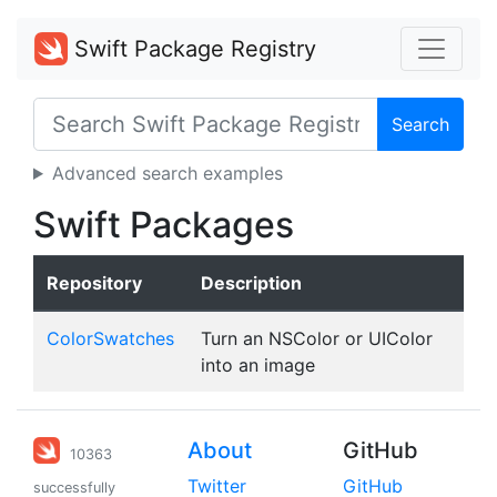
Swift Package Registry
Search
Advanced search examples
Swift Packages
Repository
Description
ColorSwatches
Turn an NSColor or UIColor
into an image
About
GitHub
10363
Twitter
GitHub
successfully