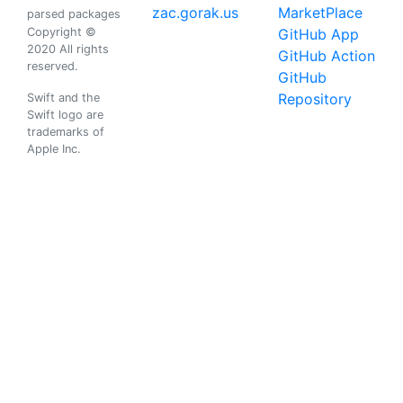
zac.gorak.us
MarketPlace
parsed packages
Copyright ©
GitHub App
2020 All rights
GitHub Action
reserved.
GitHub
Repository
Swift and the
Swift logo are
trademarks of
Apple Inc.