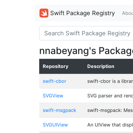
Swift Package Registry
Abou
nnabeyang's Packag
Repository
Description
swift-cbor
swift-cbor is a lib
SVGView
SVG parser and rende
swift-msgpack
swift-msgpack: Mes
SVGUIView
An UIView that displ