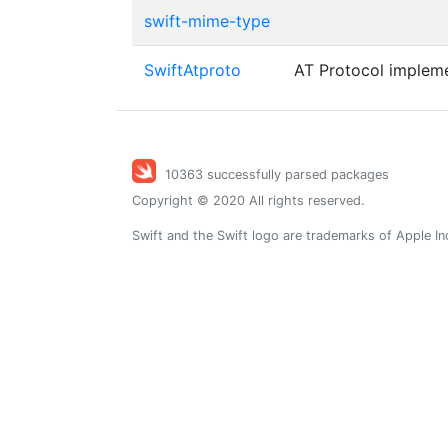
swift-mime-type
SwiftAtproto
AT Protocol impleme
10363 successfully parsed packages
Copyright © 2020 All rights reserved.
Swift and the Swift logo are trademarks of Apple In