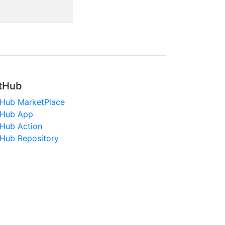
tHub
tHub MarketPlace
tHub App
tHub Action
tHub Repository