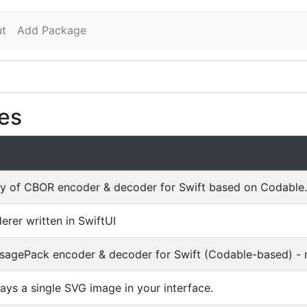
t
Add Package
es
rary of CBOR encoder & decoder for Swift based on Codable.
rer written in SwiftUI
sagePack encoder & decoder for Swift (Codable-based) - 
ays a single SVG image in your interface.