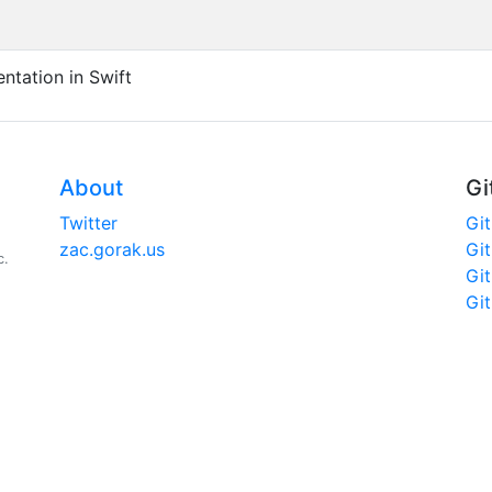
ntation in Swift
About
Gi
Twitter
Gi
zac.gorak.us
Gi
c.
Gi
Gi