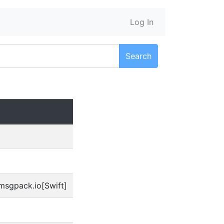
Log In
Search
msgpack.io[Swift]