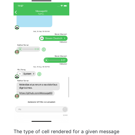
The type of cell rendered for a given message