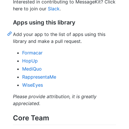
Interested in contributing to MessageKit? Click
here to join our
Slack
.
Apps using this library
Add your app to the list of apps using this
library and make a pull request.
Formacar
HopUp
MediQuo
RappresentaMe
WiseEyes
Please provide attribution, it is greatly
appreciated.
Core Team