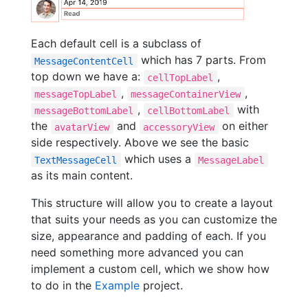
Each default cell is a subclass of
which has 7 parts. From
MessageContentCell
top down we have a:
,
cellTopLabel
,
,
messageTopLabel
messageContainerView
,
with
messageBottomLabel
cellBottomLabel
the
and
on either
avatarView
accessoryView
side respectively. Above we see the basic
which uses a
TextMessageCell
MessageLabel
as its main content.
This structure will allow you to create a layout
that suits your needs as you can customize the
size, appearance and padding of each. If you
need something more advanced you can
implement a custom cell, which we show how
to do in the
Example
project.