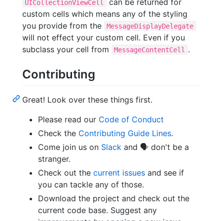
can be returned for
UICollectionViewCell
custom cells which means any of the styling
you provide from the
MessageDisplayDelegate
will not effect your custom cell. Even if you
subclass your cell from
.
MessageContentCell
Contributing
Great! Look over these things first.
Please read our
Code of Conduct
Check the
Contributing Guide Lines
.
Come join us on
Slack
and 🗣 don't be a
stranger.
Check out the
current issues
and see if
you can tackle any of those.
Download the project and check out the
current code base. Suggest any