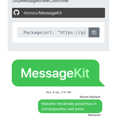
JSQMessagesViewController
monzo/MessageKit