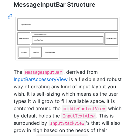
MessageInputBar Structure
The
, derrived from
MessageInputBar
InputBarAccessoryView
is a flexible and robust
way of creating any kind of input layout you
wish. It is self-sizing which means as the user
types it will grow to fill available space. It is
centered around the
which
middleContentView
by default holds the
. This is
InputTextView
surrounded by
's that will also
InputStackView
grow in high based on the needs of their