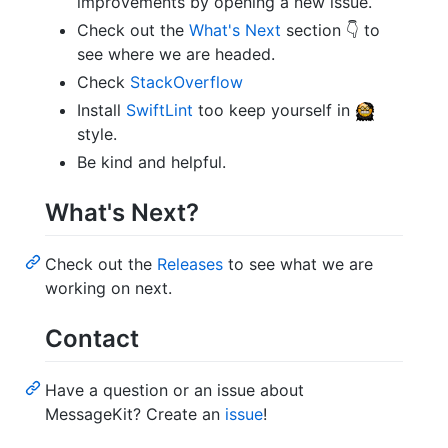
improvements by opening a new issue.
Check out the
What's Next
section 👇 to
see where we are headed.
Check
StackOverflow
Install
SwiftLint
too keep yourself in
style.
Be kind and helpful.
What's Next?
Check out the
Releases
to see what we are
working on next.
Contact
Have a question or an issue about
MessageKit? Create an
issue
!