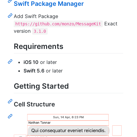
Swift Package Manager
Add Swift Package
Exact
https://github.com/monzo/MessageKit
version
3.1.0
Requirements
iOS 10
or later
Swift 5.6
or later
Getting Started
Cell Structure