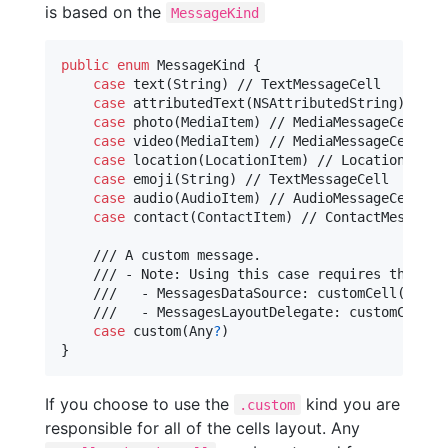
is based on the
MessageKind
public
enum
MessageKind
{
case
 text
(
String
)
 // TextMessageCell

case
 attributedText
(
NSAttributedString
)
 // T
case
 photo
(
MediaItem
)
 // MediaMessageCell

case
 video
(
MediaItem
)
 // MediaMessageCell

case
 location
(
LocationItem
)
 // LocationMessag
case
 emoji
(
String
)
 // TextMessageCell

case
 audio
(
AudioItem
)
 // AudioMessageCell

case
 contact
(
ContactItem
)
 // ContactMessageCe
    /// A custom message.

    /// - Note: Using this case requires that yo
    ///   - MessagesDataSource: customCell(for m
    ///   - MessagesLayoutDelegate: customCellSi
case
 custom
(
Any
?
)
}
If you choose to use the
kind you are
.custom
responsible for all of the cells layout. Any