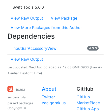
Swift Tools 5.6.0
View Raw Output
View Package
View More Packages from this Author
Dependencies
InputBarAccessoryView
4.3.3
View Raw Output
Last updated: Wed Aug 05 2026 22:49:03 GMT-0900 (Hawaii-
Aleutian Daylight Time)
About
GitHub
10363
Twitter
GitHub
successfully
zac.gorak.us
MarketPlace
parsed packages
Copyright ©
GitHub App