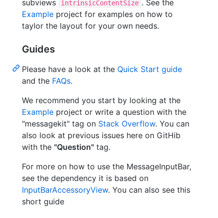
subviews
. See the
intrinsicContentSize
Example
project for examples on how to
taylor the layout for your own needs.
Guides
Please have a look at the
Quick Start guide
and the
FAQs
.
We recommend you start by looking at the
Example
project or write a question with the
"messagekit" tag on
Stack Overflow
. You can
also look at previous issues here on GitHib
with the
"Question"
tag.
For more on how to use the MessageInputBar,
see the dependency it is based on
InputBarAccessoryView
. You can also see this
short guide