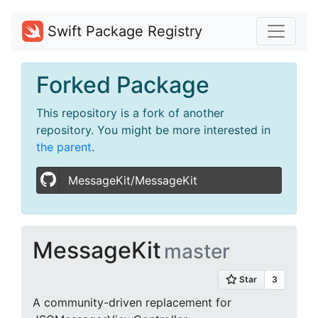
Swift Package Registry
Forked Package
This repository is a fork of another
repository. You might be more interested in
the parent
.
MessageKit/MessageKit
MessageKit
master
A community-driven replacement for