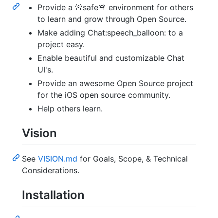
Provide a 🚨safe🚨 environment for others
to learn and grow through Open Source.
Make adding Chat:speech_balloon: to a
project easy.
Enable beautiful and customizable Chat
UI's.
Provide an awesome Open Source project
for the iOS open source community.
Help others learn.
Vision
See
VISION.md
for Goals, Scope, & Technical
Considerations.
Installation