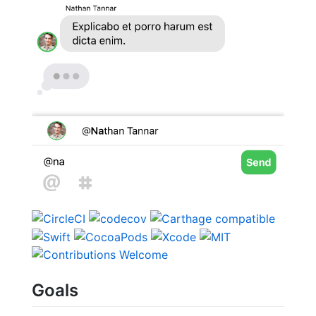
Goals