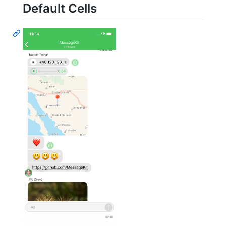
Default Cells