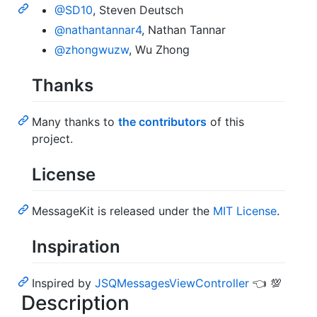
@SD10
, Steven Deutsch
@nathantannar4
, Nathan Tannar
@zhongwuzw
, Wu Zhong
Thanks
Many thanks to
the contributors
of this
project.
License
MessageKit is released under the
MIT License
.
Inspiration
Inspired by
JSQMessagesViewController
👈 💯
Description