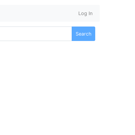
Log In
Search