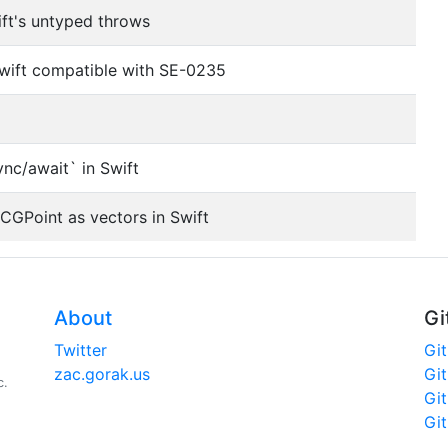
ift's untyped throws
Swift compatible with SE-0235
ync/await` in Swift
 CGPoint as vectors in Swift
About
Gi
Twitter
Gi
zac.gorak.us
Gi
c.
Gi
Gi