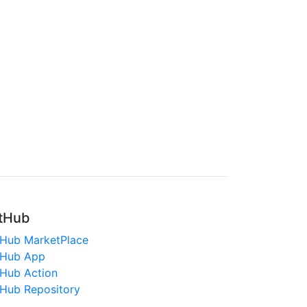
tHub
tHub MarketPlace
tHub App
tHub Action
tHub Repository