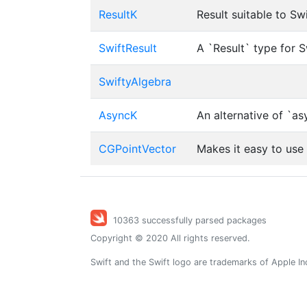
ResultK
Result suitable to Sw
SwiftResult
A `Result` type for 
SwiftyAlgebra
AsyncK
An alternative of `as
CGPointVector
Makes it easy to use
10363 successfully parsed packages
Copyright © 2020 All rights reserved.
Swift and the Swift logo are trademarks of Apple In