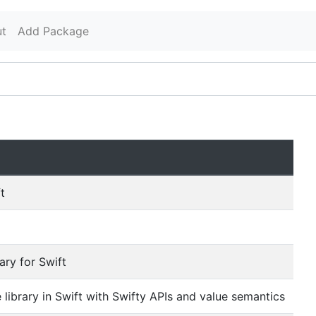
t
Add Package
t
ary for Swift
library in Swift with Swifty APIs and value semantics