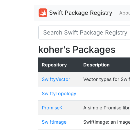
Swift Package Registry
Abou
koher's Packages
Repository
Description
SwiftyVector
Vector types for Swif
SwiftyTopology
PromiseK
A simple Promise libr
SwiftImage
SwiftImage: an image 