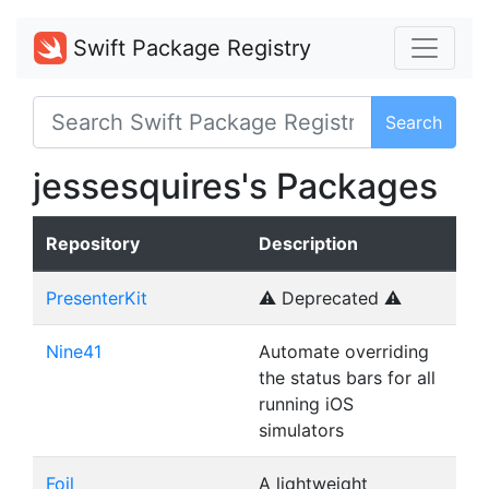
Swift Package Registry
Search
jessesquires's Packages
Repository
Description
PresenterKit
⚠️ Deprecated ⚠️
Nine41
Automate overriding
the status bars for all
running iOS
simulators
Foil
A lightweight