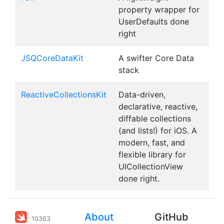
property wrapper for
UserDefaults done
right
JSQCoreDataKit
A swifter Core Data
stack
ReactiveCollectionsKit
Data-driven,
declarative, reactive,
diffable collections
(and lists!) for iOS. A
modern, fast, and
flexible library for
UICollectionView
done right.
About
GitHub
10363