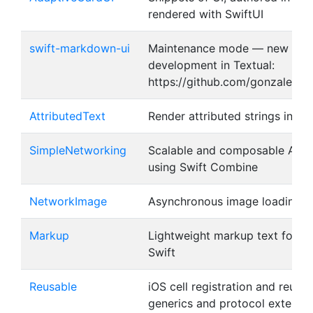
rendered with SwiftUI
swift-markdown-ui
Maintenance mode — new
development in Textual:
https://github.com/gonzalezrea
AttributedText
Render attributed strings in Sw
SimpleNetworking
Scalable and composable API C
using Swift Combine
NetworkImage
Asynchronous image loading in
Markup
Lightweight markup text format
Swift
Reusable
iOS cell registration and reusin
generics and protocol extensi