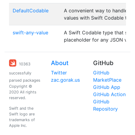
DefaultCodable
A convenient way to handle de
values with Swift Codable typ
swift-any-value
A Swift Codable type that serv
placeholder for any JSON valu
About
GitHub
10363
Twitter
GitHub
successfully
zac.gorak.us
MarketPlace
parsed packages
Copyright ©
GitHub App
2020 All rights
GitHub Action
reserved.
GitHub
Repository
Swift and the
Swift logo are
trademarks of
Apple Inc.