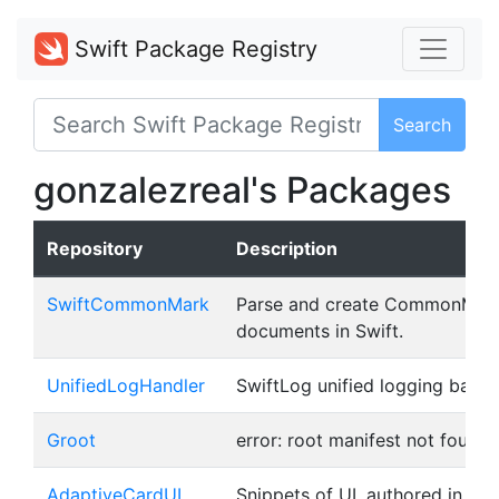
Swift Package Registry
Search
gonzalezreal's Packages
Repository
Description
SwiftCommonMark
Parse and create CommonMar
documents in Swift.
UnifiedLogHandler
SwiftLog unified logging back
Groot
error: root manifest not found
AdaptiveCardUI
Snippets of UI, authored in J