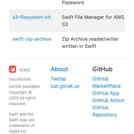
Password
s3-filesystem-kit
Swift File Manager for AWS
S3
swift-zip-archive
Zip Archive reader/writer
written in Swift
About
GitHub
10363
Twitter
GitHub
successfully
zac.gorak.us
MarketPlace
parsed packages
Copyright ©
GitHub App
2020 All rights
GitHub Action
reserved.
GitHub
Repository
Swift and the
Swift logo are
trademarks of
Apple Inc.