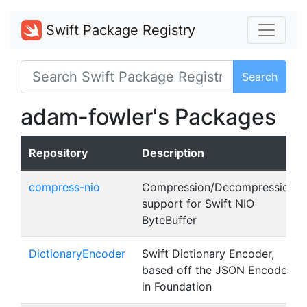
Swift Package Registry
Search
adam-fowler's Packages
Repository
Description
compress-nio
Compression/Decompression
support for Swift NIO
ByteBuffer
DictionaryEncoder
Swift Dictionary Encoder,
based off the JSON Encoder
in Foundation