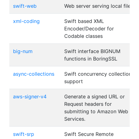
swift-web
Web server serving local files
xml-coding
Swift based XML
Encoder/Decoder for
Codable classes
big-num
Swift interface BIGNUM
functions in BoringSSL
async-collections
Swift concurrency collection
support
aws-signer-v4
Generate a signed URL or
Request headers for
submitting to Amazon Web
Services.
swift-srp
Swift Secure Remote