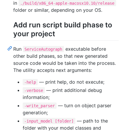
in
./build/x86_64-apple-macosx10.10/release
folder or similar, depending on your OS.
Add run script build phase to
your project
Run
executable before
ServiceAutograph
other build phases, so that new generated
source code would be taken into the process.
The utility accepts next arguments:
— print help, do not execute;
-help
— print additional debug
-verbose
information;
— turn on object parser
-write_parser
generation;
— path to the
-input_model [folder]
folder with your model classes and