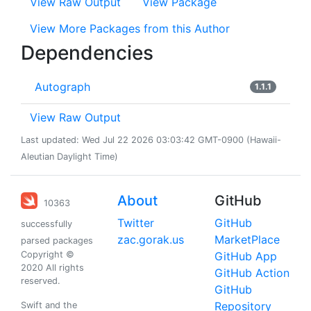
View Raw Output
View Package
View More Packages from this Author
Dependencies
Autograph
1.1.1
View Raw Output
Last updated: Wed Jul 22 2026 03:03:42 GMT-0900 (Hawaii-
Aleutian Daylight Time)
About
GitHub
10363
Twitter
GitHub
successfully
zac.gorak.us
MarketPlace
parsed packages
Copyright ©
GitHub App
2020 All rights
GitHub Action
reserved.
GitHub
Repository
Swift and the