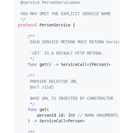
 @service PersonServiceGen
 YOU MAY OMIT THE EXPLICIT SERVICE NAME
 */
protocol
PersonService
{
/**
     EACH SERVICE METHOD MUST RETURN ServiceCall
     `GET` IS A DEFAULT HTTP METHOD.
     */
func
 get
(
)
->
ServiceCall
<
[
Person
]
>
/**
     PROVIDE RELATIVE URL
     @url /{id}
     BASE URL IS INJECTED BY CONSTRUCTOR
     */
func
 get
(
        personId id
:
Int
// MARK ARGUMENTS TO BE
)
->
ServiceCall
<
Person
>
/**