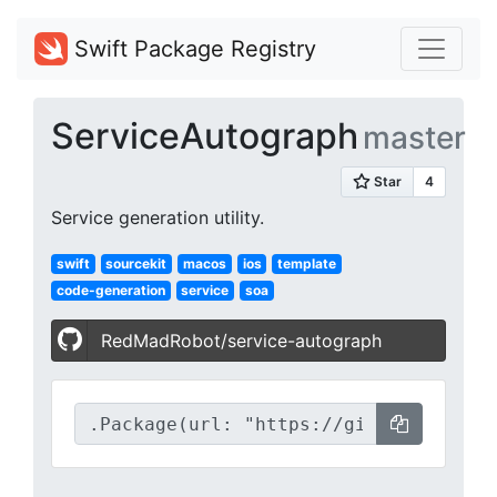
Swift Package Registry
ServiceAutograph
master
Service generation utility.
swift
sourcekit
macos
ios
template
code-generation
service
soa
RedMadRobot/service-autograph