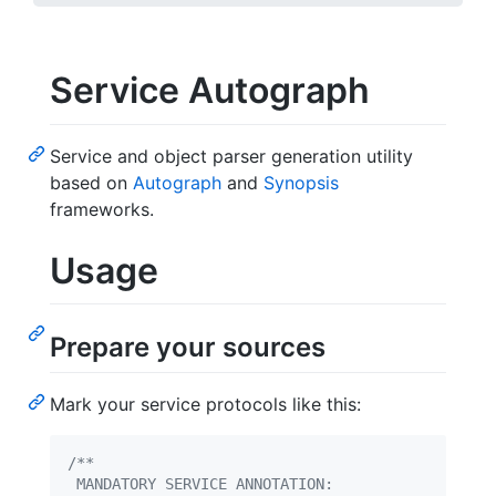
Service Autograph
Service and object parser generation utility
based on
Autograph
and
Synopsis
frameworks.
Usage
Prepare your sources
Mark your service protocols like this:
/**
 MANDATORY SERVICE ANNOTATION: