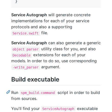
}
Service Autograph
will generate concrete
implementations for each of your service
protocols and also a supporting
file.
Service.swift
Service Autograph
can also generate a generic
utility class for you, and also
object parser
extensions for each of your
Decodable
models. In order to do so, use corresponding
argument.
-write_parser
Build executable
Run
script in order to build
spm_build.command
from sources.
You'll find your
executable
ServiceAutograph