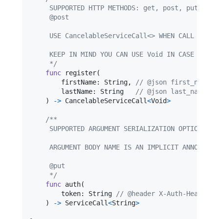
     SUPPORTED HTTP METHODS: get, post, put, pat
     @post
     USE CancelableServiceCall<> WHEN CALL CANCE
     KEEP IN MIND YOU CAN USE Void IN CASE YOU D
     */
func
 register
(
        firstName
:
String
,
// @json first_name
        lastName
:
String
// @json last_name
)
->
CancelableServiceCall
<
Void
>
/**
     SUPPORTED ARGUMENT SERIALIZATION OPTIONS: j
     ARGUMENT BODY NAME IS AN IMPLICIT ANNOTATIO
     @put
     */
func
 auth
(
        token
:
String
// @header X-Auth-Header
)
->
ServiceCall
<
String
>