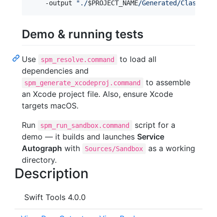
    -output 
"
./
$PROJECT_NAME
/Generated/Classes
"
Demo & running tests
Use
to load all
spm_resolve.command
dependencies and
to assemble
spm_generate_xcodeproj.command
an Xcode project file. Also, ensure Xcode
targets macOS.
Run
script for a
spm_run_sandbox.command
demo — it builds and launches
Service
Autograph
with
as a working
Sources/Sandbox
directory.
Description
Swift Tools 4.0.0