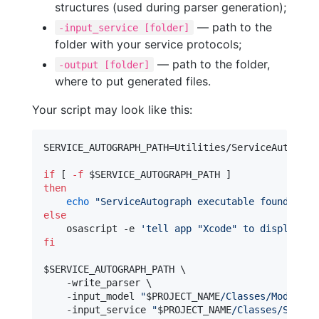
structures (used during parser generation);
— path to the
-input_service [folder]
folder with your service protocols;
— path to the folder,
-output [folder]
where to put generated files.
Your script may look like this:
SERVICE_AUTOGRAPH_PATH=Utilities/ServiceAutograph
if
 [ 
-f
$SERVICE_AUTOGRAPH_PATH
then
echo
"
ServiceAutograph executable found
"
else
    osascript -e 
'
tell app "Xcode" to display di
fi
$SERVICE_AUTOGRAPH_PATH
 \

    -write_parser \

    -input_model 
"
$PROJECT_NAME
/Classes/Model
"
 \

    -input_service 
"
$PROJECT_NAME
/Classes/Servic