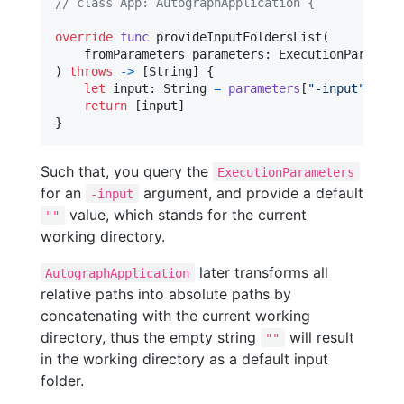
// class App: AutographApplication {
override
func
 provideInputFoldersList
(
    fromParameters parameters
:
ExecutionParamete
)
throws
->
[
String
]
{
let
input
:
String
=
parameters
[
"
-input
"
]
??
return
[
input
]
}
Such that, you query the
ExecutionParameters
for an
argument, and provide a default
-input
value, which stands for the current
""
working directory.
later transforms all
AutographApplication
relative paths into absolute paths by
concatenating with the current working
directory, thus the empty string
will result
""
in the working directory as a default input
folder.