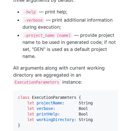
— print help;
-help
— print additional information
-verbose
during execution;
— provide project
-project_name [name]
name to be used in generated code; if not
set, "GEN" is used as a default project
name.
All arguments along with current working
directory are aggregated in an
instance:
ExecutionParameters
class
ExecutionParameters
{
let
projectName
:
String
let
verbose
:
Bool
let
printHelp
:
Bool
let
workingDirectory
:
String
}