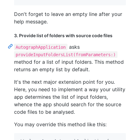
Don't forget to leave an empty line after your
help message.
3. Provide list of folders with source code files
asks
AutographApplication
provideInputFoldersList(fromParameters:)
method for a list of input folders. This method
returns an empty list by default.
It's the next major extension point for you.
Here, you need to implement a way your utility
app determines the list of input folders,
whence the app should search for the source
code files to be analysed.
You may override this method like this: