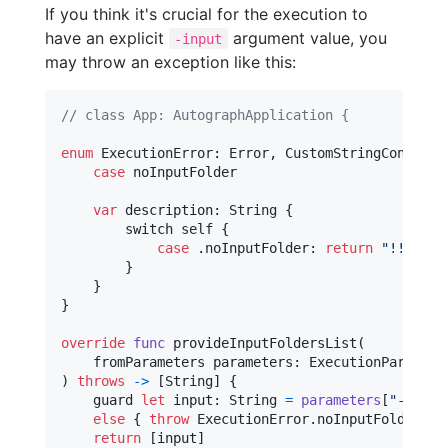
If you think it's crucial for the execution to
have an explicit
argument value, you
-input
may throw an exception like this:
// class App: AutographApplication {
enum
ExecutionError
:
Error
,
CustomStringConverti
case
 noInputFolder

var
description
:
String
{
        switch 
self
{
case
.
noInputFolder
:
return
"
!!! PLE
}
}
}
override
func
 provideInputFoldersList
(
    fromParameters parameters
:
ExecutionParamete
)
throws
->
[
String
]
{
    guard 
let
 input
:
String
=
parameters
[
"
-input
else
{
throw
ExecutionError
.
noInputFolder 
}
return
[
input
]