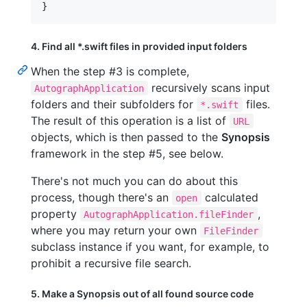
}
4. Find all *.swift files in provided input folders
When the step #3 is complete,
recursively scans input
AutographApplication
folders and their subfolders for
files.
*.swift
The result of this operation is a list of
URL
objects, which is then passed to the
Synopsis
framework in the step #5, see below.
There's not much you can do about this
process, though there's an
calculated
open
property
,
AutographApplication.fileFinder
where you may return your own
FileFinder
subclass instance if you want, for example, to
prohibit a recursive file search.
5. Make a Synopsis out of all found source code