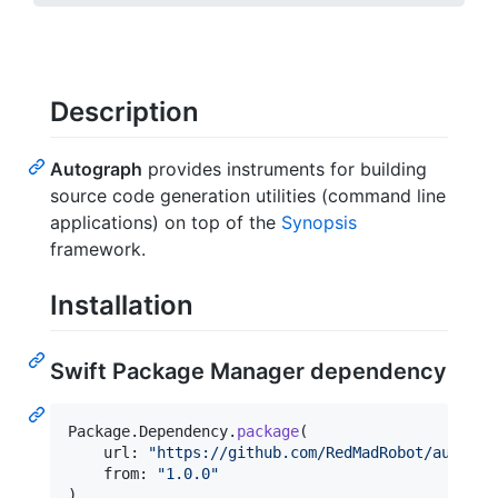
Description
Autograph
provides instruments for building
source code generation utilities (command line
applications) on top of the
Synopsis
framework.
Installation
Swift Package Manager dependency
Package
.
Dependency
.
package
(
    url
:
"
https://github.com/RedMadRobot/autogra
    from
:
"
1.0.0
"
)