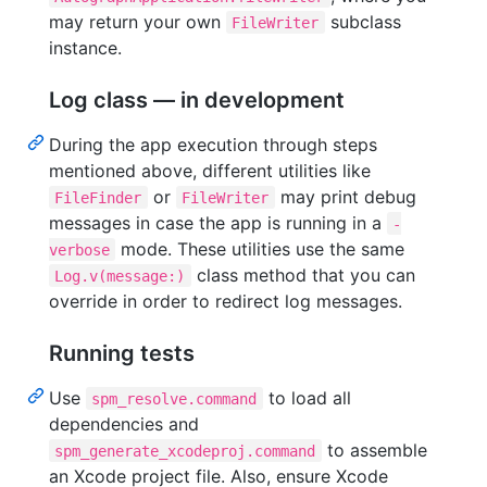
may return your own
subclass
FileWriter
instance.
Log class — in development
During the app execution through steps
mentioned above, different utilities like
or
may print debug
FileFinder
FileWriter
messages in case the app is running in a
-
mode. These utilities use the same
verbose
class method that you can
Log.v(message:)
override in order to redirect log messages.
Running tests
Use
to load all
spm_resolve.command
dependencies and
to assemble
spm_generate_xcodeproj.command
an Xcode project file. Also, ensure Xcode