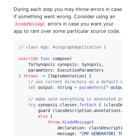
During each step you may throw errors in case
if something went wrong. Consider using an
errors in case you want your
XcodeMessage
app to rant over some particular source code.
// class App: AutographApplication {
override
func
 compose
(
    forSynopsis synopsis
:
Synopsis
,
    parameters
:
ExecutionParameters
)
throws
->
[
Implementation
]
{
// use current directory as a default output
let
output
:
String
=
parameters
[
"
-output
"
]
?
// make sure everything is annotated properl
try
 synopsis
.
classes
.
forEach
{
(
classDescrip
        guard classDescription
.
annotations
.
conta
else
{
throw
XcodeMessage
(
                declaration
:
 classDescription
.
de
                message
:
"
[MY GENERATOR] THIS CL