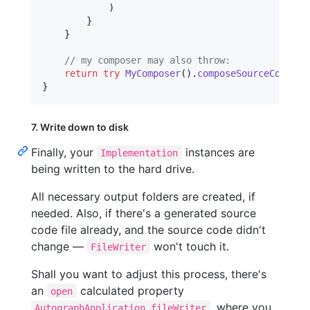
)
}
}
// my composer may also throw:
return
try
MyComposer
(
)
.
composeSourceCode
(
ou
}
7. Write down to disk
Finally, your
instances are
Implementation
being written to the hard drive.
All necessary output folders are created, if
needed. Also, if there's a generated source
code file already, and the source code didn't
change —
won't touch it.
FileWriter
Shall you want to adjust this process, there's
an
calculated property
open
, where you
AutographApplication.fileWriter