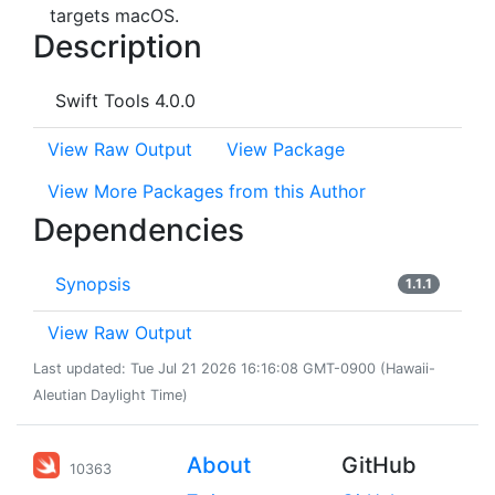
targets macOS.
Description
Swift Tools 4.0.0
View Raw Output
View Package
View More Packages from this Author
Dependencies
Synopsis
1.1.1
View Raw Output
Last updated: Tue Jul 21 2026 16:16:08 GMT-0900 (Hawaii-
Aleutian Daylight Time)
About
GitHub
10363