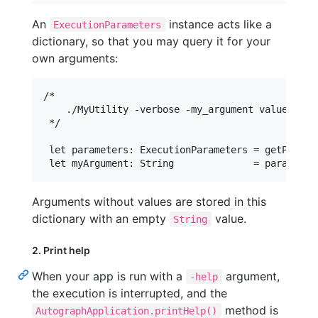
An
instance acts like a
ExecutionParameters
dictionary, so that you may query it for your
own arguments:
/*

    ./MyUtility -verbose -my_argument value

 */

 let parameters: ExecutionParameters = getParamet
Arguments without values are stored in this
dictionary with an empty
value.
String
2. Print help
When your app is run with a
argument,
-help
the execution is interrupted, and the
method is
AutographApplication.printHelp()