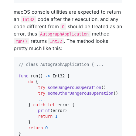
macOS console utilities are expected to return
an
code after their execution, and any
Int32
code different from
should be treated as an
0
error, thus
method
AutographApplication
returns
. The method looks
run()
Int32
pretty much like this:
// class AutographApplication { ...
func
 run
(
)
->
Int32
{
do
{
try
someDangerousOperation
(
)
try
someOtherDangerousOperation
(
)
...
}
catch
let
 error
{
print
(
error
)
return
1
}
return
0
}