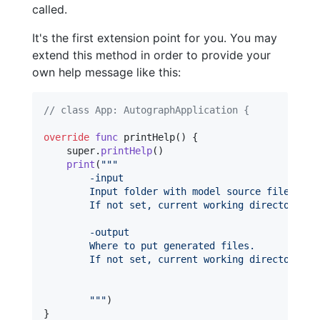
called.
It's the first extension point for you. You may
extend this method in order to provide your
own help message like this:
// class App: AutographApplication {
override
func
 printHelp
(
)
{
    super
.
printHelp
(
)
print
(
"""
        -input
        Input folder with model source files.
        If not set, current working directory is
        -output
        Where to put generated files.
        If not set, current working directory is
"""
)
}