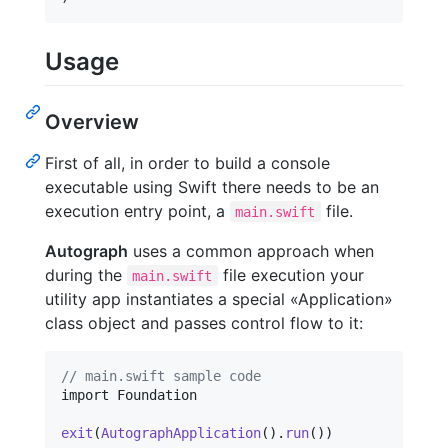
Usage
Overview
First of all, in order to build a console
executable using Swift there needs to be an
execution entry point, a
file.
main.swift
Autograph
uses a common approach when
during the
file execution your
main.swift
utility app instantiates a special «Application»
class object and passes control flow to it:
// main.swift sample code
import Foundation

exit
(
AutographApplication
(
)
.
run
(
)
)