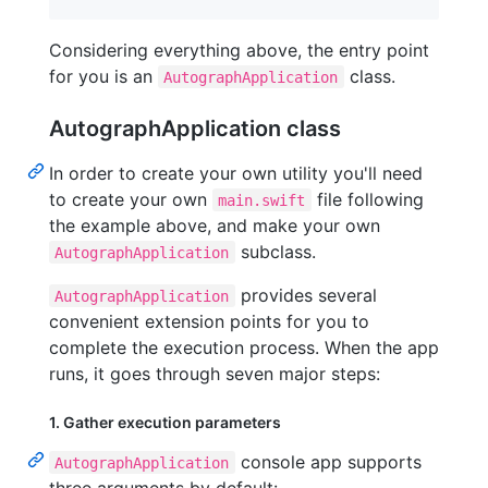
Considering everything above, the entry point
for you is an
class.
AutographApplication
AutographApplication class
In order to create your own utility you'll need
to create your own
file following
main.swift
the example above, and make your own
subclass.
AutographApplication
provides several
AutographApplication
convenient extension points for you to
complete the execution process. When the app
runs, it goes through seven major steps:
1. Gather execution parameters
console app supports
AutographApplication
three arguments by default: