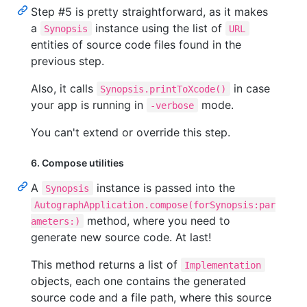
Step #5 is pretty straightforward, as it makes
a
instance using the list of
Synopsis
URL
entities of source code files found in the
previous step.
Also, it calls
in case
Synopsis.printToXcode()
your app is running in
mode.
-verbose
You can't extend or override this step.
6. Compose utilities
A
instance is passed into the
Synopsis
AutographApplication.compose(forSynopsis:par
method, where you need to
ameters:)
generate new source code. At last!
This method returns a list of
Implementation
objects, each one contains the generated
source code and a file path, where this source