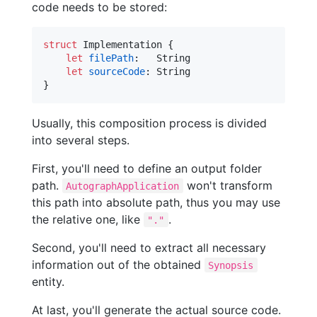
code needs to be stored:
struct
Implementation
{
let
filePath
:
String
let
sourceCode
:
String
}
Usually, this composition process is divided
into several steps.
First, you'll need to define an output folder
path.
won't transform
AutographApplication
this path into absolute path, thus you may use
the relative one, like
.
"."
Second, you'll need to extract all necessary
information out of the obtained
Synopsis
entity.
At last, you'll generate the actual source code.