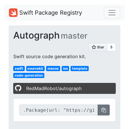
Swift Package Registry
Autograph
master
Swift source code generation kit.
swift
sourcekit
macos
ios
template
code-generation
RedMadRobot/autograph