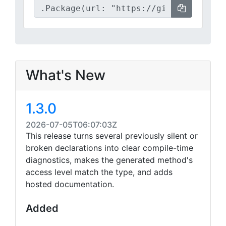
What's New
1.3.0
2026-07-05T06:07:03Z
This release turns several previously silent or
broken declarations into clear compile-time
diagnostics, makes the generated method's
access level match the type, and adds
hosted documentation.
Added