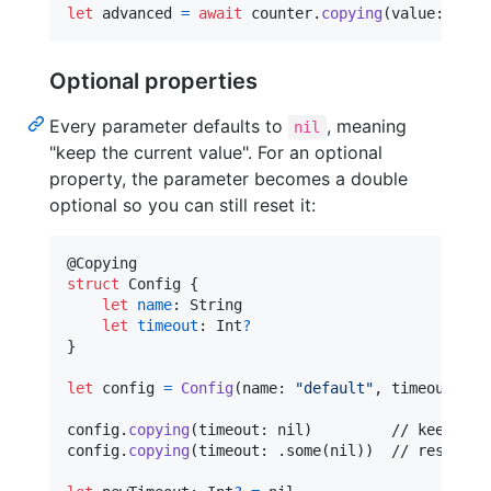
let
advanced
=
await
 counter
.
copying
(
value
:
10
)
Optional properties
Every parameter defaults to
, meaning
nil
"keep the current value". For an optional
property, the parameter becomes a double
optional so you can still reset it:
@
Copying
struct
Config
{
let
name
:
String
let
timeout
:
Int
?
}
let
config
=
Config
(
name
:
"
default
"
,
 timeout
:
30
config
.
copying
(
timeout
:
nil
)
         // keeps 30
config
.
copying
(
timeout
:
.
some
(
nil
)
)
  // resets to