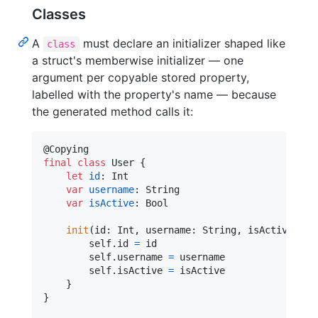
Classes
A
must declare an initializer shaped like
class
a struct's memberwise initializer — one
argument per copyable stored property,
labelled with the property's name — because
the generated method calls it:
@
Copying
final
class
User
{
let
id
:
Int
var
username
:
String
var
isActive
:
Bool
init
(
id
:
Int
,
 username
:
String
,
 isActive
:
Bo
self
.
id 
=
 id

self
.
username 
=
 username

self
.
isActive 
=
 isActive

}
}