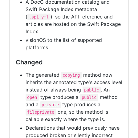
A DocC documentation catalog and
Swift Package Index metadata
(
), so the API reference and
.spi.yml
articles are hosted on the Swift Package
Index.
visionOS to the list of supported
platforms.
Changed
The generated
method now
copying
inherits the annotated type's access level
instead of always being
. An
public
type produces a
method
open
public
and a
type produces a
private
one, so the method is
fileprivate
callable exactly where the type is.
Declarations that would previously have
produced broken or silently incorrect