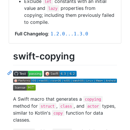
Exclude
constants with an initial
let
value and
properties from
lazy
copying; including them previously failed
to compile.
Full Changelog
:
1.2.0...1.3.0
swift-copying
A Swift macro that generates a
copying
method for
,
, and
types,
struct
class
actor
similar to Kotlin's
function for data
copy
classes.