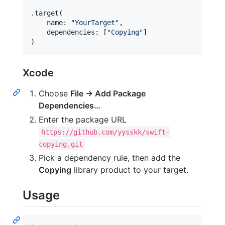
.
target
(
    name
:
"
YourTarget
"
,
    dependencies
:
[
"
Copying
"
]
)
Xcode
Choose
File → Add Package
Dependencies…
Enter the package URL
https://github.com/yysskk/swift-
copying.git
Pick a dependency rule, then add the
Copying
library product to your target.
Usage