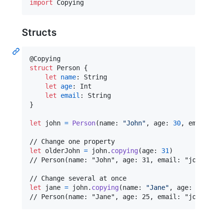
import
 Copying
Structs
@
Copying
struct
Person
{
let
name
:
String
let
age
:
Int
let
email
:
String
}
let
john
=
Person
(
name
:
"
John
"
,
 age
:
30
,
 email
:
let
olderJohn
=
 john
.
copying
(
age
:
31
)
// Person(name: "John", age: 31, email: "john@exa
let
jane
=
 john
.
copying
(
name
:
"
Jane
"
,
 age
:
25
)
// Person(name: "Jane", age: 25, email: "john@ex