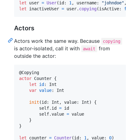
let
user
=
User
(
id
:
1
,
 username
:
"
johndoe
"
,
 isAc
let
inactiveUser
=
 user
.
copying
(
isActive
:
false
)
Actors
Actors work the same way. Because
copying
is actor-isolated, call it with
from
await
outside the actor:
@
Copying
actor
Counter
{
let
id
:
Int
var
value
:
Int
init
(
id
:
Int
,
 value
:
Int
)
{
self
.
id 
=
 id

self
.
value 
=
 value

}
}
let
counter
=
Counter
(
id
:
1
,
 value
:
0
)