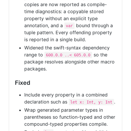
copies are now reported as compile-
time diagnostics: a copyable stored
property without an explicit type
annotation, and a
bound through a
var
tuple pattern. Every offending property
is reported in a single build.
Widened the swift-syntax dependency
range to
so the
600.0.0 ..< 605.0.0
package resolves alongside other macro
packages.
Fixed
Include every property in a combined
declaration such as
.
let x: Int, y: Int
Wrap generated parameter types in
parentheses so function-typed and other
compound-typed properties compile.