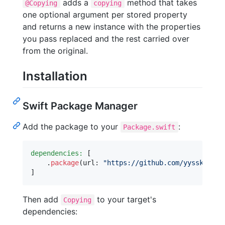
adds a
method that takes
@Copying
copying
one optional argument per stored property
and returns a new instance with the properties
you pass replaced and the rest carried over
from the original.
Installation
Swift Package Manager
Add the package to your
:
Package.swift
dependencies:
[
.
package
(
url
:
"
https://github.com/yysskk/swi
]
Then add
to your target's
Copying
dependencies: