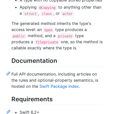
A type with no copyable stored properties
Applying
to anything other than
@Copying
a
,
, or
struct
class
actor
The generated method inherits the type's
access level: an
type produces a
open
method, and a
type
public
private
produces a
one, so the method is
fileprivate
callable exactly where the type is.
Documentation
Full API documentation, including articles on
the rules and optional-property semantics, is
hosted on the
Swift Package Index
.
Requirements
Swift 6.2+