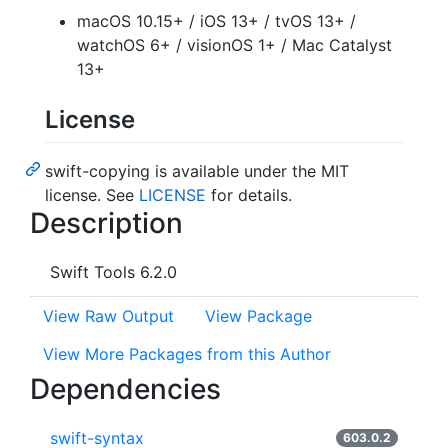
macOS 10.15+ / iOS 13+ / tvOS 13+ /
watchOS 6+ / visionOS 1+ / Mac Catalyst
13+
License
swift-copying is available under the MIT
license. See
LICENSE
for details.
Description
Swift Tools 6.2.0
View Raw Output
View Package
View More Packages from this Author
Dependencies
swift-syntax
603.0.2