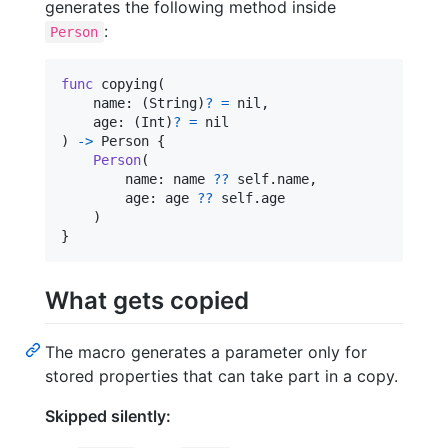
generates the following method inside
:
Person
func
 copying
(
    name
:
(
String
)
?
=
nil
,
    age
:
(
Int
)
?
=
nil
)
->
Person
{
Person
(
        name
:
 name 
??
self
.
name
,
        age
:
 age 
??
self
.
age

)
}
What gets copied
The macro generates a parameter only for
stored properties that can take part in a copy.
Skipped silently: