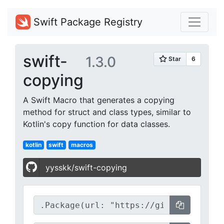
Swift Package Registry
swift-
1.3.0
copying
A Swift Macro that generates a copying
method for struct and class types, similar to
Kotlin's copy function for data classes.
kotlin
swift
macros
yysskk/swift-copying