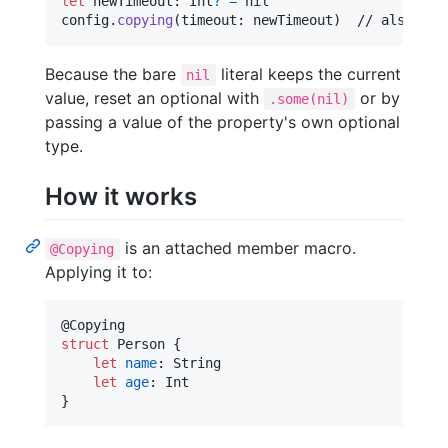
let
newTimeout
:
Int
?
=
nil
config
.
copying
(
timeout
:
 newTimeout
)
  // also res
Because the bare
literal keeps the current
nil
value, reset an optional with
or by
.some(nil)
passing a value of the property's own optional
type.
How it works
is an attached member macro.
@Copying
Applying it to:
@
Copying
struct
Person
{
let
name
:
String
let
age
:
Int
}