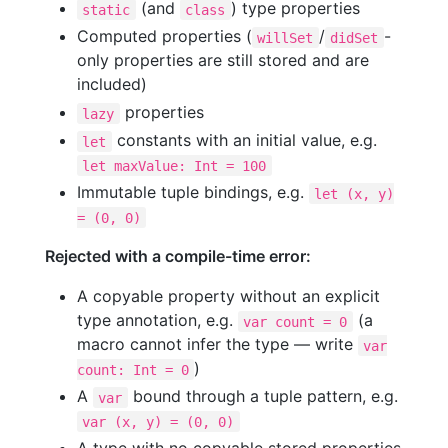
(and
) type properties
static
class
Computed properties (
/
-
willSet
didSet
only properties are still stored and are
included)
properties
lazy
constants with an initial value, e.g.
let
let maxValue: Int = 100
Immutable tuple bindings, e.g.
let (x, y)
= (0, 0)
Rejected with a compile-time error:
A copyable property without an explicit
type annotation, e.g.
(a
var count = 0
macro cannot infer the type — write
var
)
count: Int = 0
A
bound through a tuple pattern, e.g.
var
var (x, y) = (0, 0)