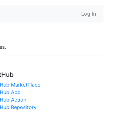
Log In
es.
tHub
tHub MarketPlace
tHub App
tHub Action
tHub Repository