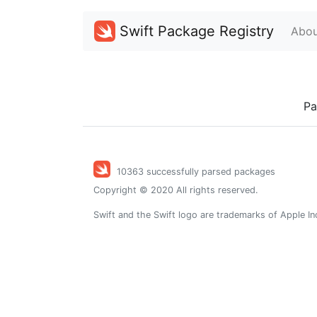
Swift Package Registry
Abou
Pa
10363 successfully parsed packages
Copyright © 2020 All rights reserved.
Swift and the Swift logo are trademarks of Apple In