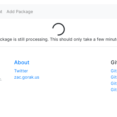
t
Add Package
Loading...
ckage is still processing. This should only take a few minut
About
Gi
Twitter
Gi
zac.gorak.us
Gi
c.
Gi
Gi