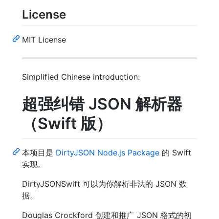
License
MIT License
Simplified Chinese introduction:
超强纠错 JSON 解析器
（Swift 版）
本项目是
DirtyJSON Node.js Package
的 Swift
实现。
DirtyJSONSwift 可以为你解析非法的 JSON 数
据。
Douglas Crockford 创建和推广 JSON 格式的初