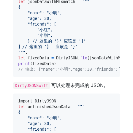
let
jsonDataWithMismatch
=
"""
{
"
name
"
: 
"
小明
"
,
"
age
"
: 30,
"
friends
"
: [
"
小红
"
,
"
小刚
"
,
    } // 这里的 '}' 应该是 ']'
】// 这里的 '】' 应该是 '}'
"""
let
fixedData
=
DirtyJSON
.
fix
(
jsonDataWithMismat
print
(
fixedData
)
// 输出: {"name":"小明","age":30,"friends":["小红
可以处理未完成的 JSON。
DirtyJSONSwift
let
unfinishedJsonData
=
"""
{
"
name
"
: 
"
小明
"
,
"
age
"
: 30,
"
friends
"
: [