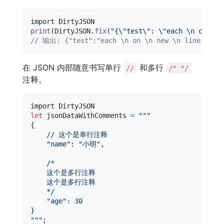
print
(
DirtyJSON
.
fix
(
"
{
\"
test
\"
: 
\"
each 
\n
 on 
\n
 
// 输出: {"test":"each \n on \n new \n line"}
在 JSON 内部随意书写单行
和多行
//
/* */
注释。
let
jsonDataWithComments
=
"""
{
    // 这个是单行注释
"
name
"
: 
"
小明
"
,
    /*
    这个是多行注释
    这个是多行注释
    */
"
age
"
: 30
}
"""