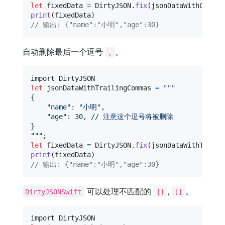
let
fixedData
=
DirtyJSON
.
fix
(
jsonDataWithCommen
print
(
fixedData
)
// 输出: {"name":"小明","age":30}
自动删除最后一个逗号
。
,
let
jsonDataWithTrailingCommas
=
"""
{
"
name
"
: 
"
小明
"
,
"
age
"
: 30, // 注意这个逗号将被删除
}
"""
let
fixedData
=
DirtyJSON
.
fix
(
jsonDataWithTraili
print
(
fixedData
)
// 输出: {"name":"小明","age":30}
可以处理不匹配的
,
。
DirtyJSONSwift
{}
[]