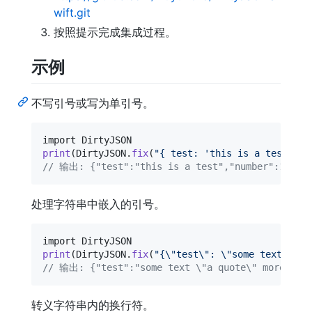
wift.git
按照提示完成集成过程。
示例
不写引号或写为单引号。
print
(
DirtyJSON
.
fix
(
"
{ test: 'this is a test', '
// 输出: {"test":"this is a test","number":1.23e
处理字符串中嵌入的引号。
print
(
DirtyJSON
.
fix
(
"
{
\"
test
\"
: 
\"
some text 
\"
a 
// 输出: {"test":"some text \"a quote\" more tex
转义字符串内的换行符。