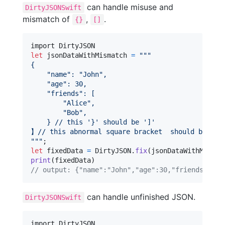
can handle misuse and
DirtyJSONSwift
mismatch of
,
.
{}
[]
let
jsonDataWithMismatch
=
"""
{
"
name
"
: 
"
John
"
,
"
age
"
: 30,
"
friends
"
: [
"
Alice
"
,
"
Bob
"
,
    } // this '}' should be ']'
】// this abnormal square bracket  should be '}'
"""
let
fixedData
=
DirtyJSON
.
fix
(
jsonDataWithMismat
print
(
fixedData
)
// output: {"name":"John","age":30,"friends":["A
can handle unfinished JSON.
DirtyJSONSwift