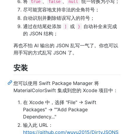
将
、
、
统一转换为小写；
true
false
null
尽可能宽容地支持非法的全角符号；
自动识别并删除错误写入的符号；
通过在结尾处添加
或
自动补全未完成
]
}
的 JSON 结构；
再也不怕 AI 输出的 JSON 乱写一气了。你也可以
用手写的方式乱写 JSON 了。
安装
您可以使用 Swift Package Manager 将
MaterialColorSwift 集成到您的 Xcode 项目中：
在 Xcode 中，选择 "File" -> Swift
Packages" -> ""Add Package
Dependency..."
输入此 URL：
https://github.com/wuyu2015/DirtyJSONS