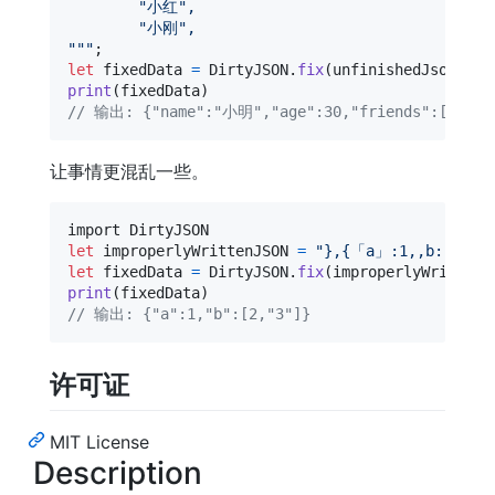
"
小红
"
,
"
小刚
"
,
"""
let
fixedData
=
DirtyJSON
.
fix
(
unfinishedJsonData
print
(
fixedData
)
// 输出: {"name":"小明","age":30,"friends":["小红
让事情更混乱一些。
let
improperlyWrittenJSON
=
"
},{「a」:1,,b:[2,,“3
let
fixedData
=
DirtyJSON
.
fix
(
improperlyWrittenJ
print
(
fixedData
)
// 输出: {"a":1,"b":[2,"3"]}
许可证
MIT License
Description