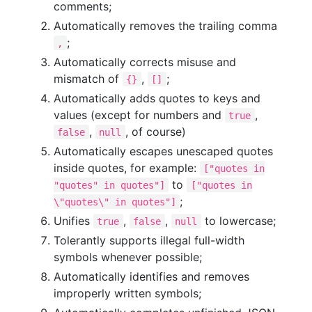
comments;
Automatically removes the trailing comma
;
,
Automatically corrects misuse and
mismatch of
,
;
{}
[]
Automatically adds quotes to keys and
values (except for numbers and
,
true
,
, of course)
false
null
Automatically escapes unescaped quotes
inside quotes, for example:
["quotes in
to
"quotes" in quotes"]
["quotes in
;
\"quotes\" in quotes"]
Unifies
,
,
to lowercase;
true
false
null
Tolerantly supports illegal full-width
symbols whenever possible;
Automatically identifies and removes
improperly written symbols;