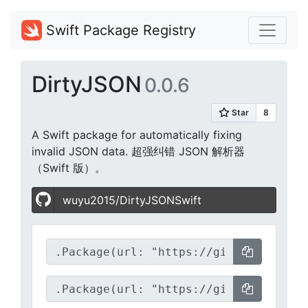
Swift Package Registry
DirtyJSON
0.0.6
A Swift package for automatically fixing
invalid JSON data. 超强纠错 JSON 解析器
（Swift 版）。
wuyu2015/DirtyJSONSwift