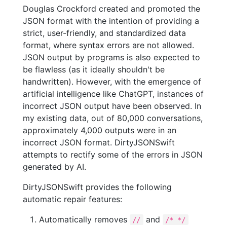
Douglas Crockford created and promoted the
JSON format with the intention of providing a
strict, user-friendly, and standardized data
format, where syntax errors are not allowed.
JSON output by programs is also expected to
be flawless (as it ideally shouldn't be
handwritten). However, with the emergence of
artificial intelligence like ChatGPT, instances of
incorrect JSON output have been observed. In
my existing data, out of 80,000 conversations,
approximately 4,000 outputs were in an
incorrect JSON format. DirtyJSONSwift
attempts to rectify some of the errors in JSON
generated by AI.
DirtyJSONSwift provides the following
automatic repair features:
Automatically removes
and
//
/* */