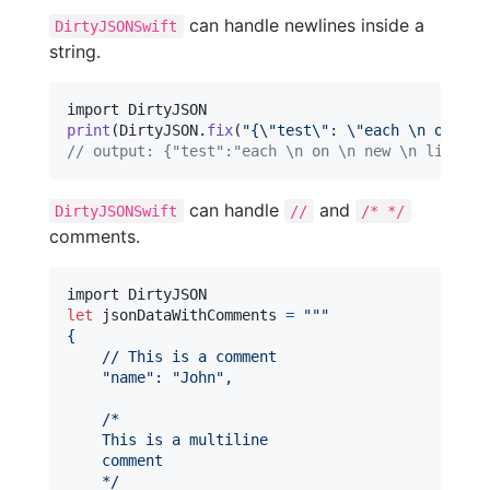
can handle newlines inside a
DirtyJSONSwift
string.
print
(
DirtyJSON
.
fix
(
"
{
\"
test
\"
: 
\"
each 
\n
 on 
\n
 
// output: {"test":"each \n on \n new \n line"}
can handle
and
DirtyJSONSwift
//
/* */
comments.
let
jsonDataWithComments
=
"""
{
    // This is a comment
"
name
"
: 
"
John
"
,
    /*
    This is a multiline
    comment
    */