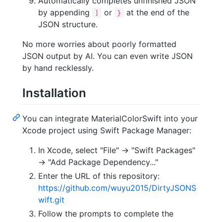
Automatically completes unfinished JSON
by appending
or
at the end of the
]
}
JSON structure.
No more worries about poorly formatted
JSON output by AI. You can even write JSON
by hand recklessly.
Installation
You can integrate MaterialColorSwift into your
Xcode project using Swift Package Manager:
In Xcode, select "File" -> "Swift Packages"
-> "Add Package Dependency..."
Enter the URL of this repository:
https://github.com/wuyu2015/DirtyJSONS
wift.git
Follow the prompts to complete the