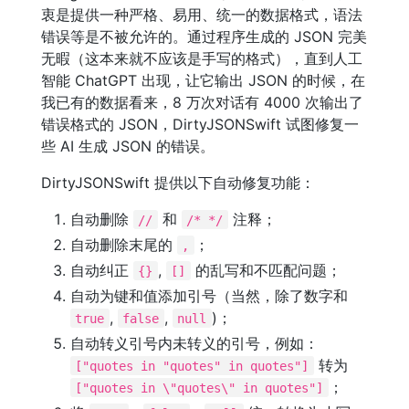
衷是提供一种严格、易用、统一的数据格式，语法
错误等是不被允许的。通过程序生成的 JSON 完美
无暇（这本来就不应该是手写的格式），直到人工
智能 ChatGPT 出现，让它输出 JSON 的时候，在
我已有的数据看来，8 万次对话有 4000 次输出了
错误格式的 JSON，DirtyJSONSwift 试图修复一
些 AI 生成 JSON 的错误。
DirtyJSONSwift 提供以下自动修复功能：
自动删除
和
注释；
//
/* */
自动删除末尾的
；
,
自动纠正
,
的乱写和不匹配问题；
{}
[]
自动为键和值添加引号（当然，除了数字和
,
,
)；
true
false
null
自动转义引号内未转义的引号，例如：
转为
["quotes in "quotes" in quotes"]
；
["quotes in \"quotes\" in quotes"]