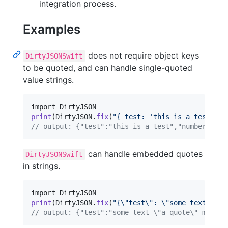
integration process.
Examples
does not require object keys
DirtyJSONSwift
to be quoted, and can handle single-quoted
value strings.
print
(
DirtyJSON
.
fix
(
"
{ test: 'this is a test', '
// output: {"test":"this is a test","number":1.2
can handle embedded quotes
DirtyJSONSwift
in strings.
print
(
DirtyJSON
.
fix
(
"
{
\"
test
\"
: 
\"
some text 
\"
a 
// output: {"test":"some text \"a quote\" more t