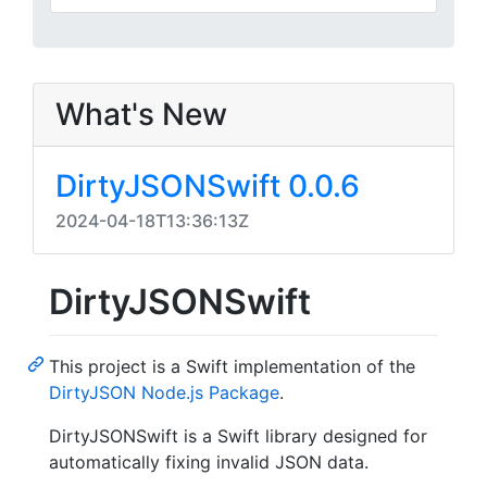
What's New
DirtyJSONSwift 0.0.6
2024-04-18T13:36:13Z
DirtyJSONSwift
This project is a Swift implementation of the
DirtyJSON Node.js Package
.
DirtyJSONSwift is a Swift library designed for
automatically fixing invalid JSON data.