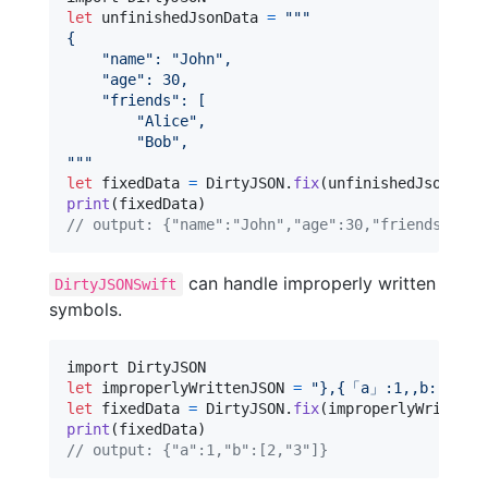
let
unfinishedJsonData
=
"""
{
"
name
"
: 
"
John
"
,
"
age
"
: 30,
"
friends
"
: [
"
Alice
"
,
"
Bob
"
,
"""
let
fixedData
=
DirtyJSON
.
fix
(
unfinishedJsonData
print
(
fixedData
)
// output: {"name":"John","age":30,"friends":["A
can handle improperly written
DirtyJSONSwift
symbols.
let
improperlyWrittenJSON
=
"
},{「a」:1,,b:[2,,“3
let
fixedData
=
DirtyJSON
.
fix
(
improperlyWrittenJ
print
(
fixedData
)
// output: {"a":1,"b":[2,"3"]}