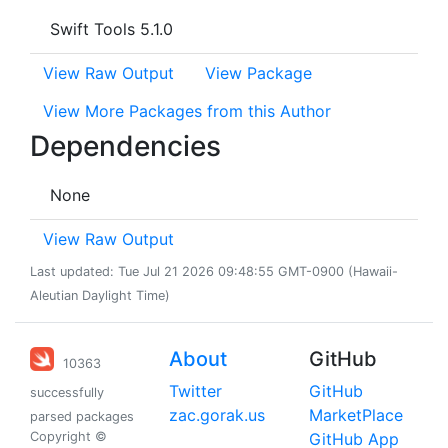
Swift Tools 5.1.0
View Raw Output
View Package
View More Packages from this Author
Dependencies
None
View Raw Output
Last updated: Tue Jul 21 2026 09:48:55 GMT-0900 (Hawaii-
Aleutian Daylight Time)
About
GitHub
10363
Twitter
GitHub
successfully
zac.gorak.us
MarketPlace
parsed packages
Copyright ©
GitHub App