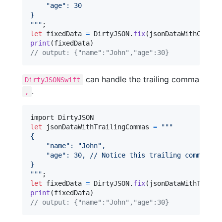
"
age
"
: 30
}
"""
let
fixedData
=
DirtyJSON
.
fix
(
jsonDataWithCommen
print
(
fixedData
)
// output: {"name":"John","age":30}
can handle the trailing comma
DirtyJSONSwift
.
,
let
jsonDataWithTrailingCommas
=
"""
{
"
name
"
: 
"
John
"
,
"
age
"
: 30, // Notice this trailing comma
}
"""
let
fixedData
=
DirtyJSON
.
fix
(
jsonDataWithTraili
print
(
fixedData
)
// output: {"name":"John","age":30}